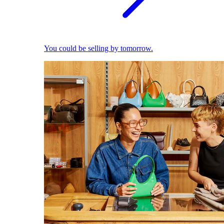
You could be selling by tomorrow.