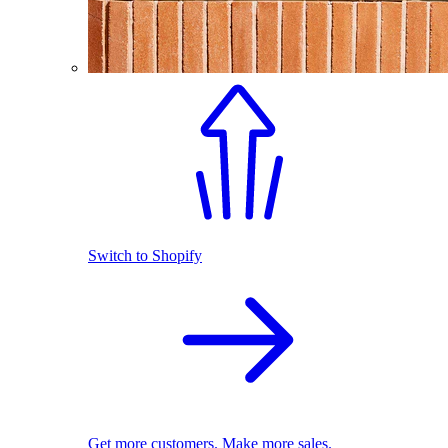
Switch to Shopify
Get more customers. Make more sales.