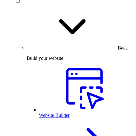
Back
Build your website
Website Builder