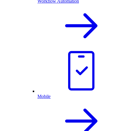
Workflow Automation
Mobile