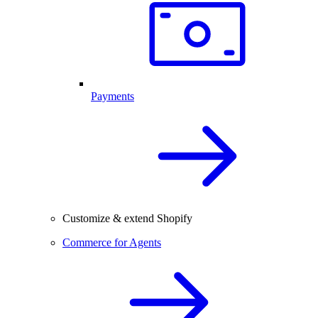
Payments
Customize & extend Shopify
Commerce for Agents