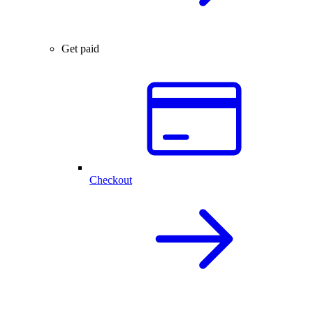
Get paid
Checkout