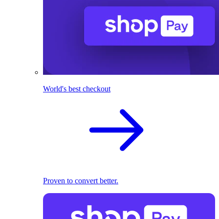
World's best checkout
Proven to convert better.