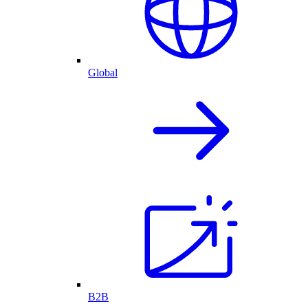
Global
B2B