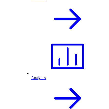
Analytics