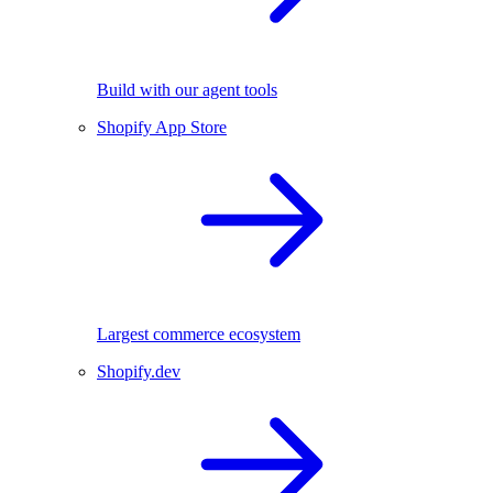
Build with our agent tools
Shopify App Store
Largest commerce ecosystem
Shopify.dev