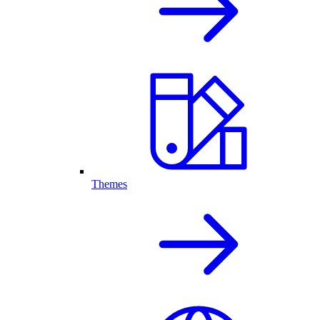
Themes