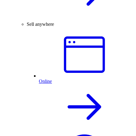
Sell anywhere
Online