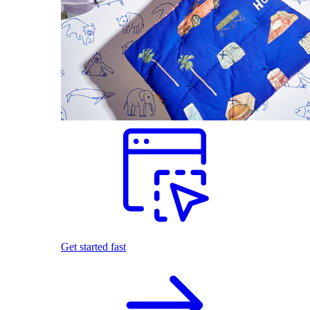
Get started fast