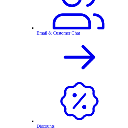
Email & Customer Chat
Discounts