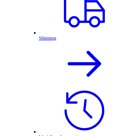
Shipping