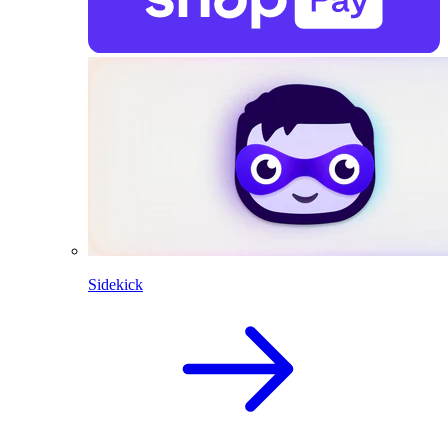
Sidekick