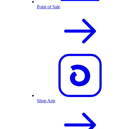
Point of Sale
Shop App