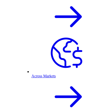
Across Markets