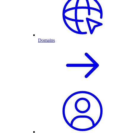
Domains