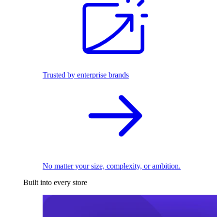
Trusted by enterprise brands
No matter your size, complexity, or ambition.
Built into every store