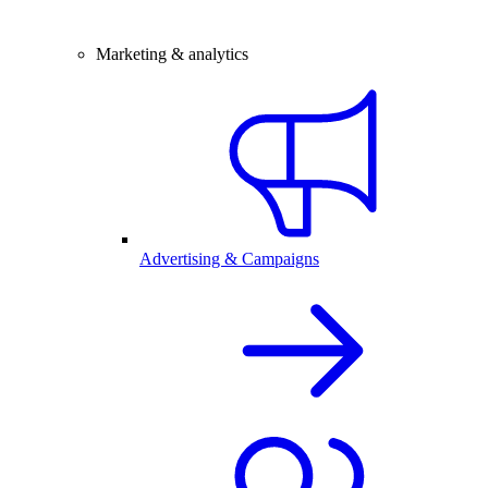
Marketing & analytics
Advertising & Campaigns