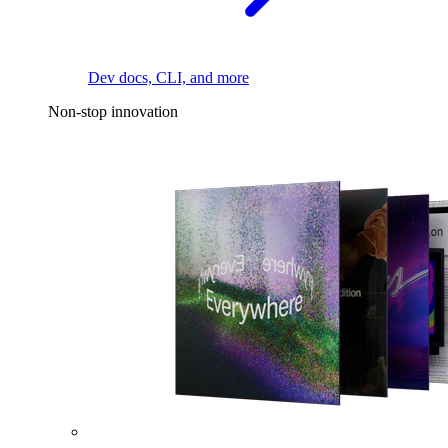
Dev docs, CLI, and more
Non-stop innovation