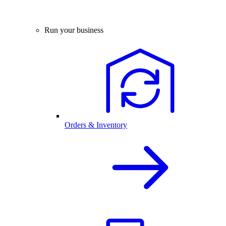
Run your business
Orders & Inventory