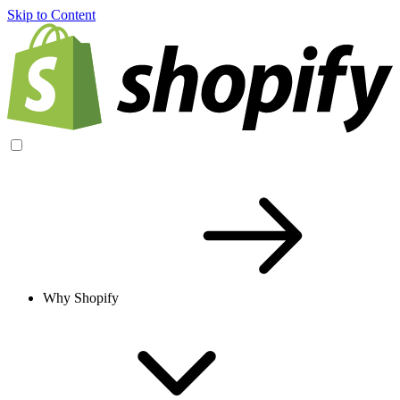
Skip to Content
Why Shopify