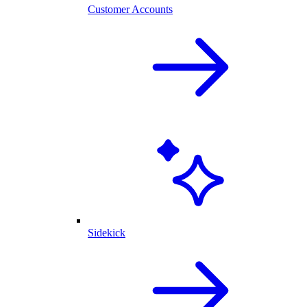
Customer Accounts
Sidekick