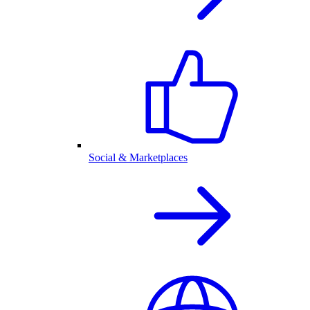
Social & Marketplaces