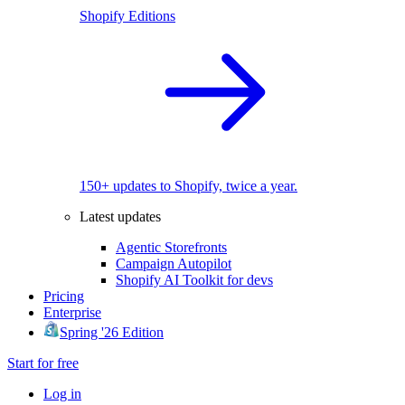
Shopify Editions
150+ updates to Shopify, twice a year.
Latest updates
Agentic Storefronts
Campaign Autopilot
Shopify AI Toolkit for devs
Pricing
Enterprise
Spring '26 Edition
Start for free
Log in