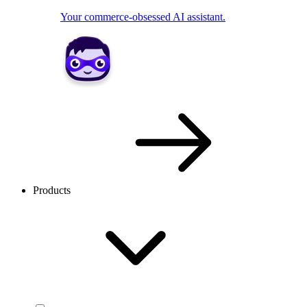
Your commerce-obsessed AI assistant.
Products