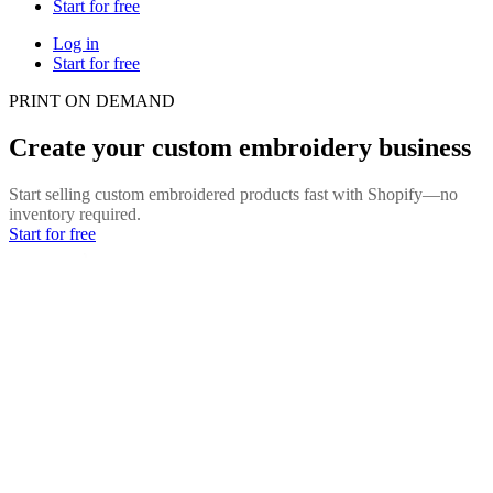
Start for free
Log in
Start for free
PRINT ON DEMAND
Create your custom embroidery business
Start selling custom embroidered products fast with Shopify—no
inventory required.
Start for free