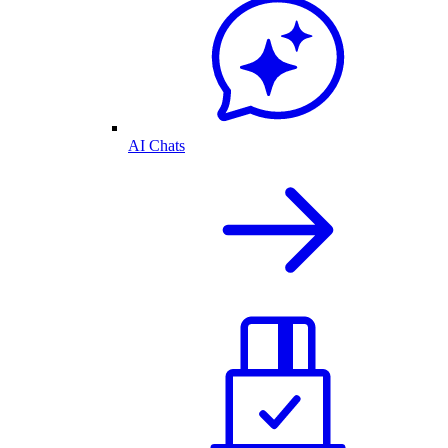
AI Chats