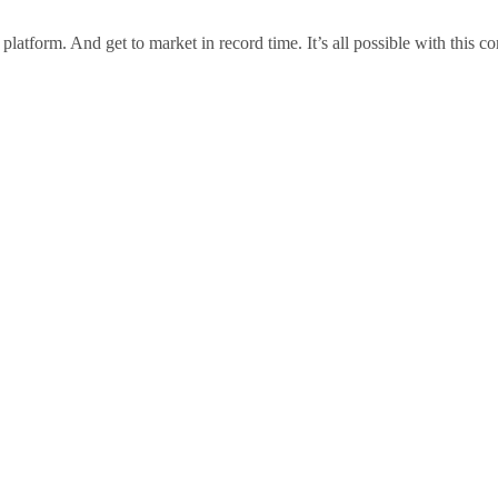
t platform. And get to market in record time. It’s all possible with this 