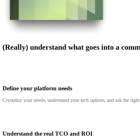
(Really) understand what goes into a com
Define your platform needs
Crystalize your needs, understand your tech options, and ask the righ
Understand the real TCO and ROI