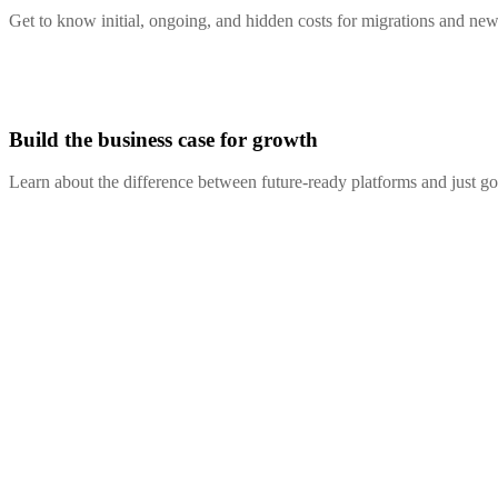
Get to know initial, ongoing, and hidden costs for migrations and new
Build the business case for growth
Learn about the difference between future-ready platforms and just g