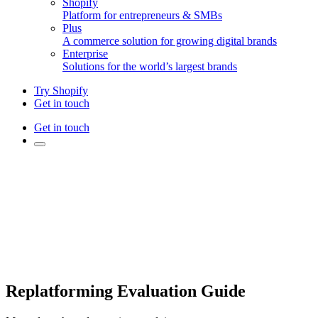
Shopify
Platform for entrepreneurs & SMBs
Plus
A commerce solution for growing digital brands
Enterprise
Solutions for the world’s largest brands
Try Shopify
Get in touch
Get in touch
Replatforming Evaluation Guide