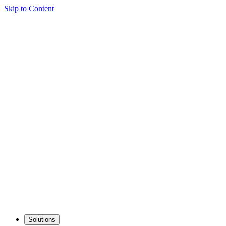
Skip to Content
Solutions