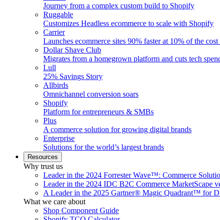
Journey from a complex custom build to Shopify
Ruggable
Customizes Headless ecommerce to scale with Shopify
Carrier
Launches ecommerce sites 90% faster at 10% of the cost
Dollar Shave Club
Migrates from a homegrown platform and cuts tech spe
Lull
25% Savings Story
Allbirds
Omnichannel conversion soars
Shopify
Platform for entrepreneurs & SMBs
Plus
A commerce solution for growing digital brands
Enterprise
Solutions for the world’s largest brands
Resources
Why trust us
Leader in the 2024 Forrester Wave™: Commerce Soluti
Leader in the 2024 IDC B2C Commerce MarketScape ve
A Leader in the 2025 Gartner® Magic Quadrant™ for D
What we care about
Shop Component Guide
Shopify TCO Calculator