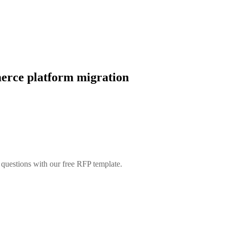
merce platform migration
t questions with our free RFP template.