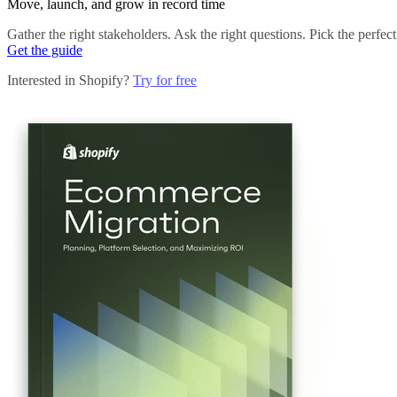
Move, launch, and grow in record time
Gather the right stakeholders. Ask the right questions. Pick the perfec
Get the guide
Interested in Shopify?
Try for free