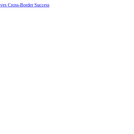
ives Cross-Border Success