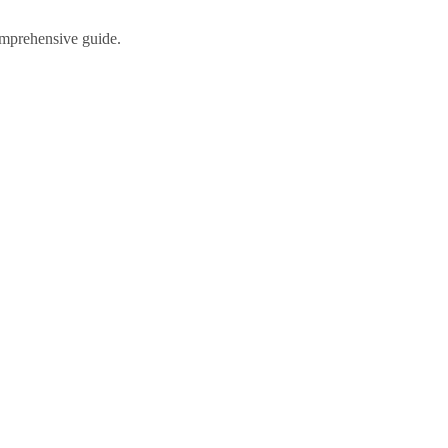
comprehensive guide.