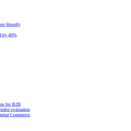
 on Shopify
nd by 40%
ons for B2B
ndor evaluation
igital Commerce