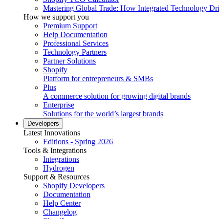
Mastering Global Trade: How Integrated Technology Dr
How we support you
Premium Support
Help Documentation
Professional Services
Technology Partners
Partner Solutions
Shopify
Platform for entrepreneurs & SMBs
Plus
A commerce solution for growing digital brands
Enterprise
Solutions for the world’s largest brands
Developers
Latest Innovations
Editions - Spring 2026
Tools & Integrations
Integrations
Hydrogen
Support & Resources
Shopify Developers
Documentation
Help Center
Changelog