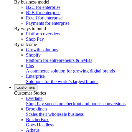
By business model
B2C for enterprise
B2B for enterprise
Retail for enterprise
Payments for enterprise
By ways to build
Platform overview
Shop Pay
By outcome
Growth solutions
Shopify
Platform for entrepreneurs & SMBs
Plus
A commerce solution for growing digital brands
Enterprise
Solutions for the world’s largest brands
Customers
Customer Stories
Everlane
Shop Pay speeds up checkout and boosts conversions
Brooklinen
Scales their wholesale business
ButcherBox
Goes Headless
Arhaus