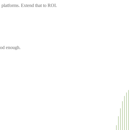
 platforms. Extend that to ROI.
ood enough.