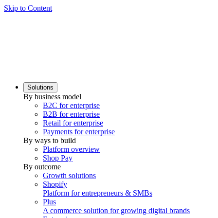
Skip to Content
Solutions
By business model
B2C for enterprise
B2B for enterprise
Retail for enterprise
Payments for enterprise
By ways to build
Platform overview
Shop Pay
By outcome
Growth solutions
Shopify
Platform for entrepreneurs & SMBs
Plus
A commerce solution for growing digital brands