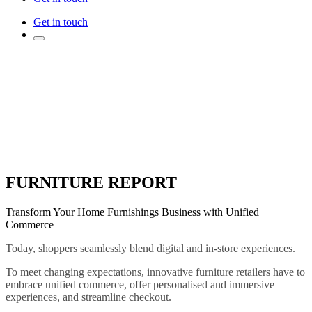
Get in touch
FURNITURE REPORT
Transform Your Home Furnishings Business with Unified
Commerce
Today, shoppers seamlessly blend digital and in-store experiences.
To meet changing expectations, innovative furniture retailers have to
embrace unified commerce, offer personalised and immersive
experiences, and streamline checkout.