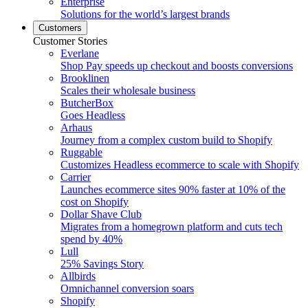
Enterprise
Solutions for the world’s largest brands
Customers
Customer Stories
Everlane
Shop Pay speeds up checkout and boosts conversions
Brooklinen
Scales their wholesale business
ButcherBox
Goes Headless
Arhaus
Journey from a complex custom build to Shopify
Ruggable
Customizes Headless ecommerce to scale with Shopify
Carrier
Launches ecommerce sites 90% faster at 10% of the
cost on Shopify
Dollar Shave Club
Migrates from a homegrown platform and cuts tech
spend by 40%
Lull
25% Savings Story
Allbirds
Omnichannel conversion soars
Shopify