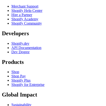
Merchant Support
Shopify Help Center
Hire a Partner
Shopify Academy
Shopify Community
Developers
Shopify.dev
API Documentation
Dev Degree
Products
Shop
Shop Pay
Shopify Plus
Shopify for Enterprise
Global Impact
Sustainability