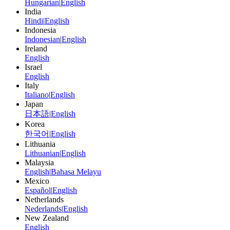
Hungarian
|
English
India
Hindi
|
English
Indonesia
Indonesian
|
English
Ireland
English
Israel
English
Italy
Italiano
|
English
Japan
日本語
|
English
Korea
한국어
|
English
Lithuania
Lithuanian
|
English
Malaysia
English
|
Bahasa Melayu
Mexico
Español
|
English
Netherlands
Nederlands
|
English
New Zealand
English