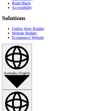
Build Black
Accessibility
Solutions
Online Store Builder
Website Builder
Ecommerce Website
Australia
|
English