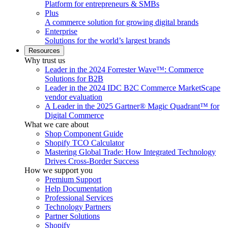
Platform for entrepreneurs & SMBs
Plus
A commerce solution for growing digital brands
Enterprise
Solutions for the world’s largest brands
Resources
Why trust us
Leader in the 2024 Forrester Wave™: Commerce
Solutions for B2B
Leader in the 2024 IDC B2C Commerce MarketScape
vendor evaluation
A Leader in the 2025 Gartner® Magic Quadrant™ for
Digital Commerce
What we care about
Shop Component Guide
Shopify TCO Calculator
Mastering Global Trade: How Integrated Technology
Drives Cross-Border Success
How we support you
Premium Support
Help Documentation
Professional Services
Technology Partners
Partner Solutions
Shopify