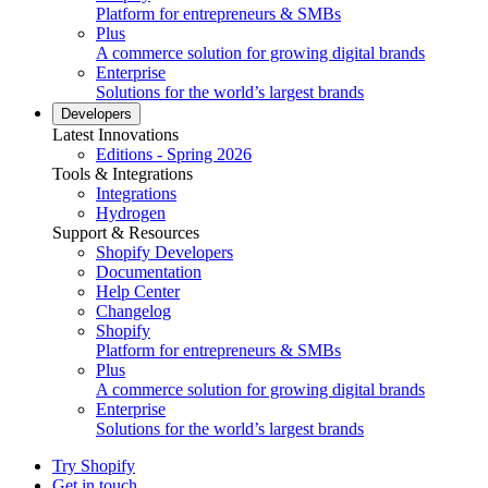
Platform for entrepreneurs & SMBs
Plus
A commerce solution for growing digital brands
Enterprise
Solutions for the world’s largest brands
Developers
Latest Innovations
Editions - Spring 2026
Tools & Integrations
Integrations
Hydrogen
Support & Resources
Shopify Developers
Documentation
Help Center
Changelog
Shopify
Platform for entrepreneurs & SMBs
Plus
A commerce solution for growing digital brands
Enterprise
Solutions for the world’s largest brands
Try Shopify
Get in touch