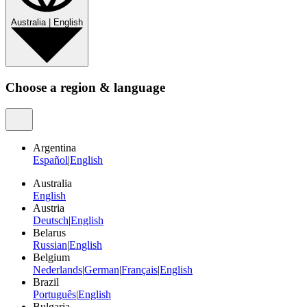
Australia
|
English
Choose a region & language
Argentina
Español
|
English
Australia
English
Austria
Deutsch
|
English
Belarus
Russian
|
English
Belgium
Nederlands
|
German
|
Français
|
English
Brazil
Português
|
English
Bulgaria