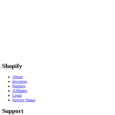
Shopify
About
Investors
Partners
Affiliates
Legal
Service Status
Support