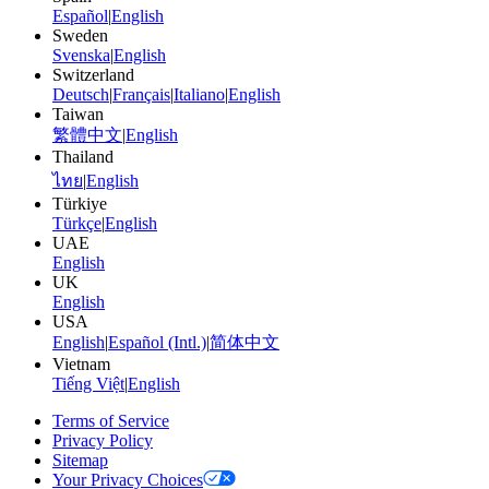
Español
|
English
Sweden
Svenska
|
English
Switzerland
Deutsch
|
Français
|
Italiano
|
English
Taiwan
繁體中文
|
English
Thailand
ไทย
|
English
Türkiye
Türkçe
|
English
UAE
English
UK
English
USA
English
|
Español (Intl.)
|
简体中文
Vietnam
Tiếng Việt
|
English
Terms of Service
Privacy Policy
Sitemap
Your Privacy Choices