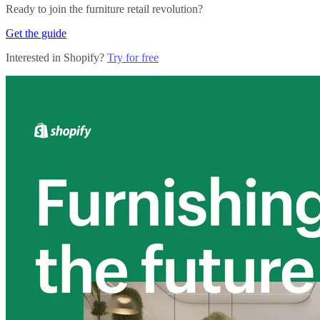
Ready to join the furniture retail revolution?
Get the guide
Interested in Shopify?
Try for free