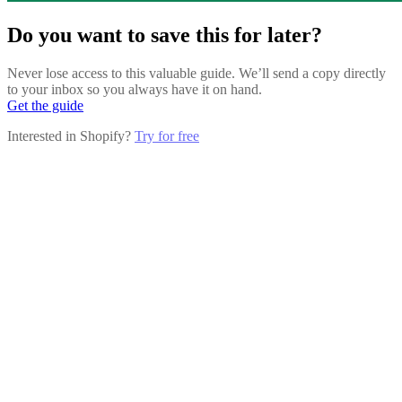
Do you want to save this for later?
Never lose access to this valuable guide. We’ll send a copy directly
to your inbox so you always have it on hand.
Get the guide
Interested in Shopify?
Try for free