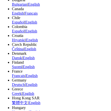
Bulgarian
|
English
Canada
English
|
Français
Chile
Español
|
English
Colombia
Español
|
English
Croatia
Hrvatski
|
English
Czech Republic
Čeština
|
English
Denmark
Dansk
|
English
Finland
Suomi
|
English
France
Français
|
English
Germany
Deutsch
|
English
Greece
Greek
|
English
Hong Kong SAR
繁體中文
|
English
Hungary