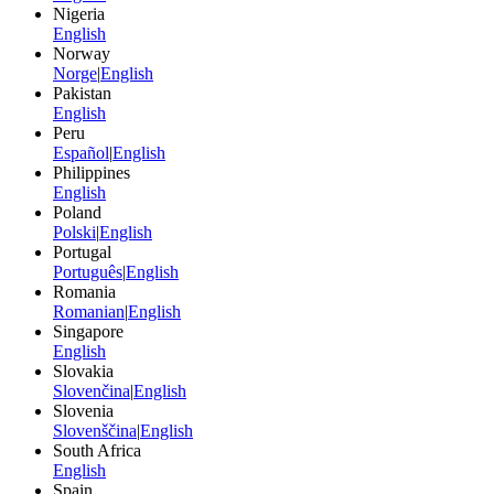
Nigeria
English
Norway
Norge
|
English
Pakistan
English
Peru
Español
|
English
Philippines
English
Poland
Polski
|
English
Portugal
Português
|
English
Romania
Romanian
|
English
Singapore
English
Slovakia
Slovenčina
|
English
Slovenia
Slovenščina
|
English
South Africa
English
Spain