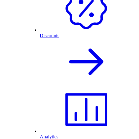
Discounts
Analytics