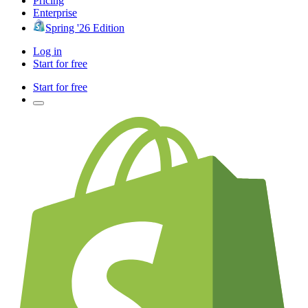
Pricing
Enterprise
Spring '26 Edition
Log in
Start for free
Start for free