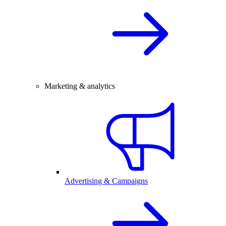
Marketing & analytics
Advertising & Campaigns