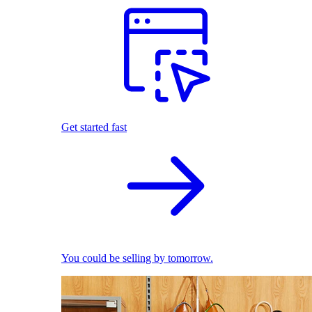
Get started fast
You could be selling by tomorrow.