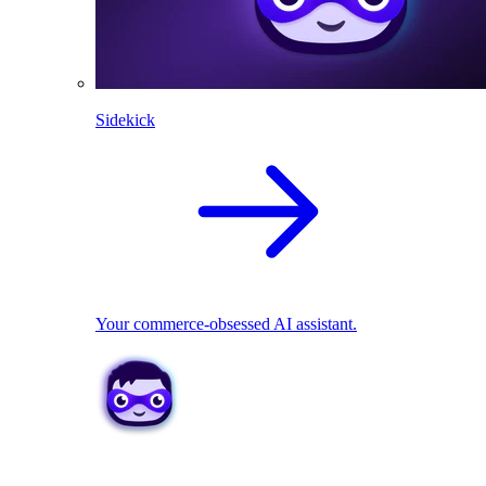
Sidekick
Your commerce-obsessed AI assistant.