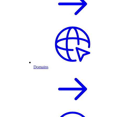
Domains