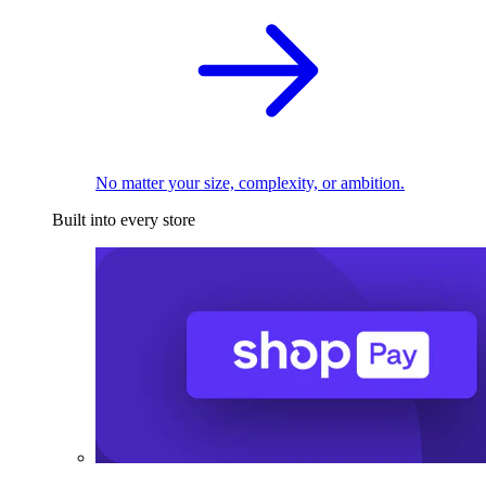
No matter your size, complexity, or ambition.
Built into every store