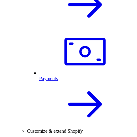
Payments
Customize & extend Shopify