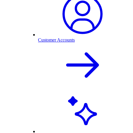
Customer Accounts