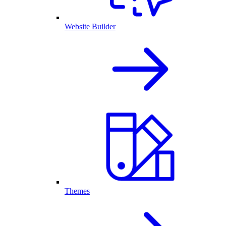
Website Builder
Themes