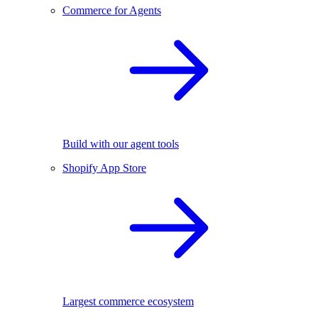
Commerce for Agents
Build with our agent tools
Shopify App Store
Largest commerce ecosystem