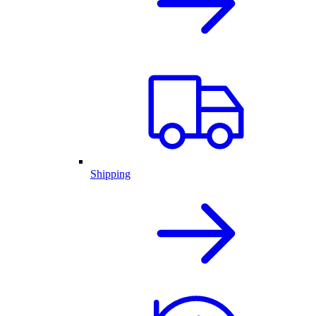
Shipping