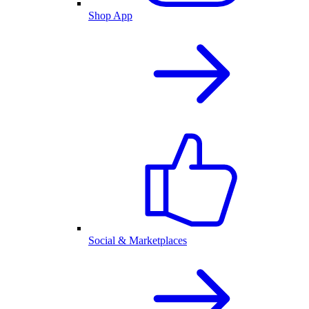
Shop App
Social & Marketplaces