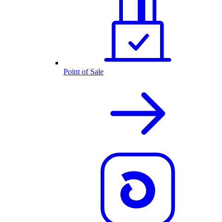
Point of Sale