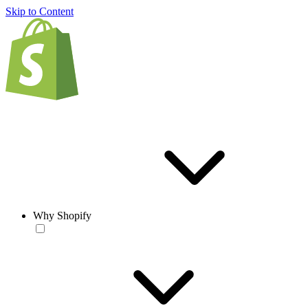
Skip to Content
Why Shopify