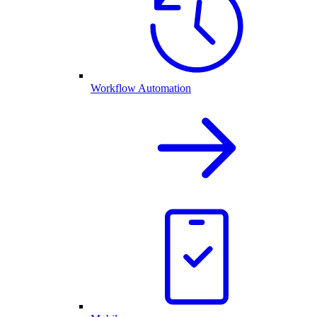
Workflow Automation