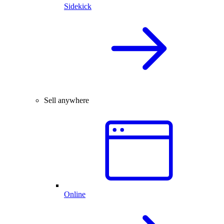
Sidekick
Sell anywhere
Online