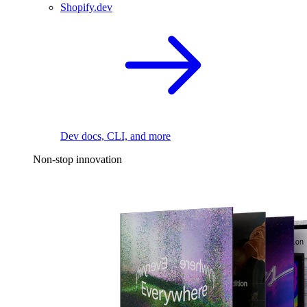
Shopify.dev
Dev docs, CLI, and more
Non-stop innovation