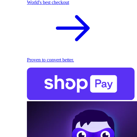
World's best checkout
Proven to convert better.