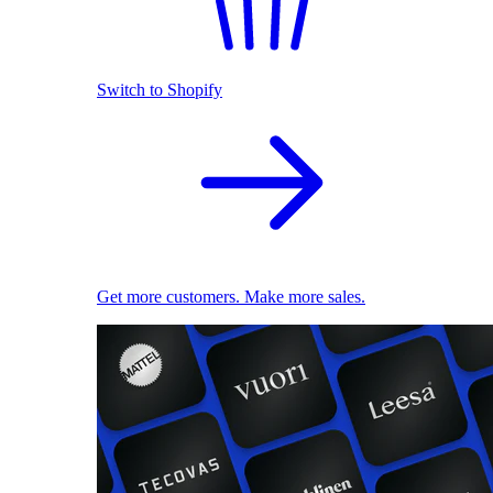
Switch to Shopify
Get more customers. Make more sales.