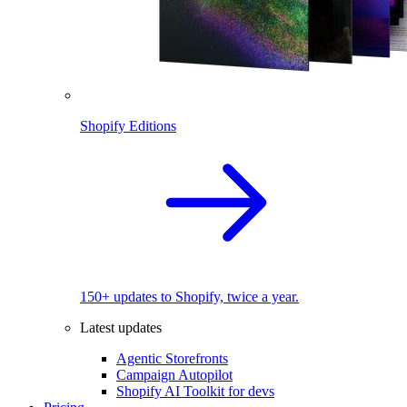
Shopify Editions
150+ updates to Shopify, twice a year.
Latest updates
Agentic Storefronts
Campaign Autopilot
Shopify AI Toolkit for devs