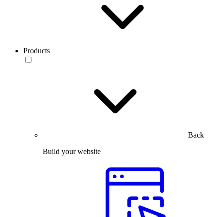
Products
Back
Build your website