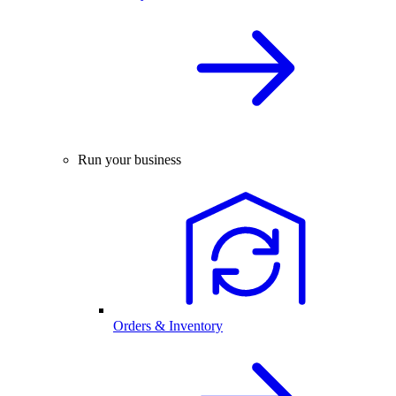
Run your business
Orders & Inventory