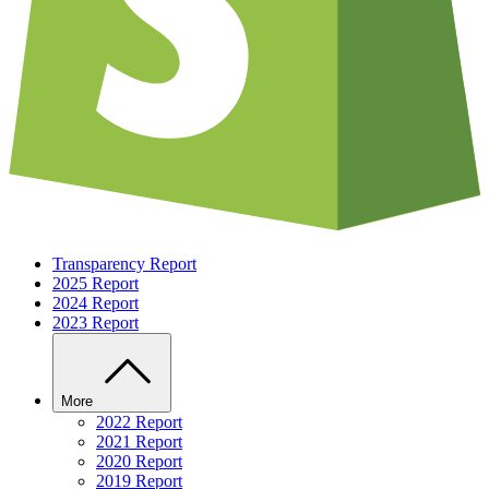
Transparency Report
2025 Report
2024 Report
2023 Report
More
2022 Report
2021 Report
2020 Report
2019 Report