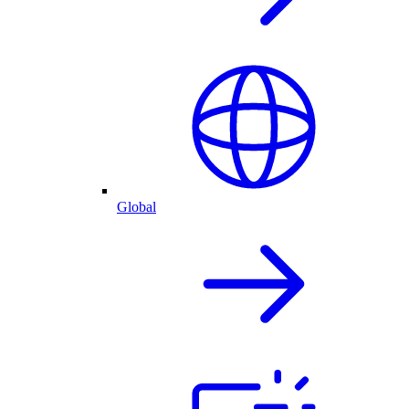
Global