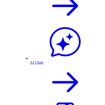
AI Chats