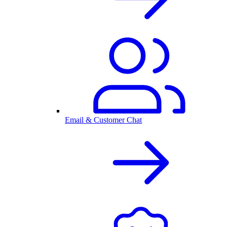
Email & Customer Chat