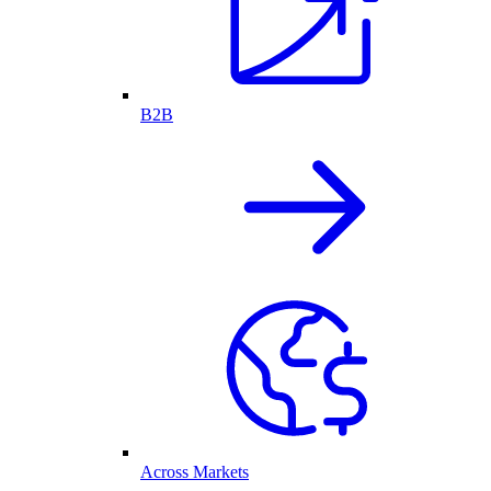
B2B
Across Markets