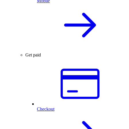
Mobile
Get paid
Checkout