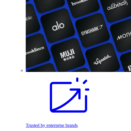
Trusted by enterprise brands