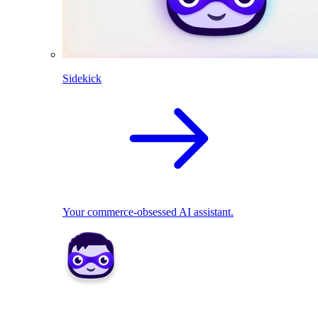
Sidekick
Your commerce-obsessed AI assistant.