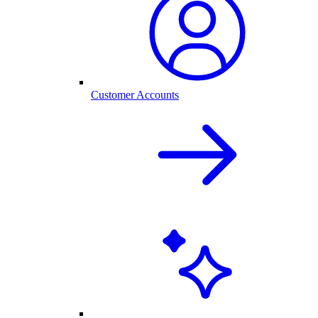
Customer Accounts