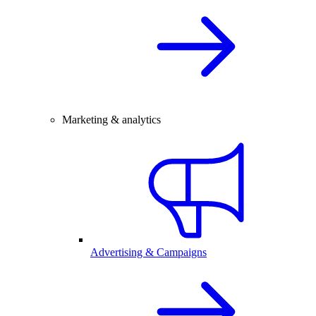
Marketing & analytics
Advertising & Campaigns