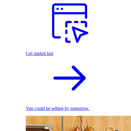
Get started fast
You could be selling by tomorrow.