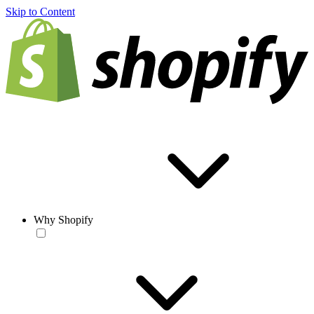
Skip to Content
Why Shopify