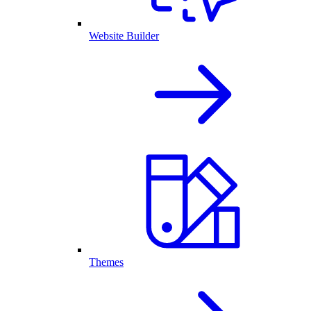
Website Builder
Themes