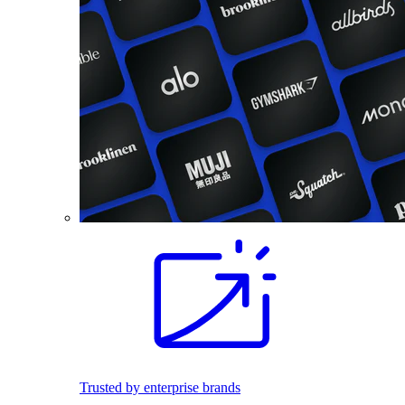
Trusted by enterprise brands