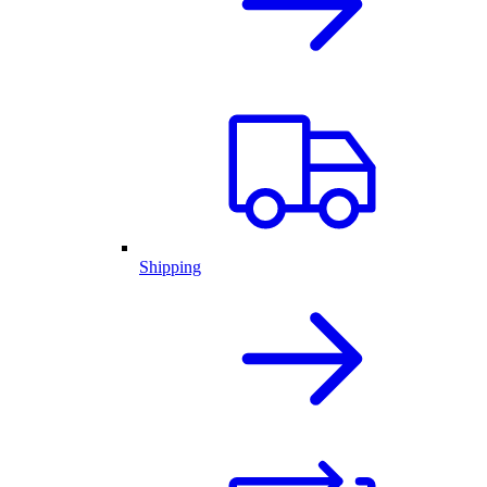
Shipping