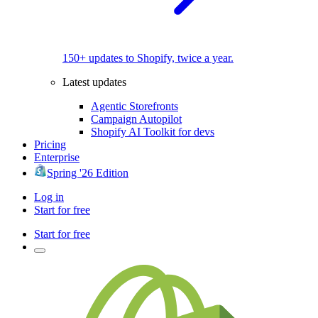
150+ updates to Shopify, twice a year.
Latest updates
Agentic Storefronts
Campaign Autopilot
Shopify AI Toolkit for devs
Pricing
Enterprise
Spring '26 Edition
Log in
Start for free
Start for free