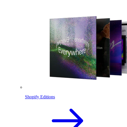
Shopify Editions