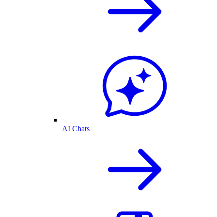
AI Chats