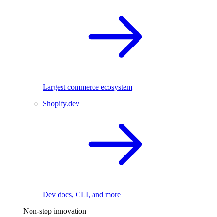
Largest commerce ecosystem
Shopify.dev
Dev docs, CLI, and more
Non-stop innovation