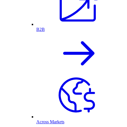
B2B
Across Markets