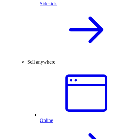
Sidekick
Sell anywhere
Online