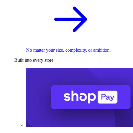
No matter your size, complexity, or ambition.
Built into every store