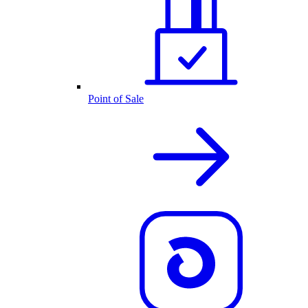
Point of Sale