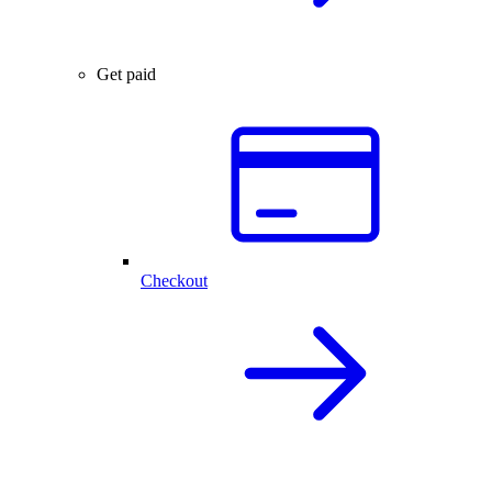
Get paid
Checkout