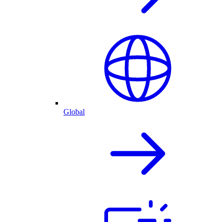
Global