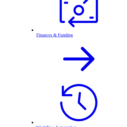
Finances & Funding