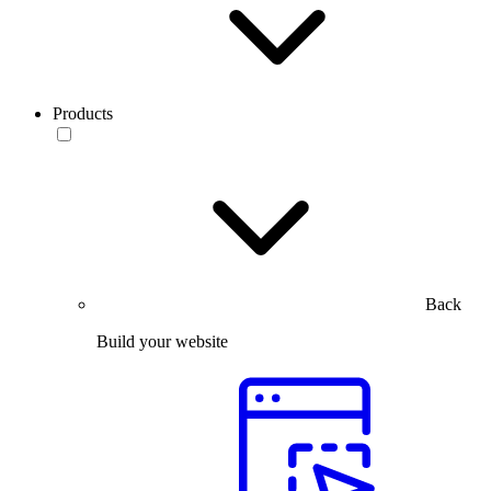
Products
Back
Build your website