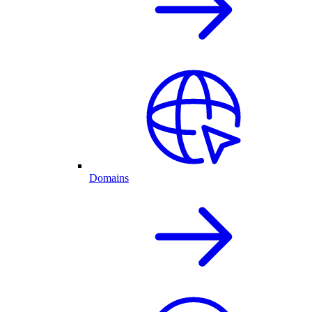
Domains