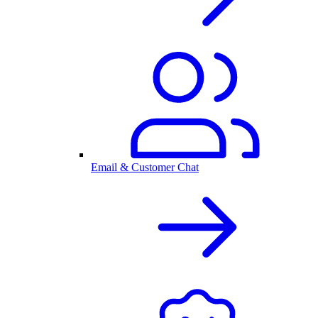
Email & Customer Chat