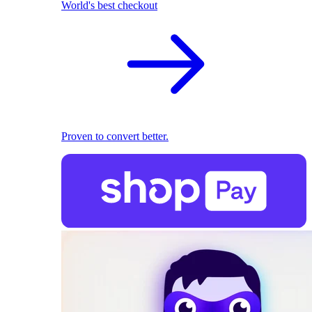
World's best checkout
Proven to convert better.