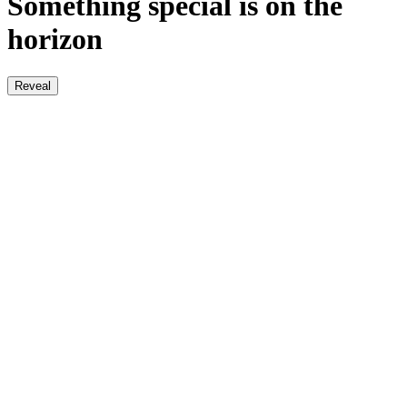
Something special is on the
horizon
Reveal