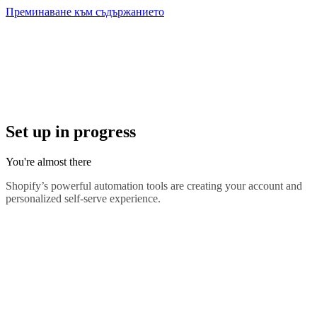
Преминаване към съдържанието
Set up in progress
You're almost there
Shopify’s powerful automation tools are creating your account and
personalized self-serve experience.