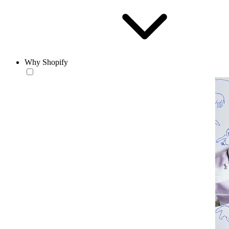
Why Shopify