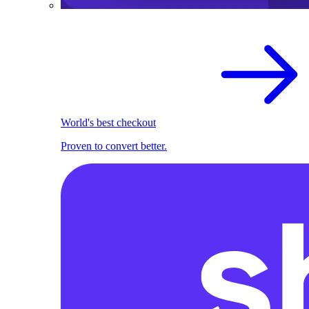
World's best checkout
Proven to convert better.