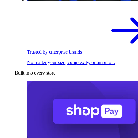
Trusted by enterprise brands
No matter your size, complexity, or ambition.
Built into every store