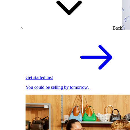
Back
Get started fast
You could be selling by tomorrow.