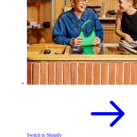
Switch to Shopify