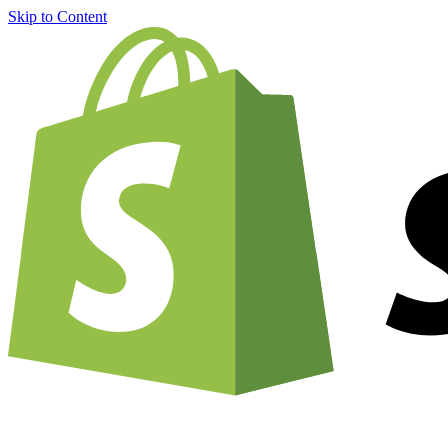
Skip to Content