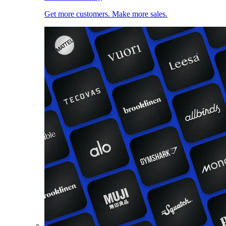
Get more customers. Make more sales.