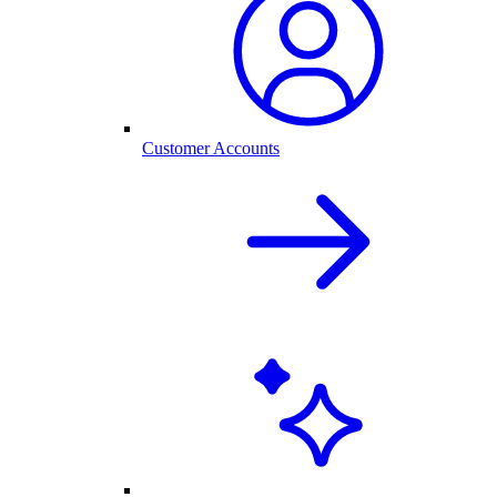
Customer Accounts