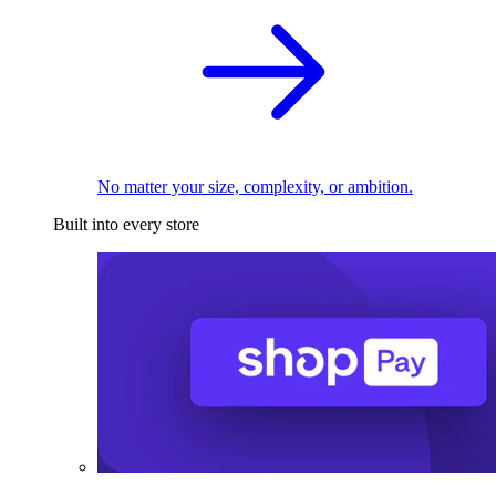
No matter your size, complexity, or ambition.
Built into every store