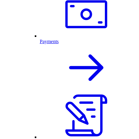
Payments