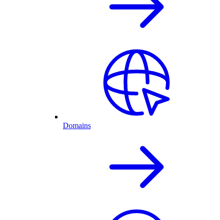
Domains