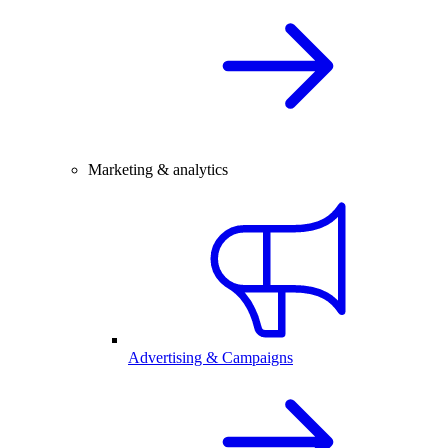
Marketing & analytics
Advertising & Campaigns