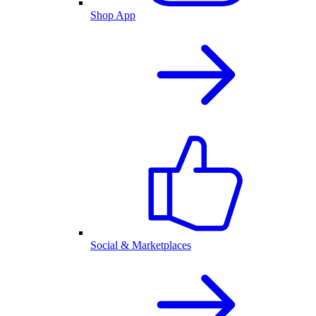
Shop App
Social & Marketplaces