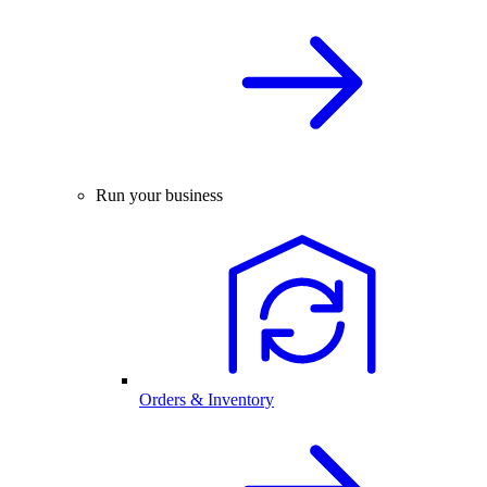
Run your business
Orders & Inventory