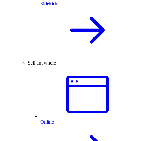
Sidekick
Sell anywhere
Online