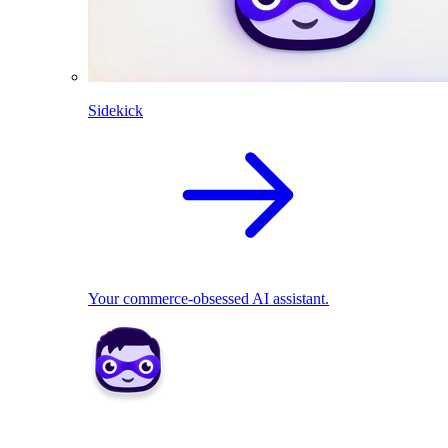
Sidekick
Your commerce-obsessed AI assistant.