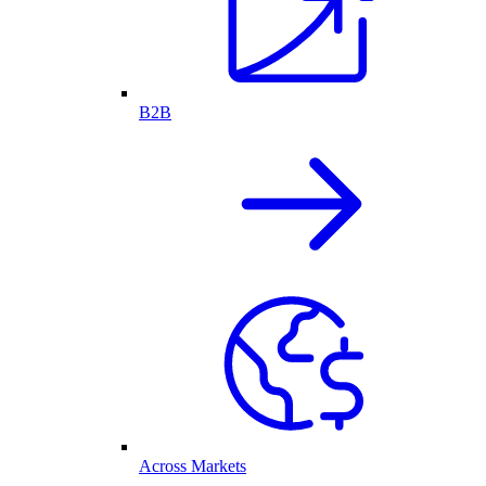
B2B
Across Markets