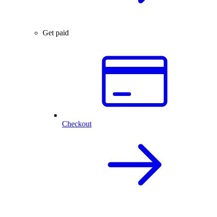
Get paid
Checkout