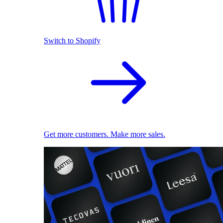
Switch to Shopify
Get more customers. Make more sales.