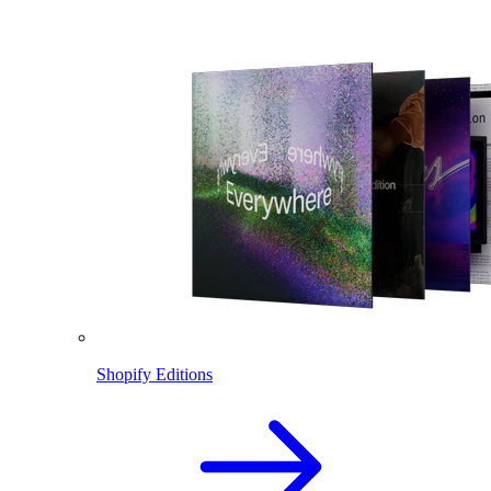
Shopify Editions