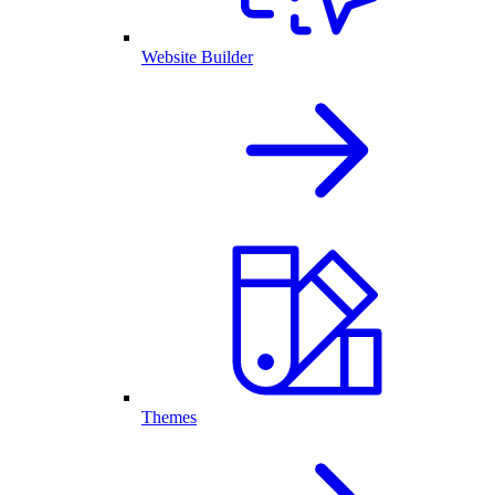
Website Builder
Themes