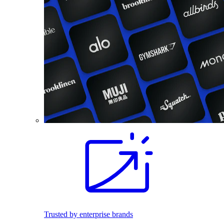
Trusted by enterprise brands