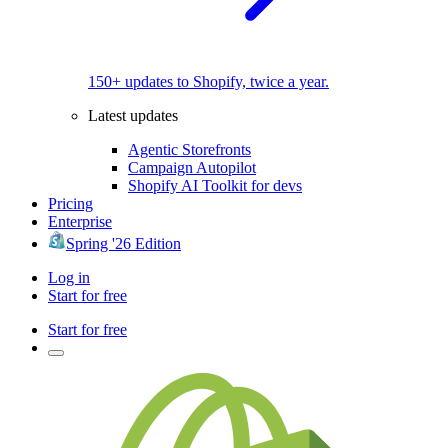
150+ updates to Shopify, twice a year.
Latest updates
Agentic Storefronts
Campaign Autopilot
Shopify AI Toolkit for devs
Pricing
Enterprise
Spring '26 Edition
Log in
Start for free
Start for free