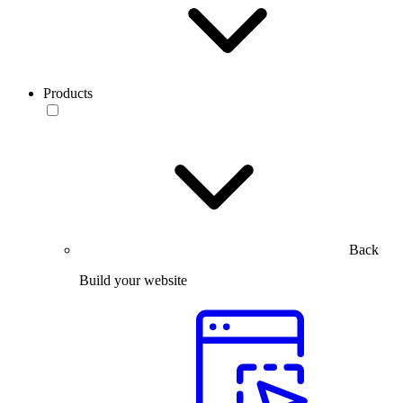
Products
Back
Build your website