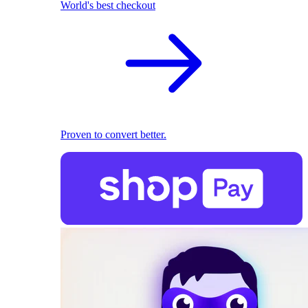
World's best checkout
Proven to convert better.