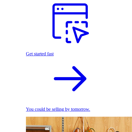
Get started fast
You could be selling by tomorrow.