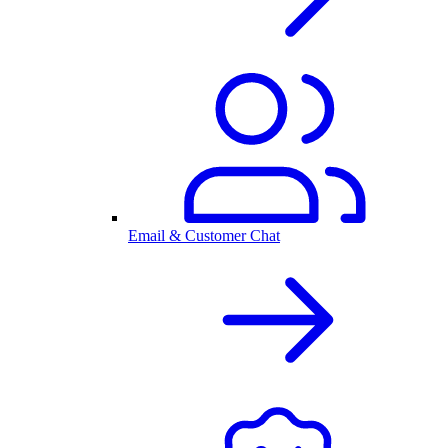
Email & Customer Chat