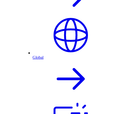
Global