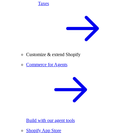
Taxes
Customize & extend Shopify
Commerce for Agents
Build with our agent tools
Shopify App Store