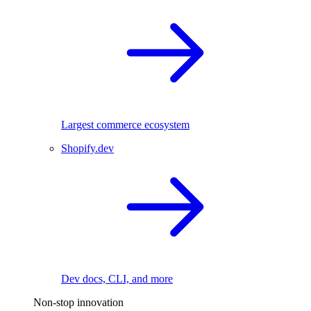
Largest commerce ecosystem
Shopify.dev
Dev docs, CLI, and more
Non-stop innovation