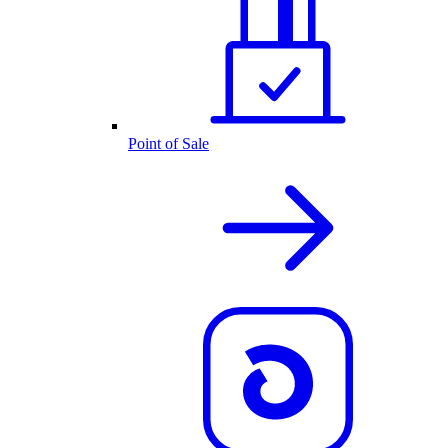
Point of Sale