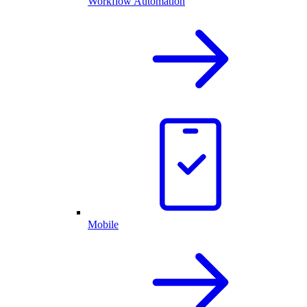
Workflow Automation
Mobile