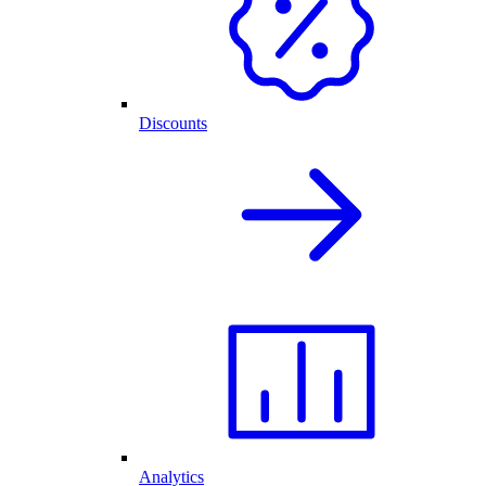
Discounts
Analytics