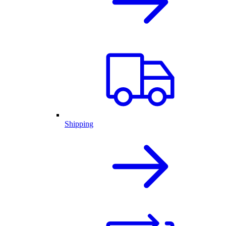
Shipping