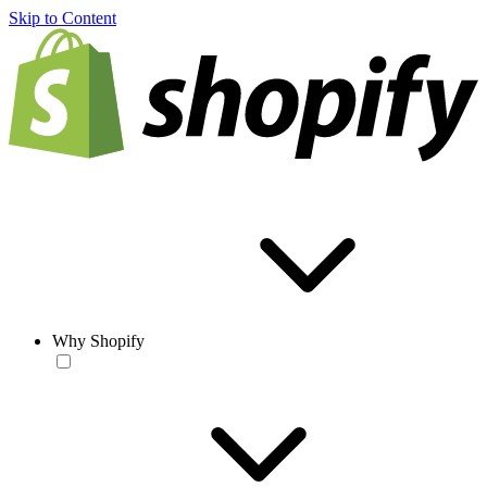
Skip to Content
Why Shopify