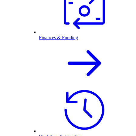
Finances & Funding