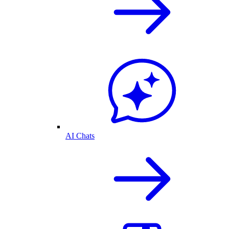
AI Chats