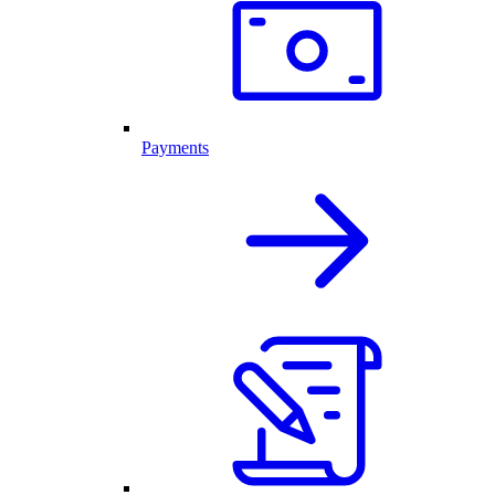
Payments