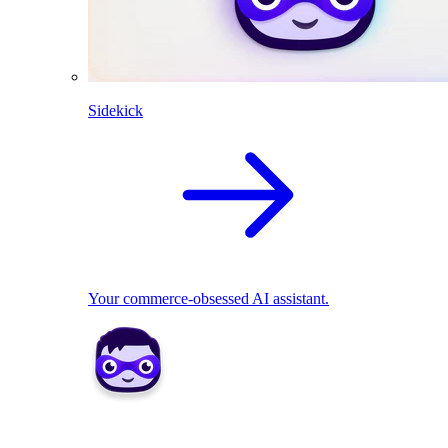
Sidekick
Your commerce-obsessed AI assistant.