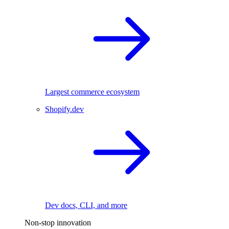
Largest commerce ecosystem
Shopify.dev
Dev docs, CLI, and more
Non-stop innovation