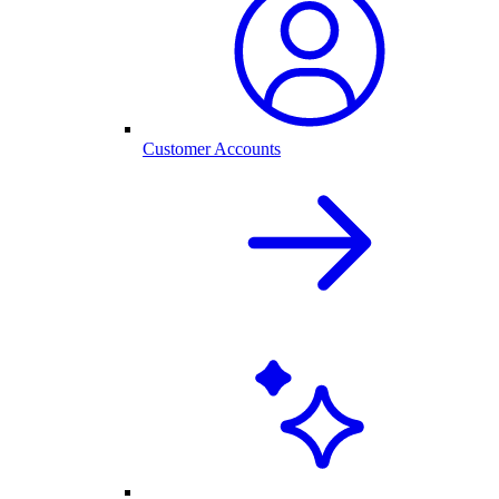
Customer Accounts