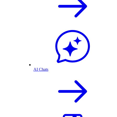
AI Chats