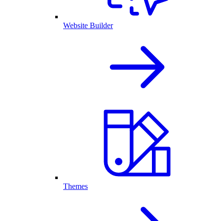
Website Builder
Themes