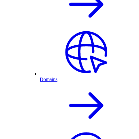
Domains