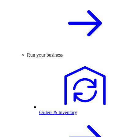
Run your business
Orders & Inventory