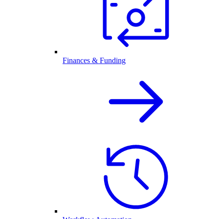
Finances & Funding