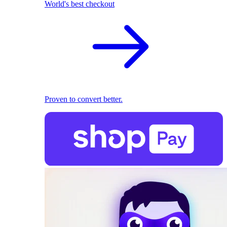
World's best checkout
Proven to convert better.