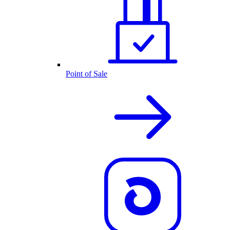
Point of Sale