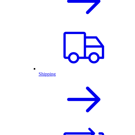
Shipping