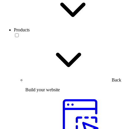
Products
Back
Build your website