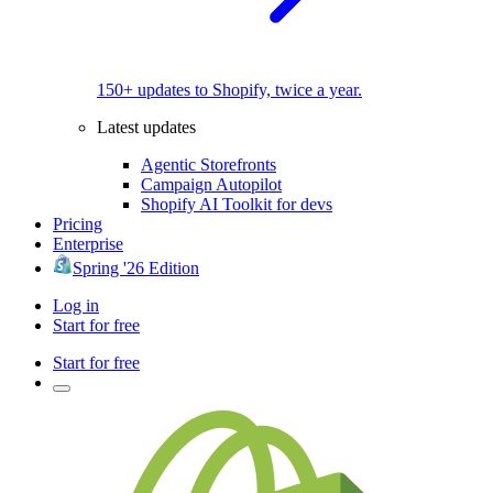
150+ updates to Shopify, twice a year.
Latest updates
Agentic Storefronts
Campaign Autopilot
Shopify AI Toolkit for devs
Pricing
Enterprise
Spring '26 Edition
Log in
Start for free
Start for free