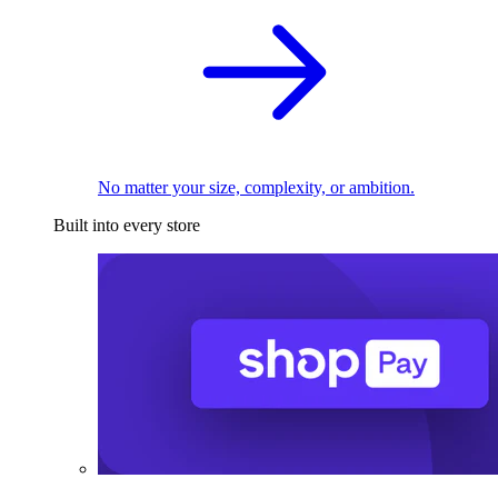
No matter your size, complexity, or ambition.
Built into every store