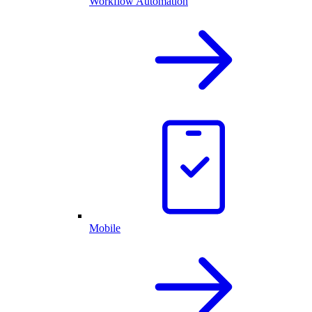
Workflow Automation
Mobile