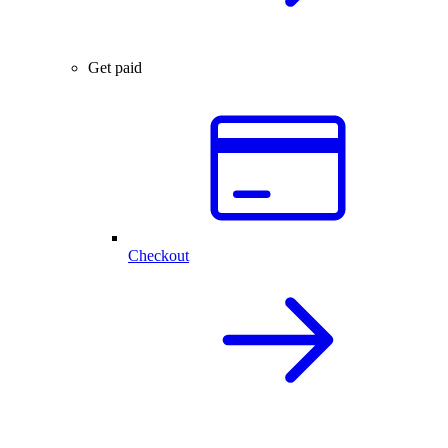
Get paid
Checkout