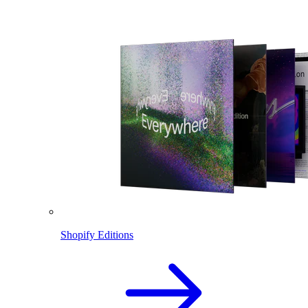
Shopify Editions