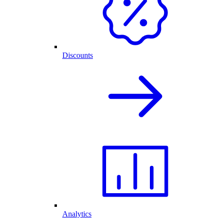
Discounts
Analytics