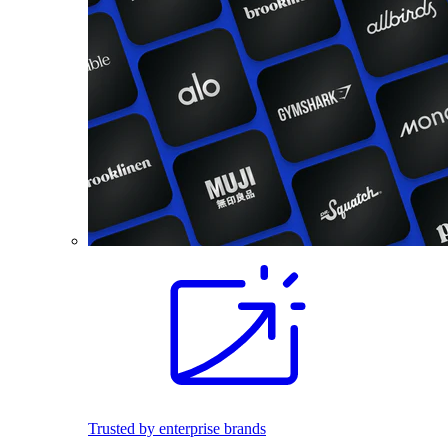
Trusted by enterprise brands