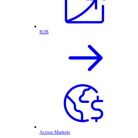
B2B
Across Markets