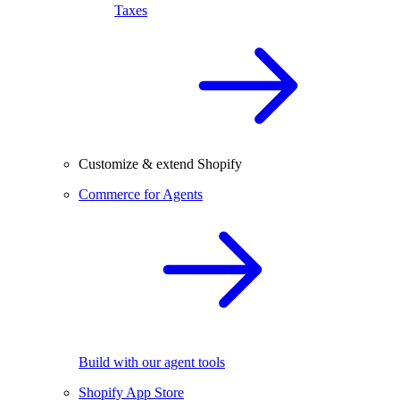
Taxes
Customize & extend Shopify
Commerce for Agents
Build with our agent tools
Shopify App Store