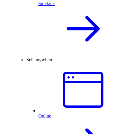
Sidekick
Sell anywhere
Online