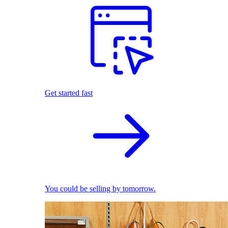
Get started fast
You could be selling by tomorrow.