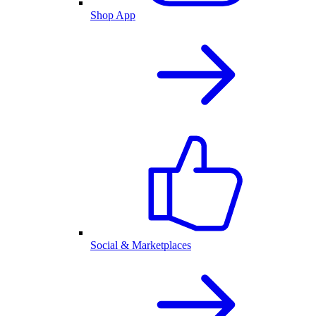
Shop App
Social & Marketplaces