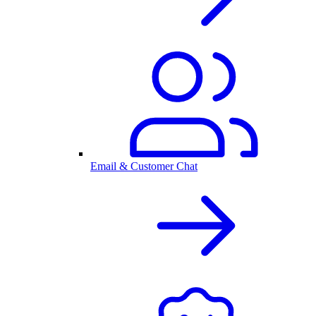
Email & Customer Chat