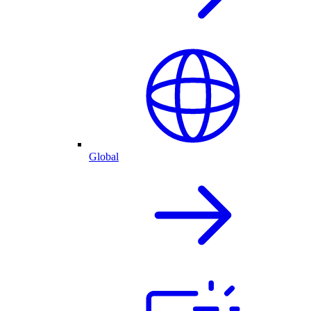
Global