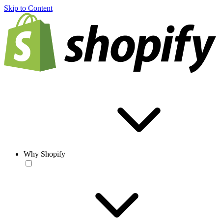
Skip to Content
Why Shopify