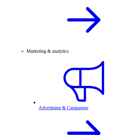
Marketing & analytics
Advertising & Campaigns