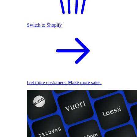
Switch to Shopify
Get more customers. Make more sales.