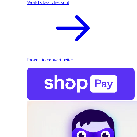
World's best checkout
Proven to convert better.