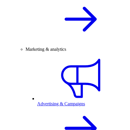
Marketing & analytics
Advertising & Campaigns