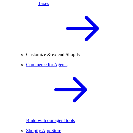
Taxes
Customize & extend Shopify
Commerce for Agents
Build with our agent tools
Shopify App Store