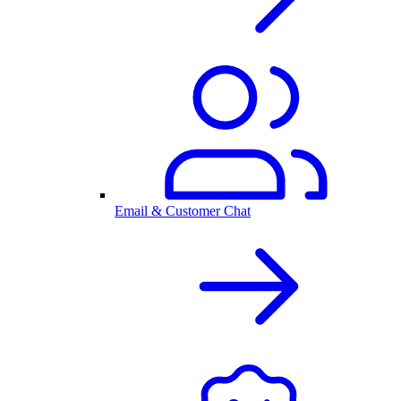
Email & Customer Chat