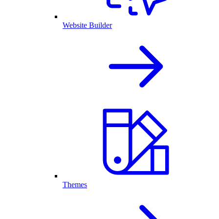
Website Builder
Themes