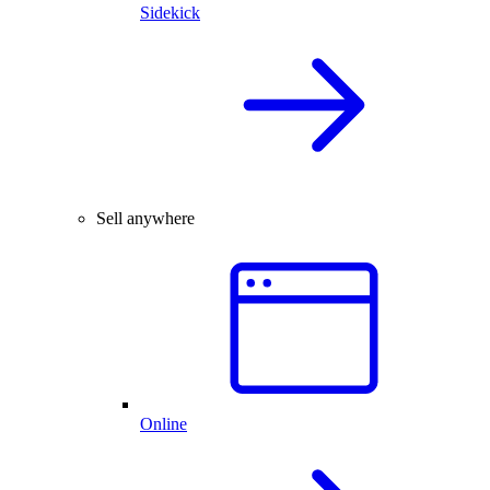
Sidekick
Sell anywhere
Online