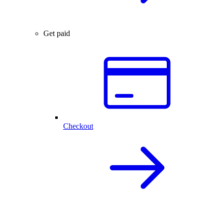
Get paid
Checkout