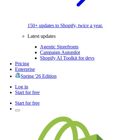
150+ updates to Shopify, twice a year.
Latest updates
Agentic Storefronts
Campaign Autopilot
Shopify AI Toolkit for devs
Pricing
Enterprise
Spring '26 Edition
Log in
Start for free
Start for free