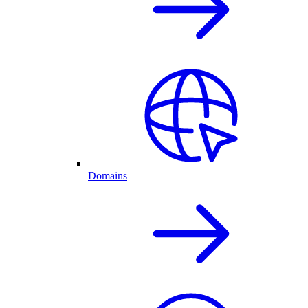
Domains