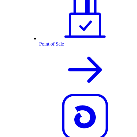
Point of Sale