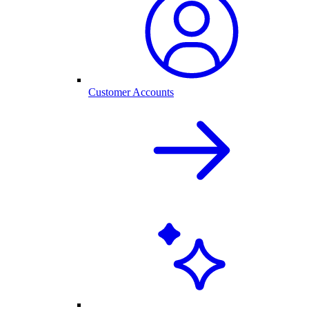
Customer Accounts