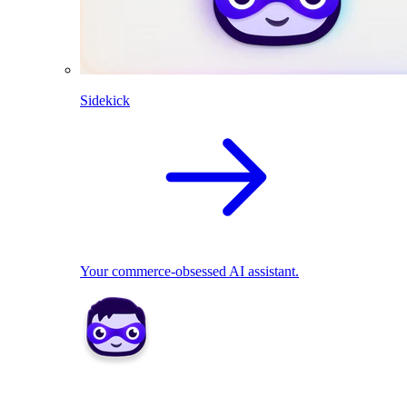
Sidekick
Your commerce-obsessed AI assistant.