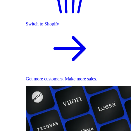
Switch to Shopify
Get more customers. Make more sales.