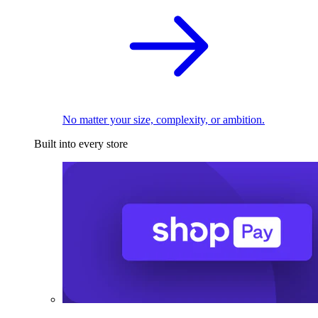
No matter your size, complexity, or ambition.
Built into every store