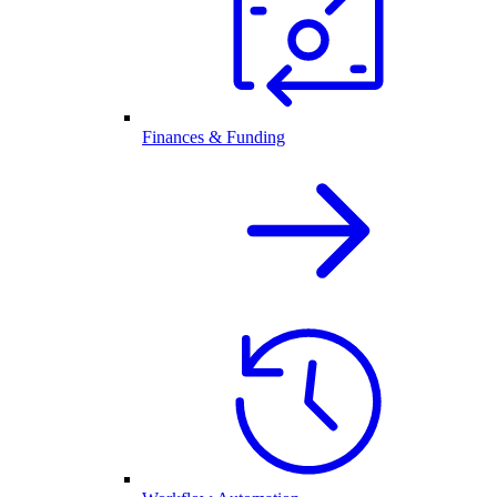
Finances & Funding