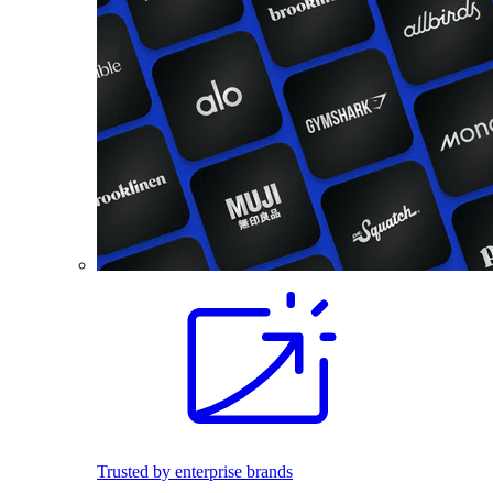
Trusted by enterprise brands