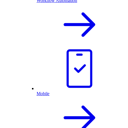
Workflow Automation
Mobile