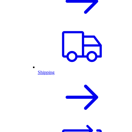
Shipping