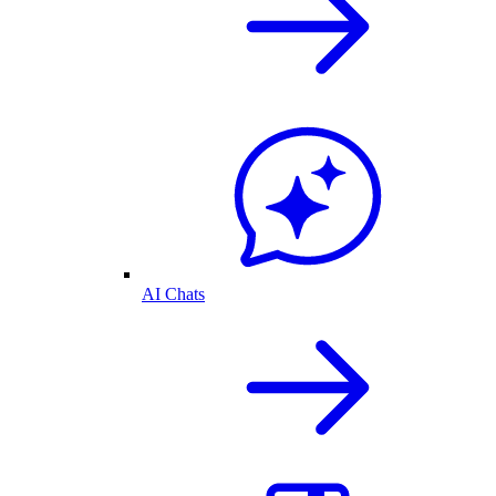
AI Chats