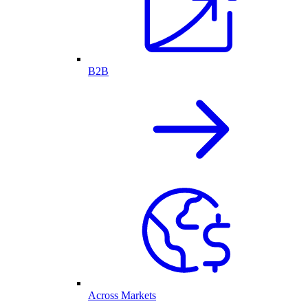
B2B
Across Markets