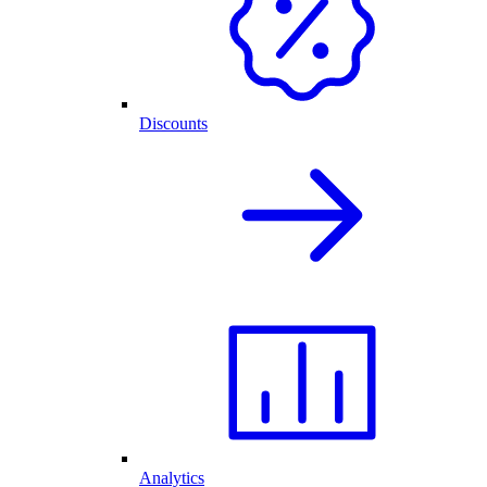
Discounts
Analytics