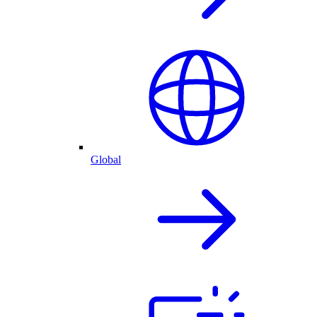
Global