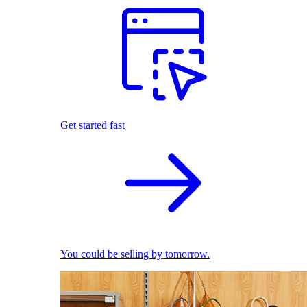
Get started fast
You could be selling by tomorrow.