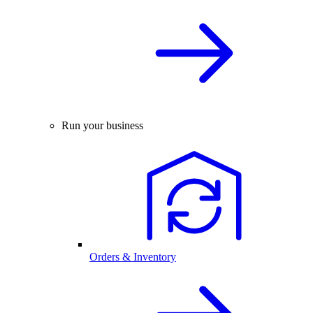
Run your business
Orders & Inventory