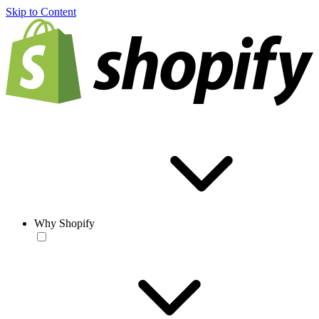
Skip to Content
Why Shopify