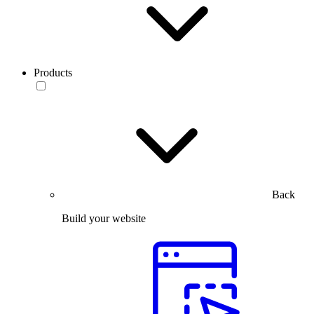
Products
Back
Build your website