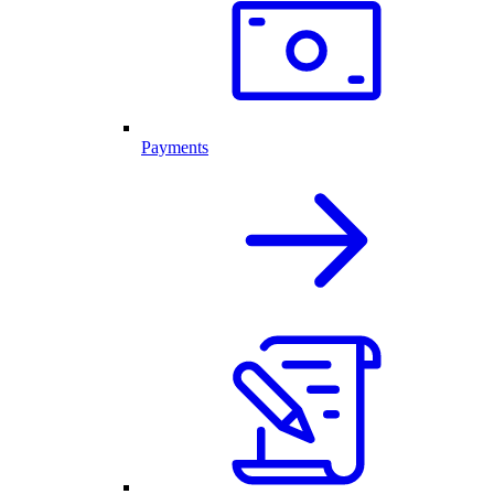
Payments