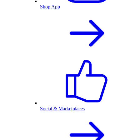
Shop App
Social & Marketplaces