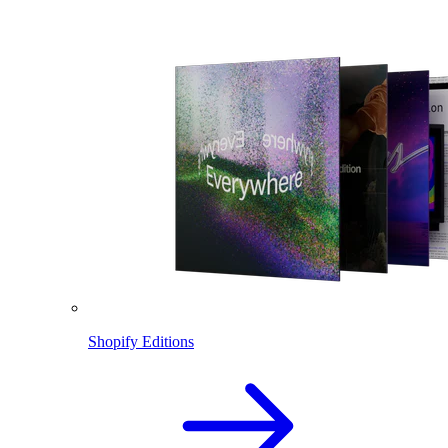
Shopify Editions