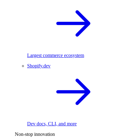
Largest commerce ecosystem
Shopify.dev
Dev docs, CLI, and more
Non-stop innovation