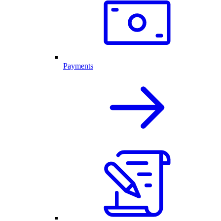
Payments