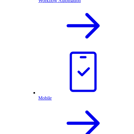
Workflow Automation
Mobile