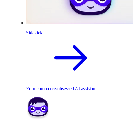
Sidekick
Your commerce-obsessed AI assistant.