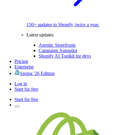
150+ updates to Shopify, twice a year.
Latest updates
Agentic Storefronts
Campaign Autopilot
Shopify AI Toolkit for devs
Pricing
Enterprise
Spring '26 Edition
Log in
Start for free
Start for free