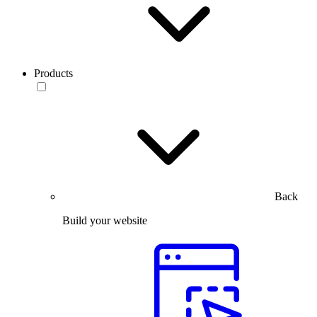
Products
Back
Build your website