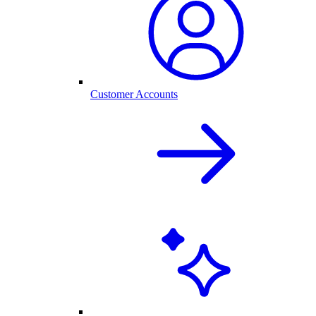
Customer Accounts