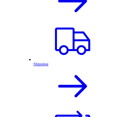
Shipping