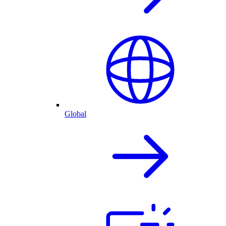
Global