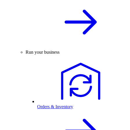
Run your business
Orders & Inventory