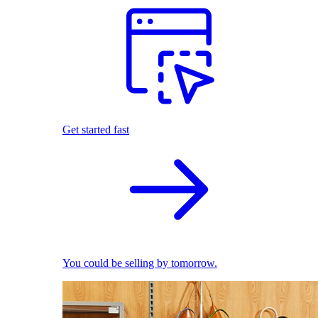
Get started fast
You could be selling by tomorrow.