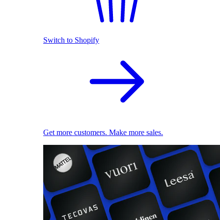
Switch to Shopify
Get more customers. Make more sales.