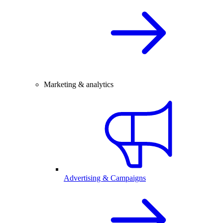
Marketing & analytics
Advertising & Campaigns