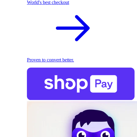
World's best checkout
Proven to convert better.