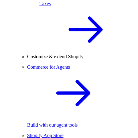
Taxes
Customize & extend Shopify
Commerce for Agents
Build with our agent tools
Shopify App Store