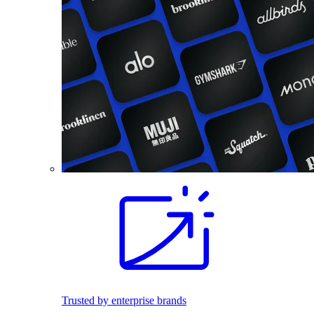
Trusted by enterprise brands