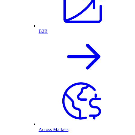
B2B
Across Markets