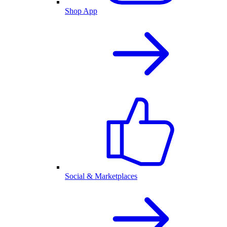
Shop App
Social & Marketplaces