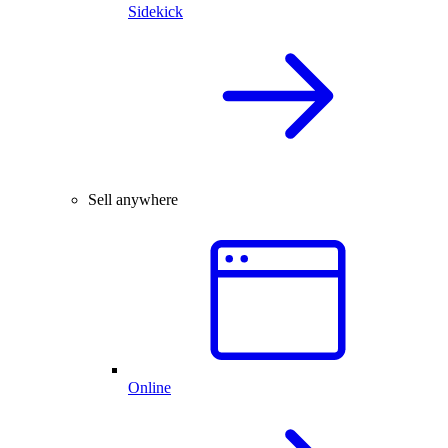
Sidekick
Sell anywhere
Online