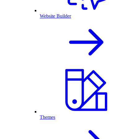
Website Builder
Themes