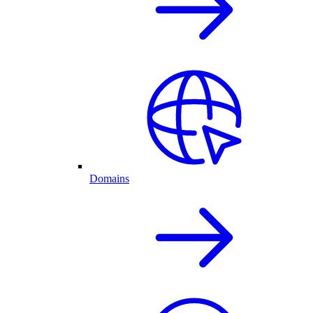
Domains