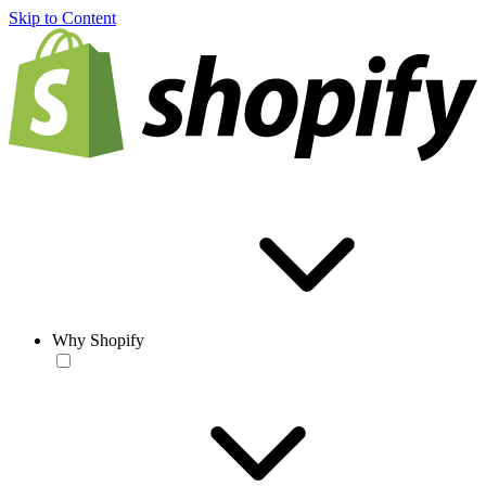
Skip to Content
Why Shopify