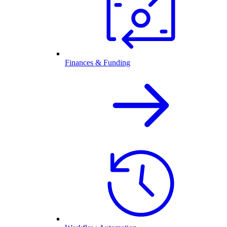
Finances & Funding