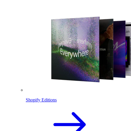
Shopify Editions