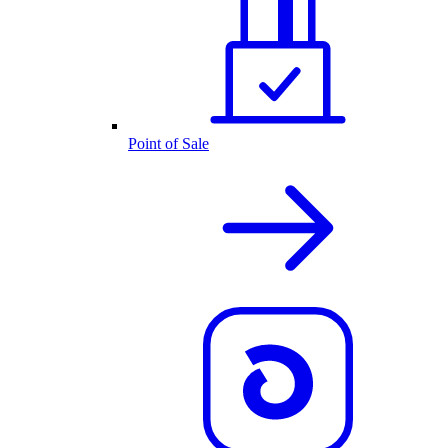
Point of Sale