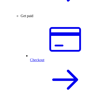
Get paid
Checkout