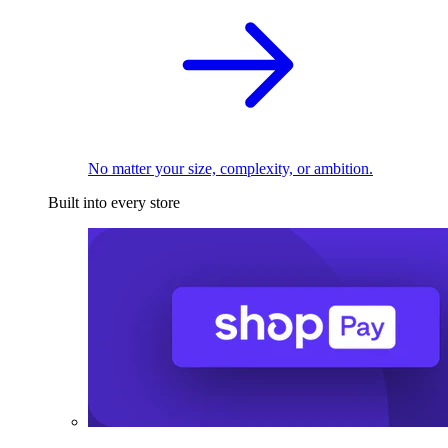
No matter your size, complexity, or ambition.
Built into every store