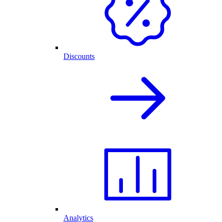
Discounts
Analytics