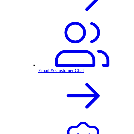
Email & Customer Chat