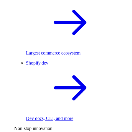
Largest commerce ecosystem
Shopify.dev
Dev docs, CLI, and more
Non-stop innovation