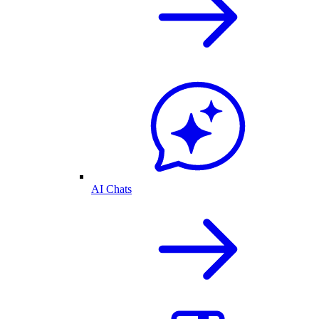
AI Chats