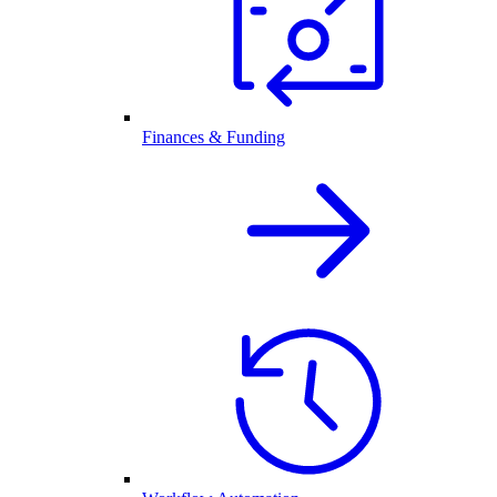
Finances & Funding