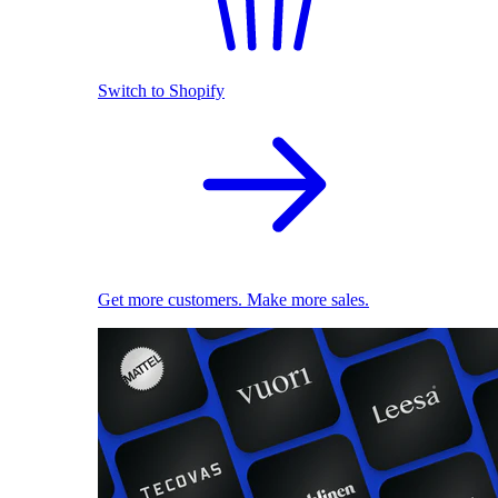
Switch to Shopify
Get more customers. Make more sales.