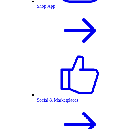
Shop App
Social & Marketplaces