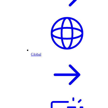
Global