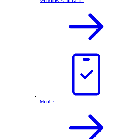
Workflow Automation
Mobile