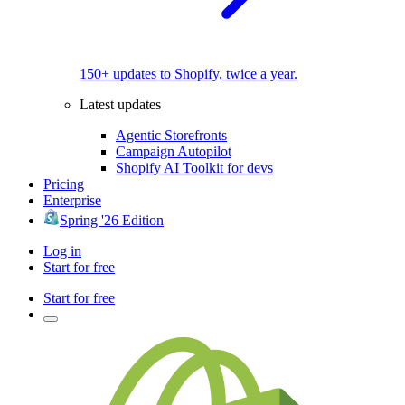
150+ updates to Shopify, twice a year.
Latest updates
Agentic Storefronts
Campaign Autopilot
Shopify AI Toolkit for devs
Pricing
Enterprise
Spring '26 Edition
Log in
Start for free
Start for free