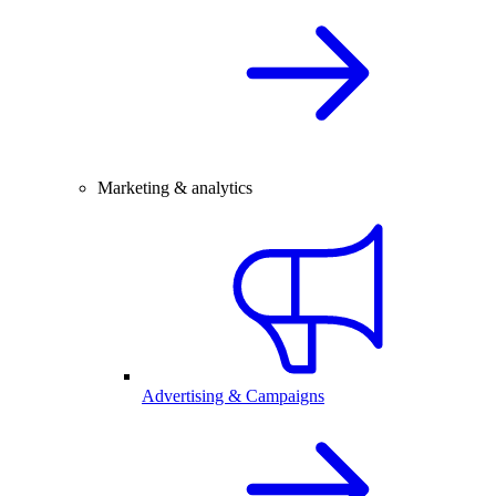
Marketing & analytics
Advertising & Campaigns