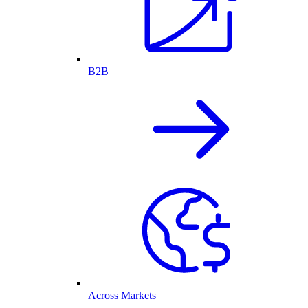
B2B
Across Markets