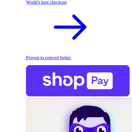
World's best checkout
Proven to convert better.