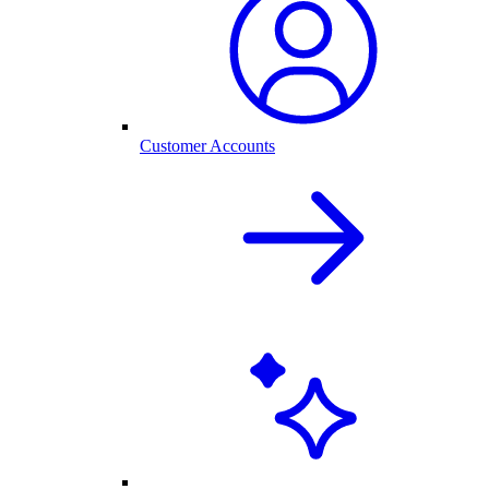
Customer Accounts