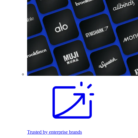
Trusted by enterprise brands