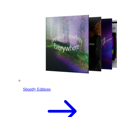
Shopify Editions