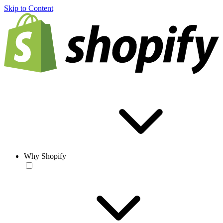
Skip to Content
Why Shopify