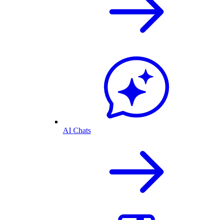
AI Chats