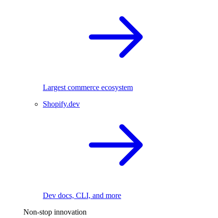
Largest commerce ecosystem
Shopify.dev
Dev docs, CLI, and more
Non-stop innovation