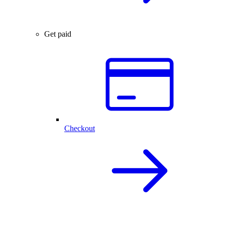
Get paid
Checkout