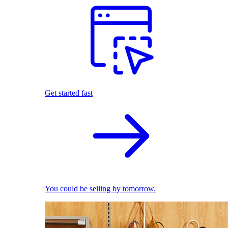
Get started fast
You could be selling by tomorrow.