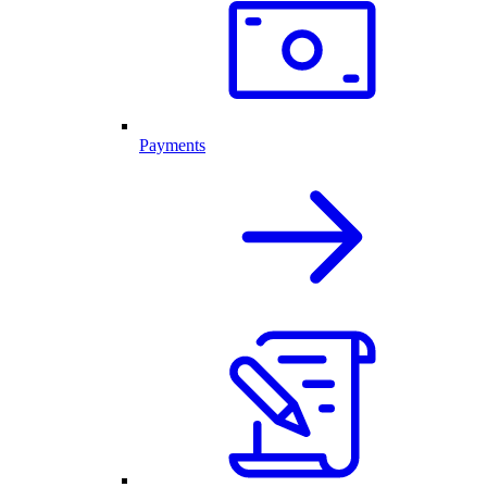
Payments