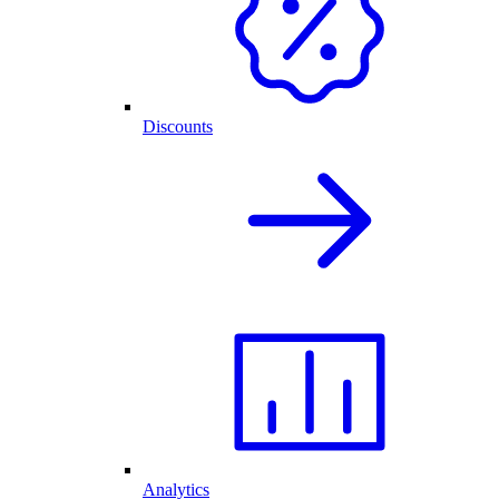
Discounts
Analytics