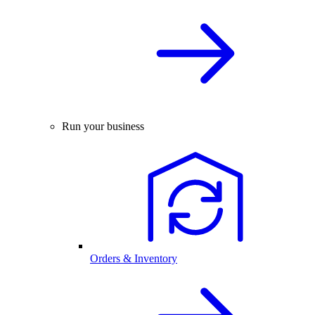
Run your business
Orders & Inventory