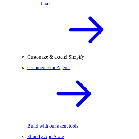
Taxes
Customize & extend Shopify
Commerce for Agents
Build with our agent tools
Shopify App Store