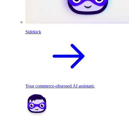
Sidekick
Your commerce-obsessed AI assistant.