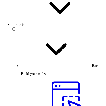
Products
Back
Build your website