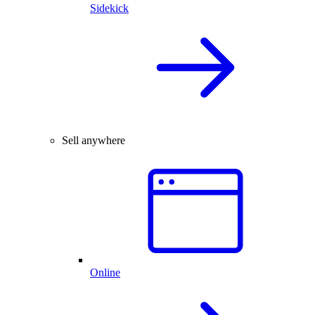
Sidekick
Sell anywhere
Online