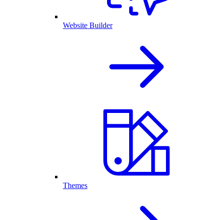
Website Builder
Themes