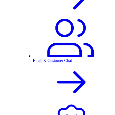
Email & Customer Chat