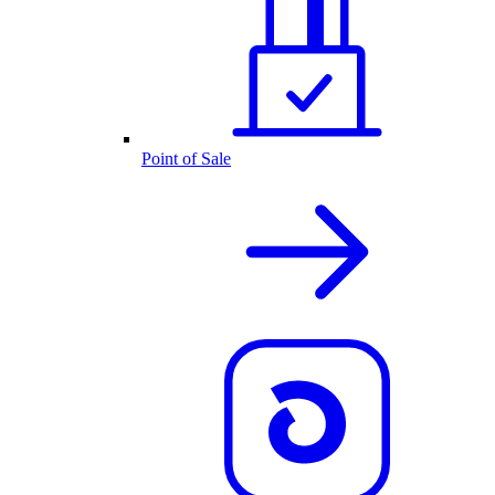
Point of Sale