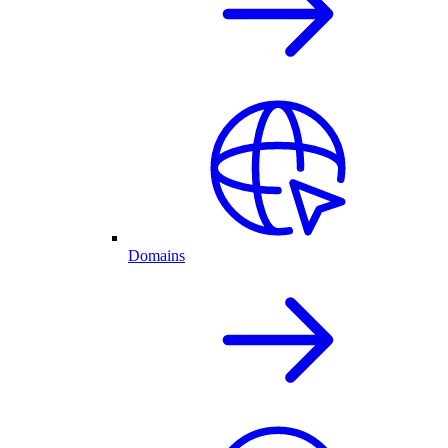
Domains