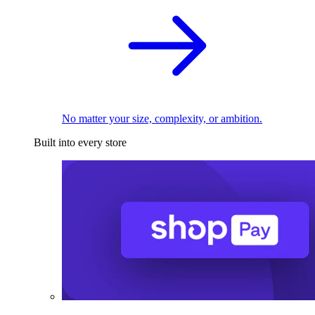
No matter your size, complexity, or ambition.
Built into every store