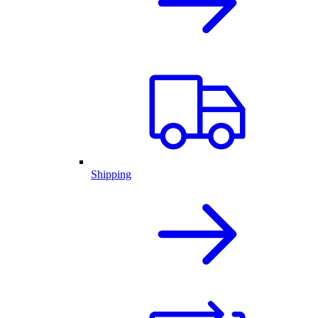
Shipping