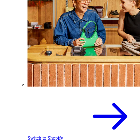
Switch to Shopify