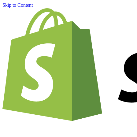
Skip to Content