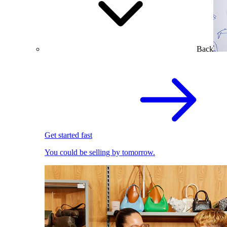
Back
Get started fast
You could be selling by tomorrow.