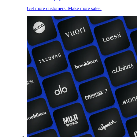
Get more customers. Make more sales.