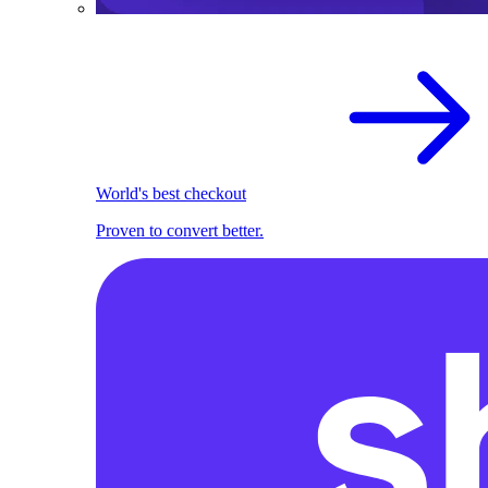
World's best checkout
Proven to convert better.