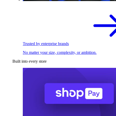
Trusted by enterprise brands
No matter your size, complexity, or ambition.
Built into every store