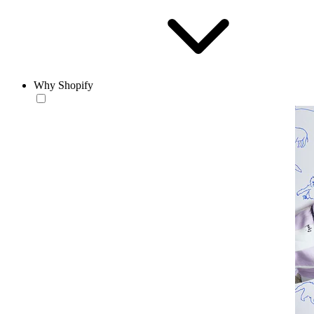
Why Shopify