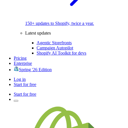
150+ updates to Shopify, twice a year.
Latest updates
Agentic Storefronts
Campaign Autopilot
Shopify AI Toolkit for devs
Pricing
Enterprise
Spring '26 Edition
Log in
Start for free
Start for free