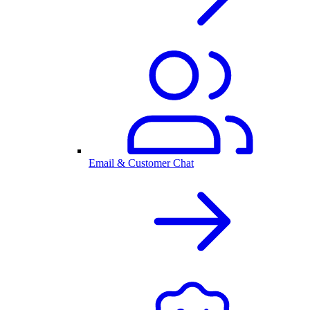
Email & Customer Chat