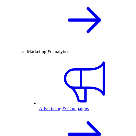
Marketing & analytics
Advertising & Campaigns