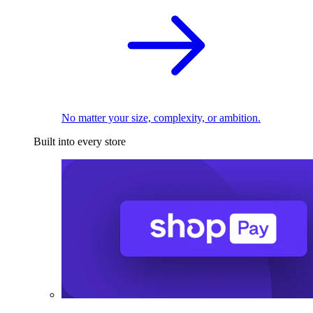
No matter your size, complexity, or ambition.
Built into every store