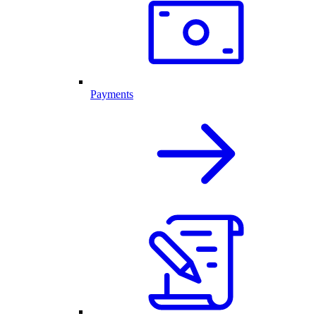
Payments