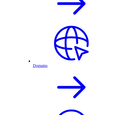
Domains