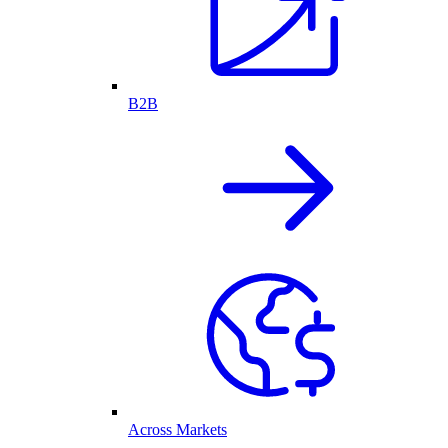
B2B
Across Markets