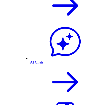
AI Chats