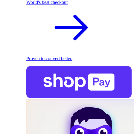
World's best checkout
Proven to convert better.