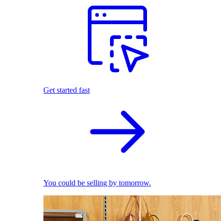
Get started fast
You could be selling by tomorrow.