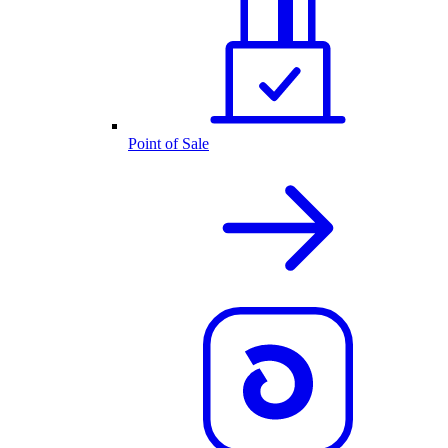
Point of Sale