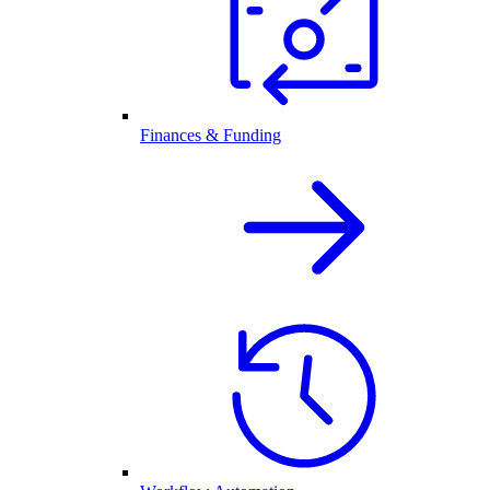
Finances & Funding