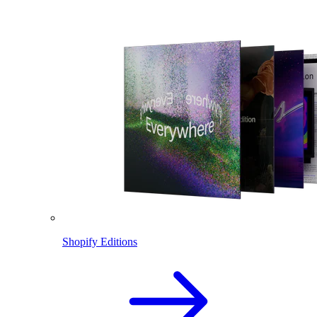
Shopify Editions