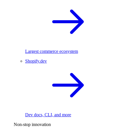
Largest commerce ecosystem
Shopify.dev
Dev docs, CLI, and more
Non-stop innovation