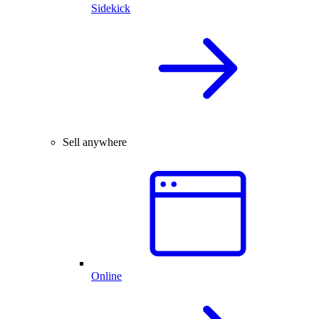
Sidekick
Sell anywhere
Online