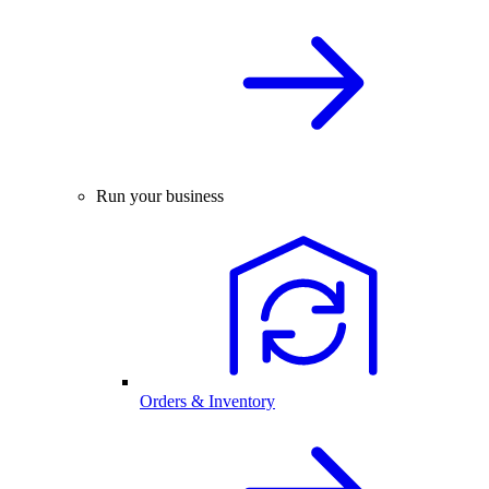
Run your business
Orders & Inventory