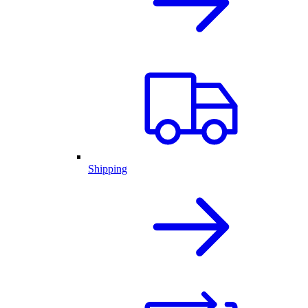
Shipping