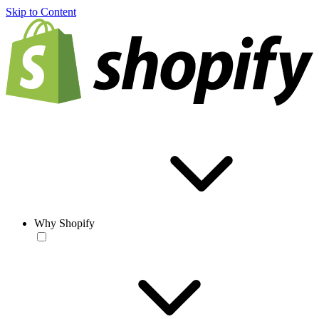
Skip to Content
Why Shopify