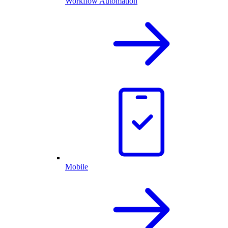
Workflow Automation
Mobile