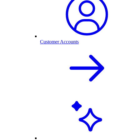
Customer Accounts