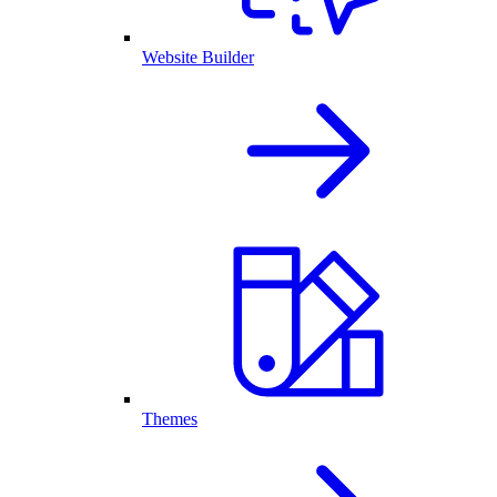
Website Builder
Themes