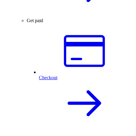
Get paid
Checkout