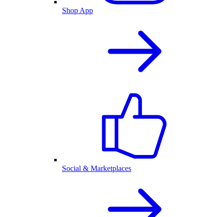
Shop App
Social & Marketplaces