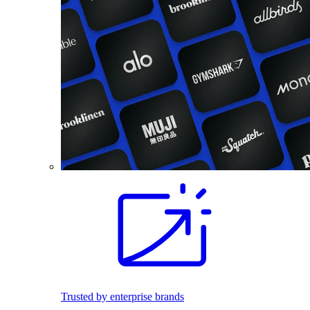
Trusted by enterprise brands