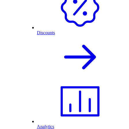
Discounts
Analytics