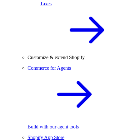
Taxes
Customize & extend Shopify
Commerce for Agents
Build with our agent tools
Shopify App Store