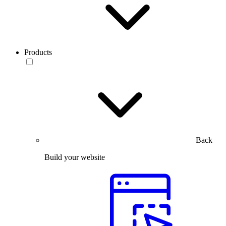
Products
Back
Build your website