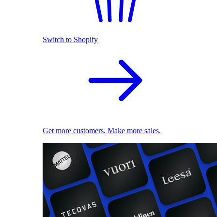
Switch to Shopify
Get more customers. Make more sales.