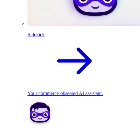
Sidekick
Your commerce-obsessed AI assistant.