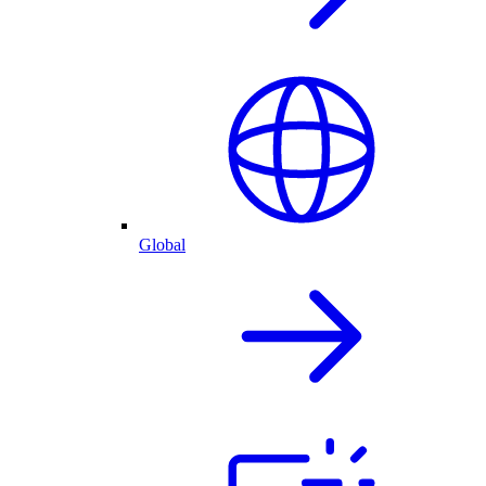
Global