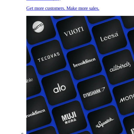
Get more customers. Make more sales.