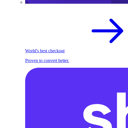
World's best checkout
Proven to convert better.