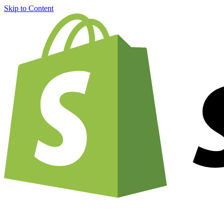
Skip to Content