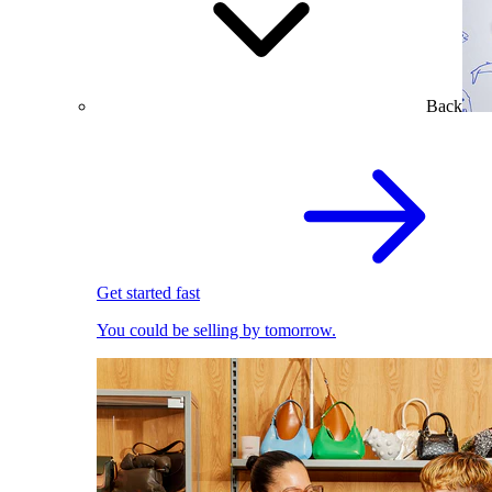
Back
Get started fast
You could be selling by tomorrow.