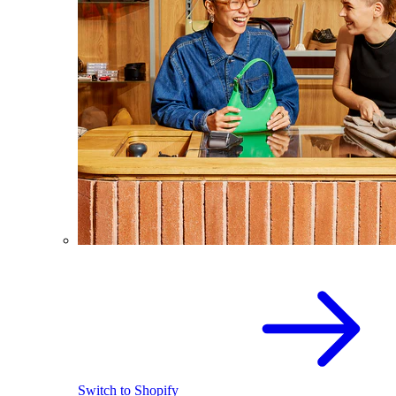
Switch to Shopify