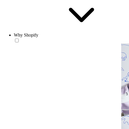
Why Shopify