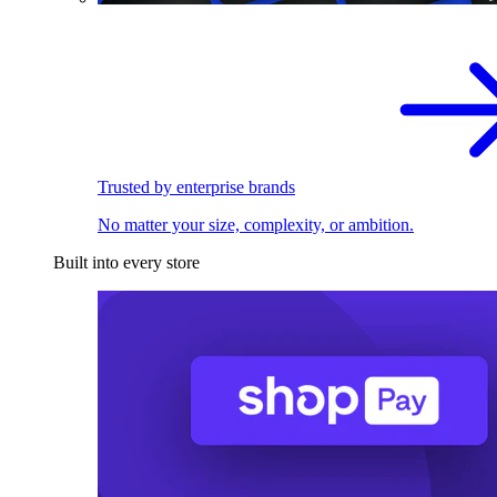
Trusted by enterprise brands
No matter your size, complexity, or ambition.
Built into every store