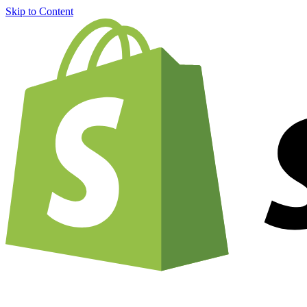
Skip to Content