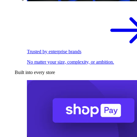
Trusted by enterprise brands
No matter your size, complexity, or ambition.
Built into every store