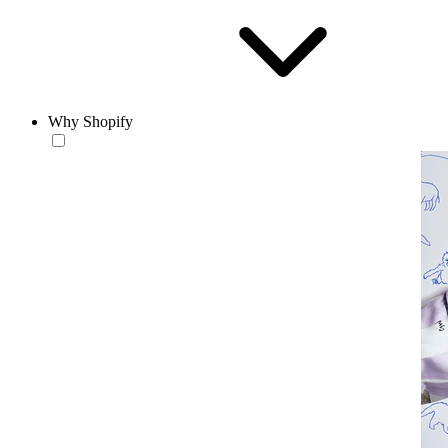
Why Shopify