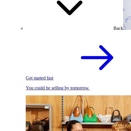
Back
Get started fast
You could be selling by tomorrow.