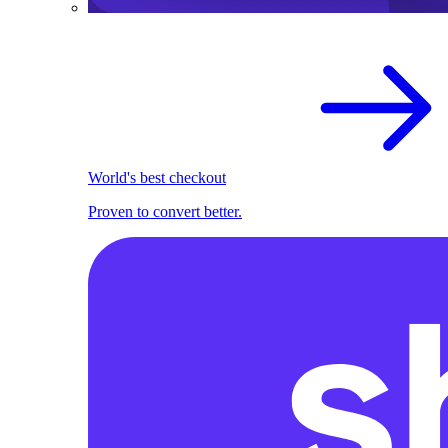
World's best checkout
Proven to convert better.