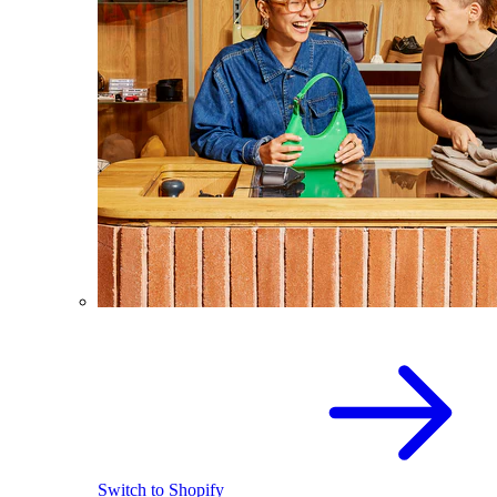
Switch to Shopify