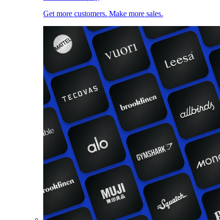
Get more customers. Make more sales.