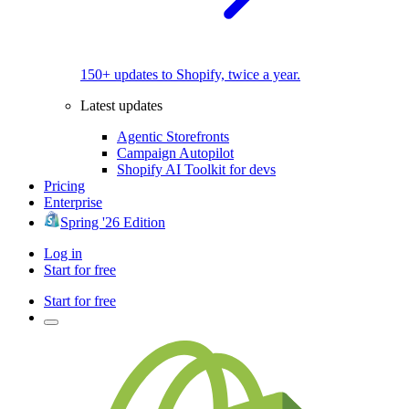
150+ updates to Shopify, twice a year.
Latest updates
Agentic Storefronts
Campaign Autopilot
Shopify AI Toolkit for devs
Pricing
Enterprise
Spring '26 Edition
Log in
Start for free
Start for free