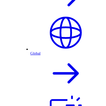
Global