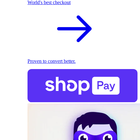
World's best checkout
Proven to convert better.