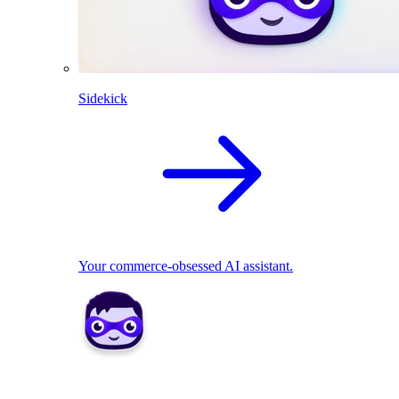
Sidekick
Your commerce-obsessed AI assistant.