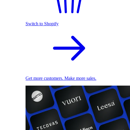
Switch to Shopify
Get more customers. Make more sales.