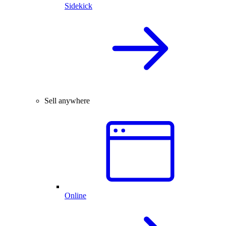
Sidekick
Sell anywhere
Online