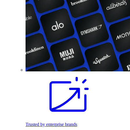
Trusted by enterprise brands