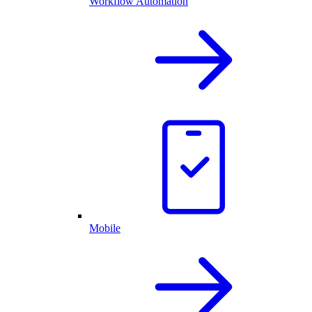
Workflow Automation
Mobile