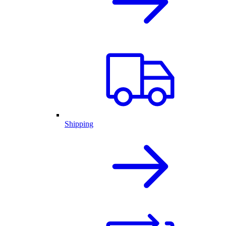
Shipping