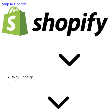
Skip to Content
Why Shopify