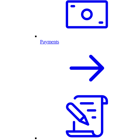
Payments