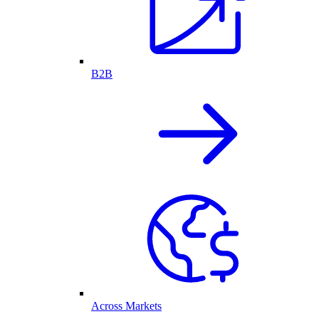
B2B
Across Markets