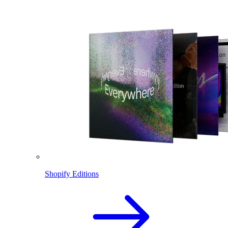
Shopify Editions