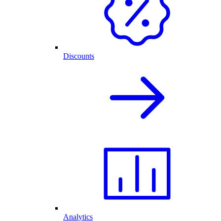
Discounts
Analytics