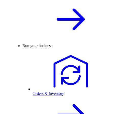
Run your business
Orders & Inventory