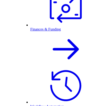
Finances & Funding