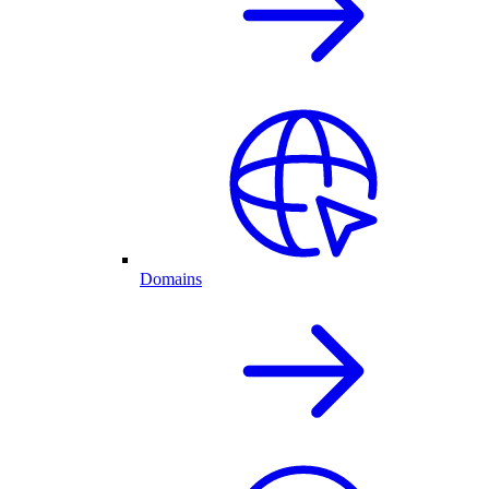
Domains