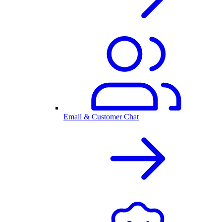
Email & Customer Chat