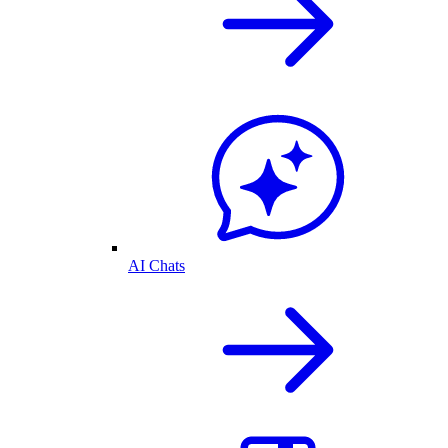
AI Chats