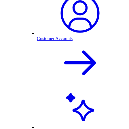
Customer Accounts