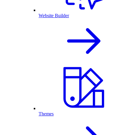
Website Builder
Themes