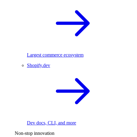
Largest commerce ecosystem
Shopify.dev
Dev docs, CLI, and more
Non-stop innovation