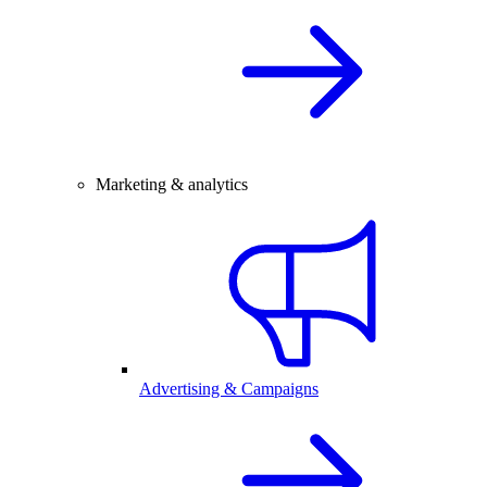
Marketing & analytics
Advertising & Campaigns