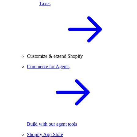
Taxes
Customize & extend Shopify
Commerce for Agents
Build with our agent tools
Shopify App Store