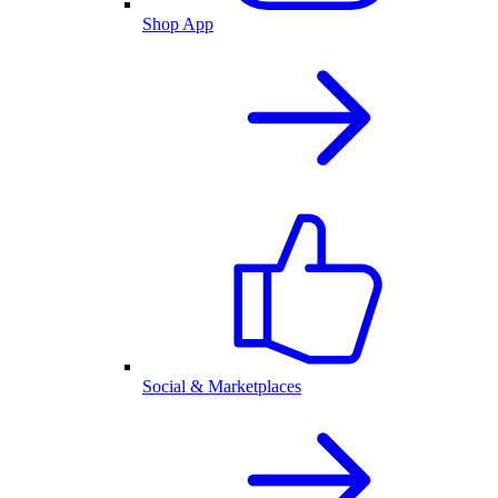
Shop App
Social & Marketplaces