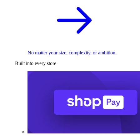
No matter your size, complexity, or ambition.
Built into every store