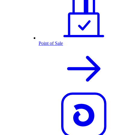
Point of Sale