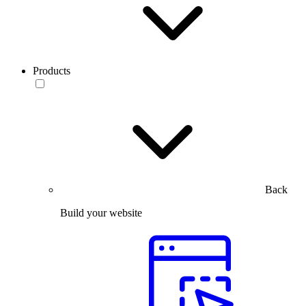
Products
Back
Build your website