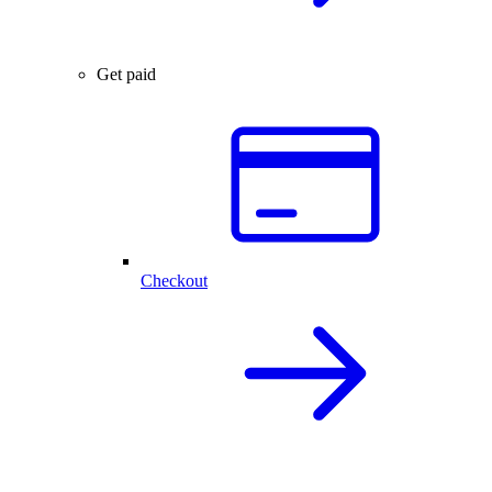
Get paid
Checkout