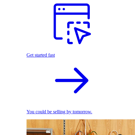
Get started fast
You could be selling by tomorrow.