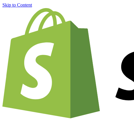
Skip to Content