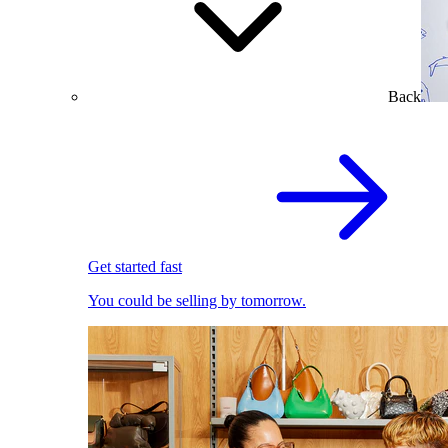
Back
Get started fast
You could be selling by tomorrow.