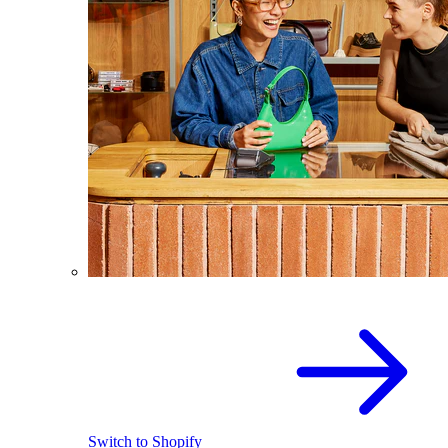
Switch to Shopify