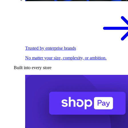
Trusted by enterprise brands
No matter your size, complexity, or ambition.
Built into every store