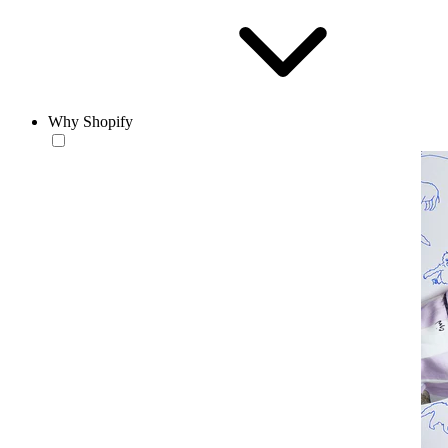
Why Shopify