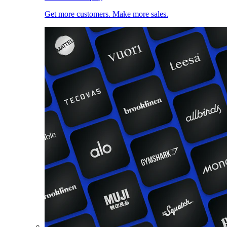
Get more customers. Make more sales.