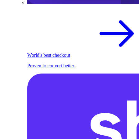
World's best checkout
Proven to convert better.