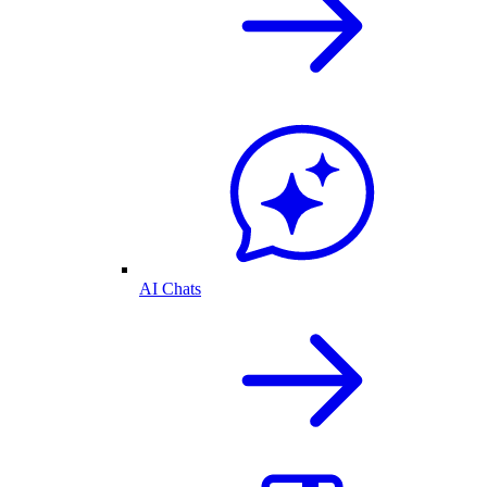
AI Chats