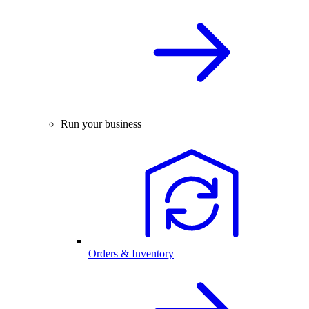
Run your business
Orders & Inventory