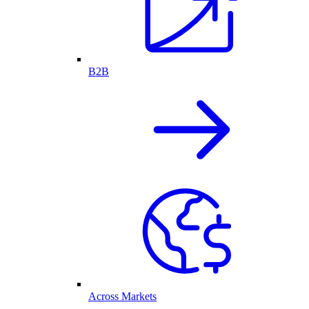
B2B
Across Markets