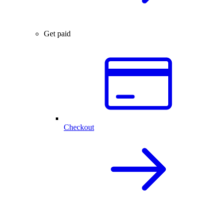
Get paid
Checkout