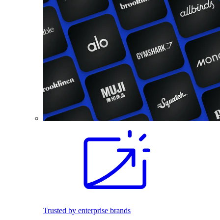
Trusted by enterprise brands