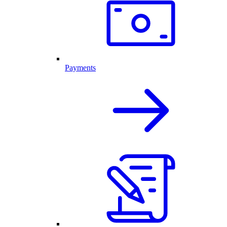
Payments