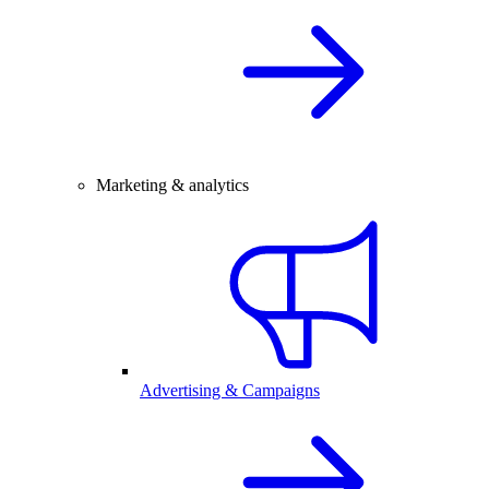
Marketing & analytics
Advertising & Campaigns