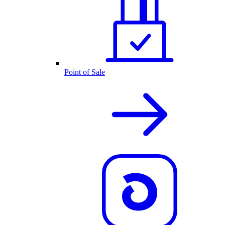
Point of Sale