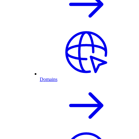
Domains