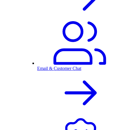
Email & Customer Chat