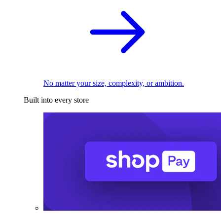
No matter your size, complexity, or ambition.
Built into every store