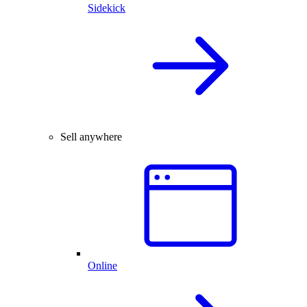
Sidekick
Sell anywhere
Online