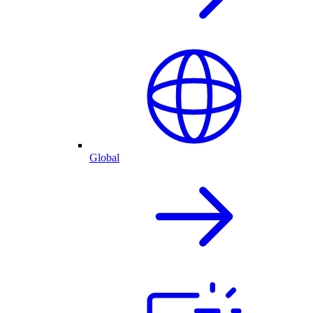
Global