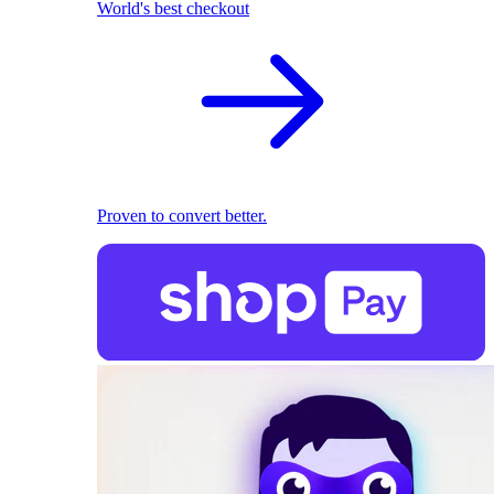
World's best checkout
Proven to convert better.