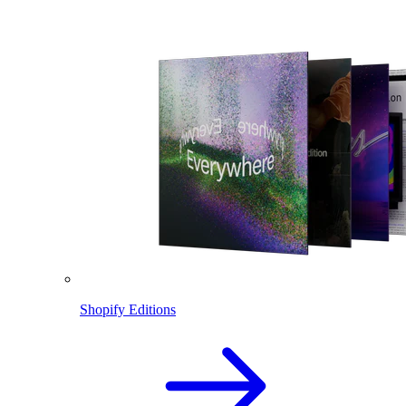
Shopify Editions