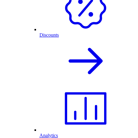
Discounts
Analytics