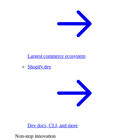
Largest commerce ecosystem
Shopify.dev
Dev docs, CLI, and more
Non-stop innovation