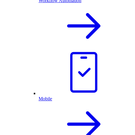
Workflow Automation
Mobile