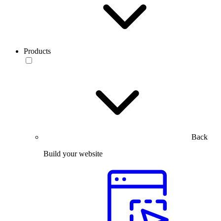
Products
Back
Build your website