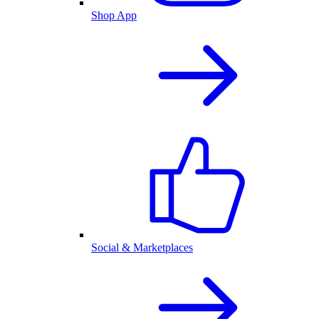
Shop App
Social & Marketplaces