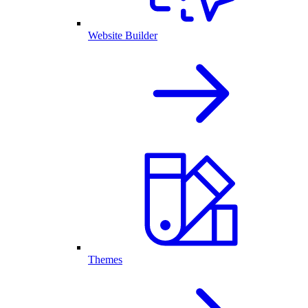
Website Builder
Themes