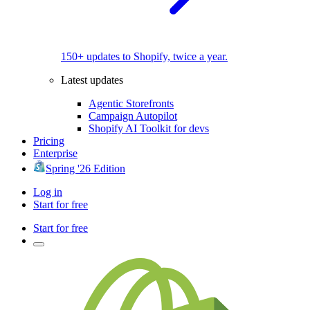
150+ updates to Shopify, twice a year.
Latest updates
Agentic Storefronts
Campaign Autopilot
Shopify AI Toolkit for devs
Pricing
Enterprise
Spring '26 Edition
Log in
Start for free
Start for free