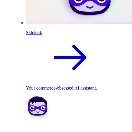
Sidekick
Your commerce-obsessed AI assistant.