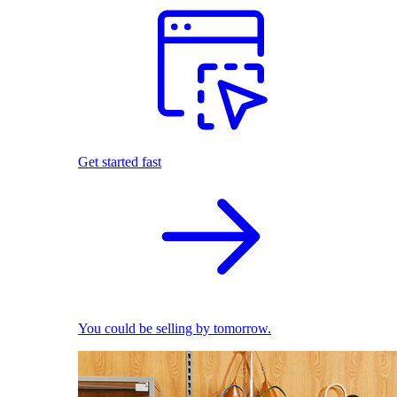
Get started fast
You could be selling by tomorrow.