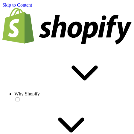
Skip to Content
Why Shopify