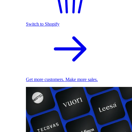
Switch to Shopify
Get more customers. Make more sales.