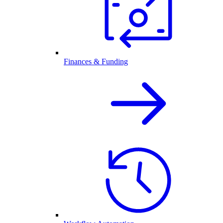
Finances & Funding