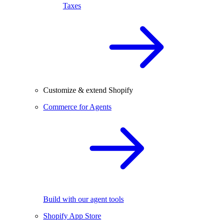
Taxes
Customize & extend Shopify
Commerce for Agents
Build with our agent tools
Shopify App Store