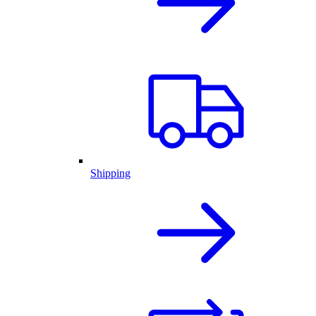
Shipping