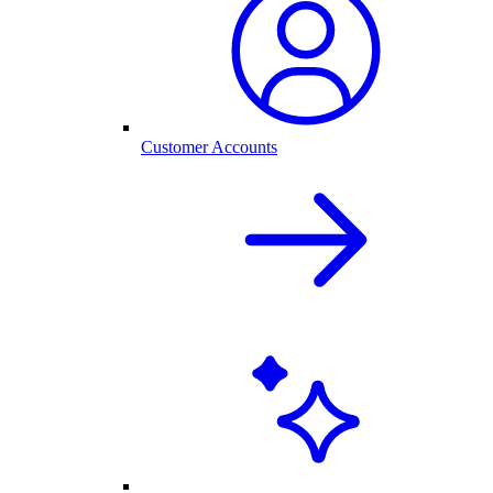
Customer Accounts