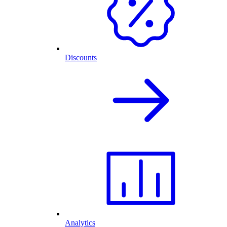
Discounts
Analytics