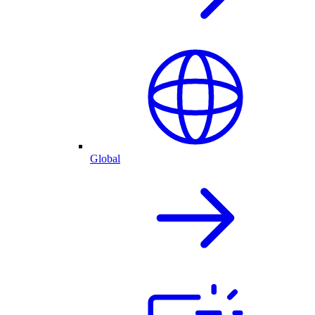
Global