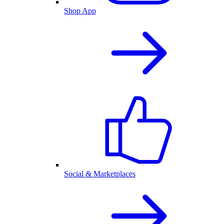
Shop App
Social & Marketplaces