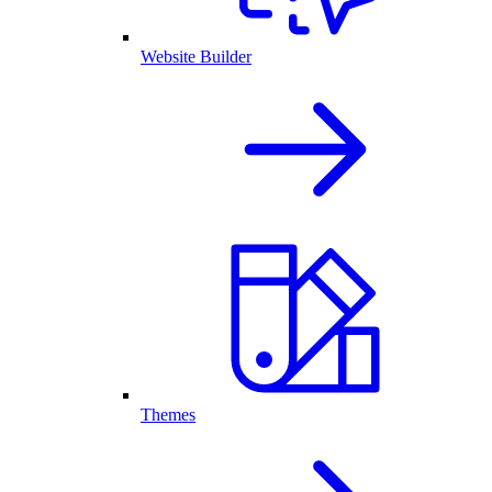
Website Builder
Themes