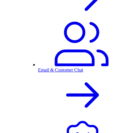
Email & Customer Chat