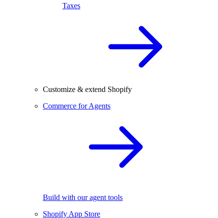
Taxes
Customize & extend Shopify
Commerce for Agents
Build with our agent tools
Shopify App Store