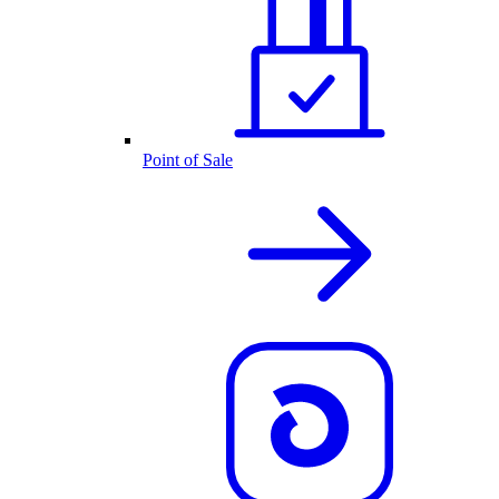
Point of Sale