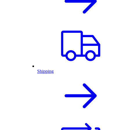
Shipping