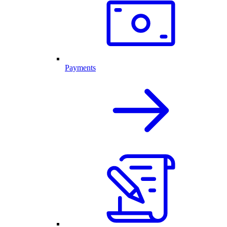
Payments