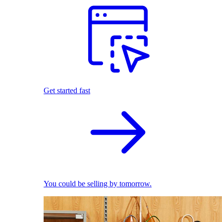
Get started fast
You could be selling by tomorrow.