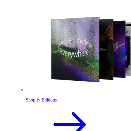
Shopify Editions