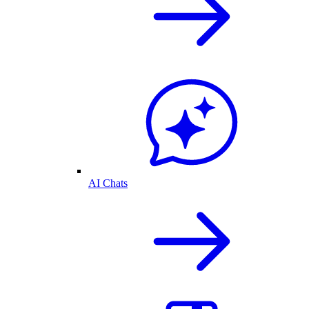
AI Chats