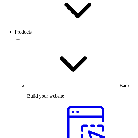
Products
Back
Build your website