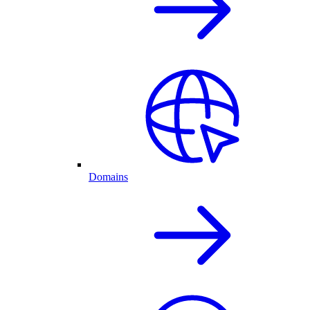
Domains