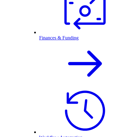
Finances & Funding