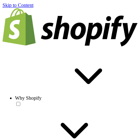
Skip to Content
Why Shopify