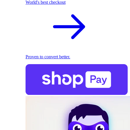
World's best checkout
Proven to convert better.