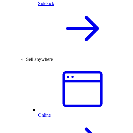
Sidekick
Sell anywhere
Online