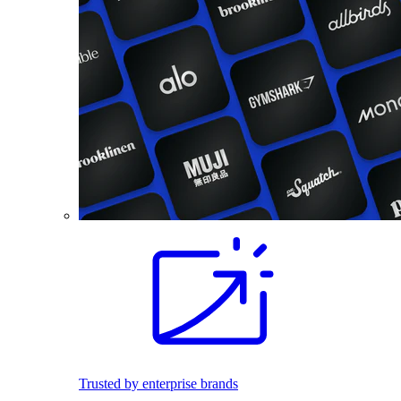
Trusted by enterprise brands