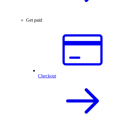
Get paid
Checkout