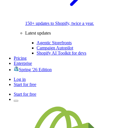
150+ updates to Shopify, twice a year.
Latest updates
Agentic Storefronts
Campaign Autopilot
Shopify AI Toolkit for devs
Pricing
Enterprise
Spring '26 Edition
Log in
Start for free
Start for free