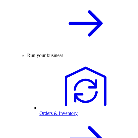
Run your business
Orders & Inventory