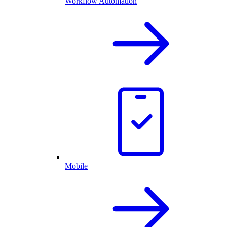
Workflow Automation
Mobile