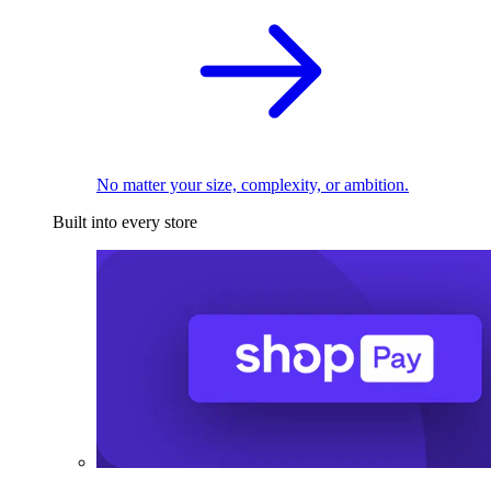
No matter your size, complexity, or ambition.
Built into every store