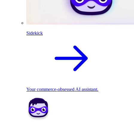
Sidekick
Your commerce-obsessed AI assistant.