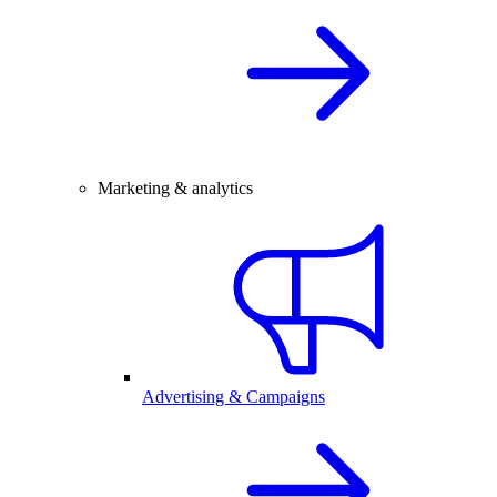
Marketing & analytics
Advertising & Campaigns