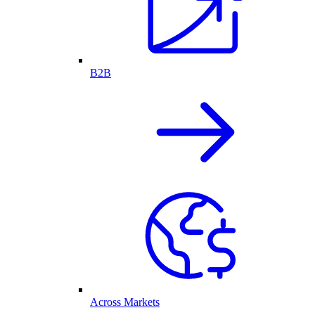
B2B
Across Markets