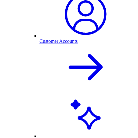
Customer Accounts