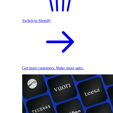
Switch to Shopify
Get more customers. Make more sales.