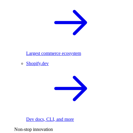
Largest commerce ecosystem
Shopify.dev
Dev docs, CLI, and more
Non-stop innovation