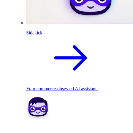
Sidekick
Your commerce-obsessed AI assistant.