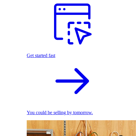
Get started fast
You could be selling by tomorrow.