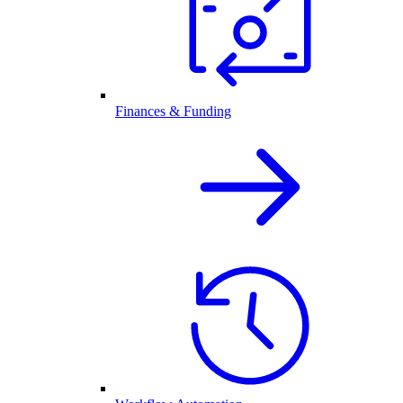
Finances & Funding