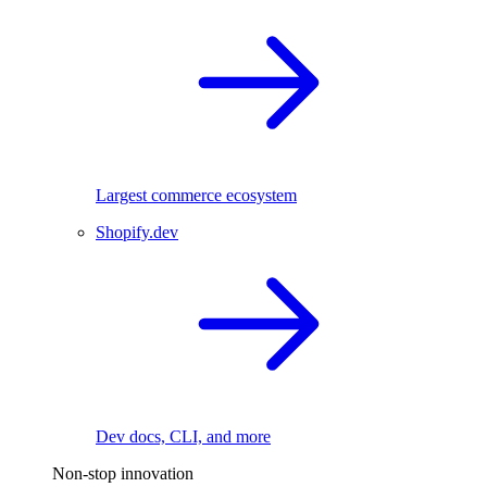
Largest commerce ecosystem
Shopify.dev
Dev docs, CLI, and more
Non-stop innovation