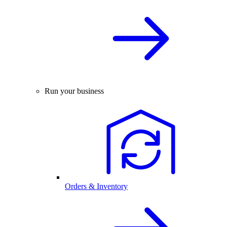
Run your business
Orders & Inventory