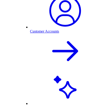
Customer Accounts