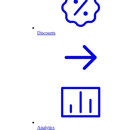
Discounts
Analytics