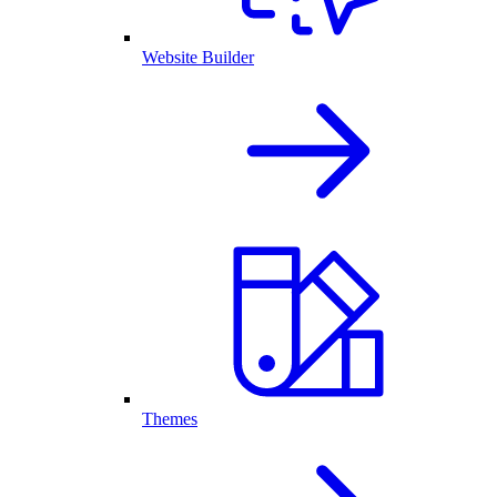
Website Builder
Themes