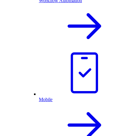
Workflow Automation
Mobile