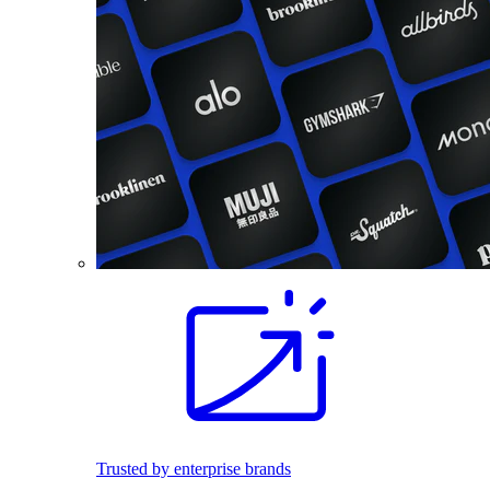
Trusted by enterprise brands