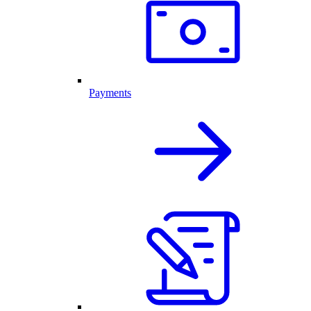
Payments