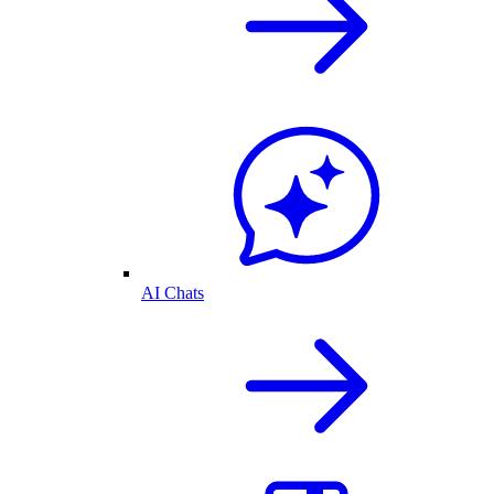
AI Chats