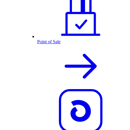
Point of Sale