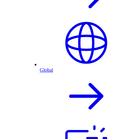
Global