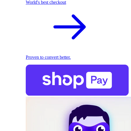
World's best checkout
Proven to convert better.