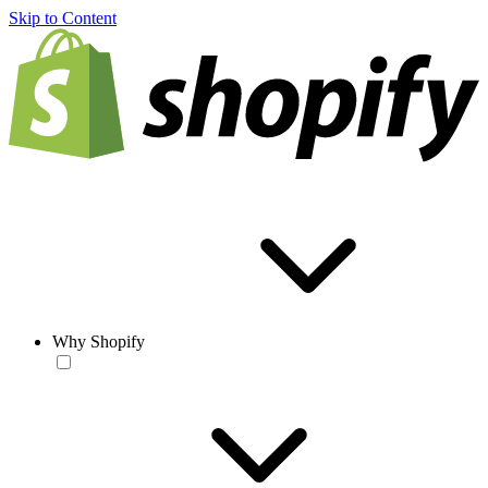
Skip to Content
Why Shopify