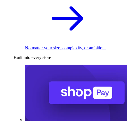
No matter your size, complexity, or ambition.
Built into every store