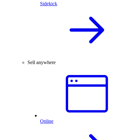
Sidekick
Sell anywhere
Online