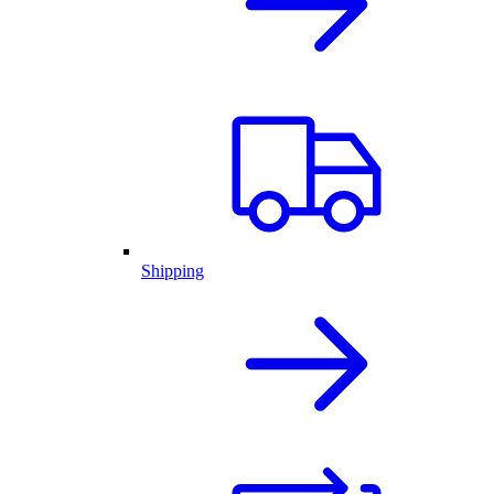
Shipping