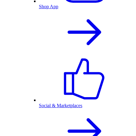
Shop App
Social & Marketplaces