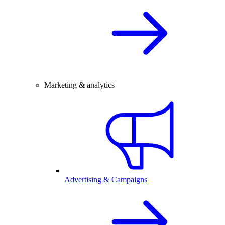
Marketing & analytics
Advertising & Campaigns