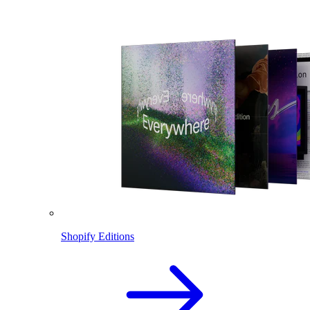
Shopify Editions