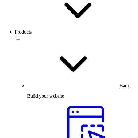
Products
Back
Build your website