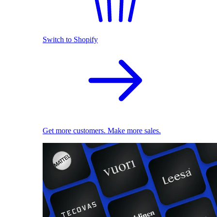
Switch to Shopify
Get more customers. Make more sales.