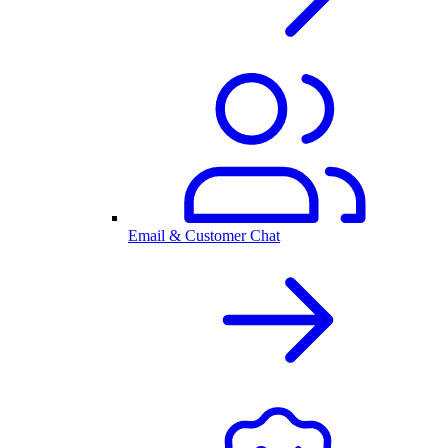
Email & Customer Chat