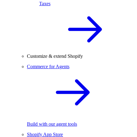
Taxes
Customize & extend Shopify
Commerce for Agents
Build with our agent tools
Shopify App Store