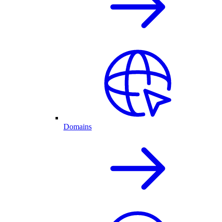
Domains