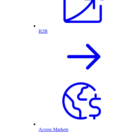
B2B
Across Markets