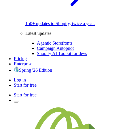
150+ updates to Shopify, twice a year.
Latest updates
Agentic Storefronts
Campaign Autopilot
Shopify AI Toolkit for devs
Pricing
Enterprise
Spring '26 Edition
Log in
Start for free
Start for free