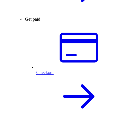
Get paid
Checkout