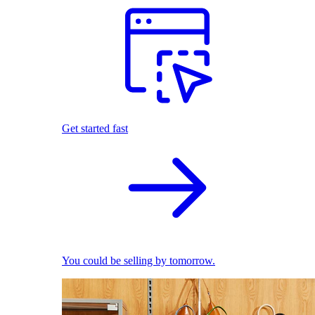
Get started fast
You could be selling by tomorrow.