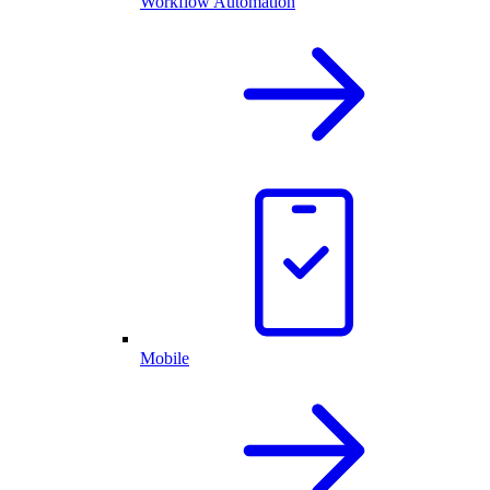
Workflow Automation
Mobile