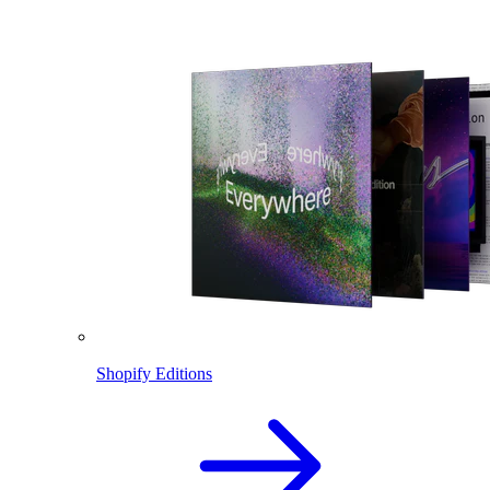
Shopify Editions