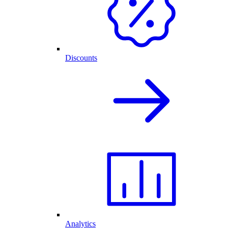
Discounts
Analytics