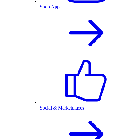
Shop App
Social & Marketplaces