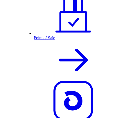
Point of Sale