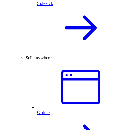
Sidekick
Sell anywhere
Online