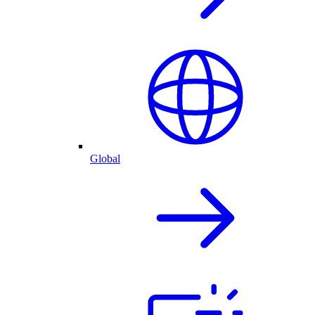
Global