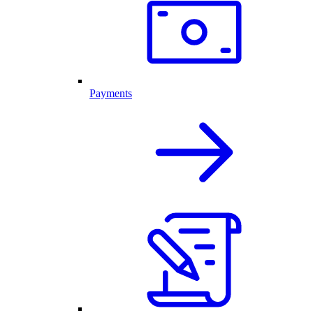
Payments