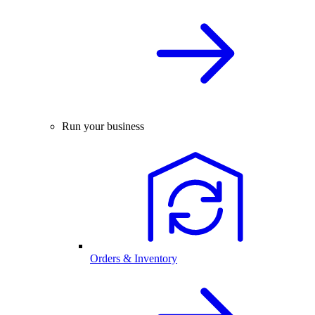
Run your business
Orders & Inventory