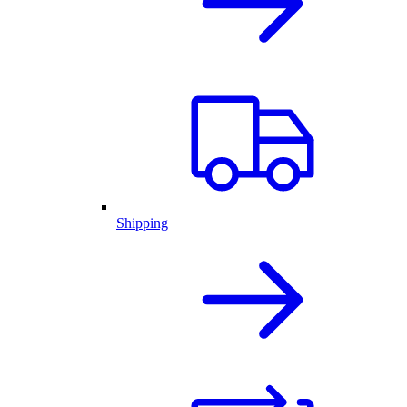
Shipping