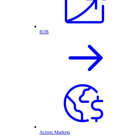
B2B
Across Markets