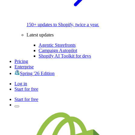
150+ updates to Shopify, twice a year.
Latest updates
Agentic Storefronts
Campaign Autopilot
Shopify AI Toolkit for devs
Pricing
Enterprise
Spring '26 Edition
Log in
Start for free
Start for free