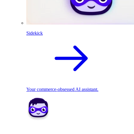
Sidekick
Your commerce-obsessed AI assistant.