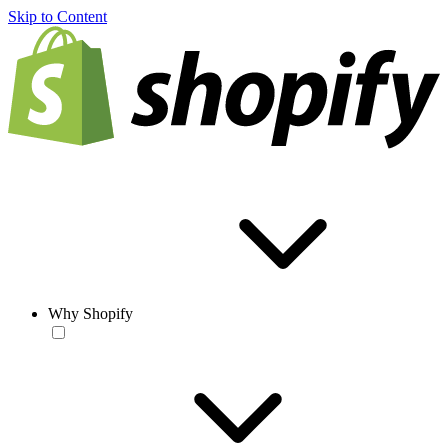
Skip to Content
Why Shopify