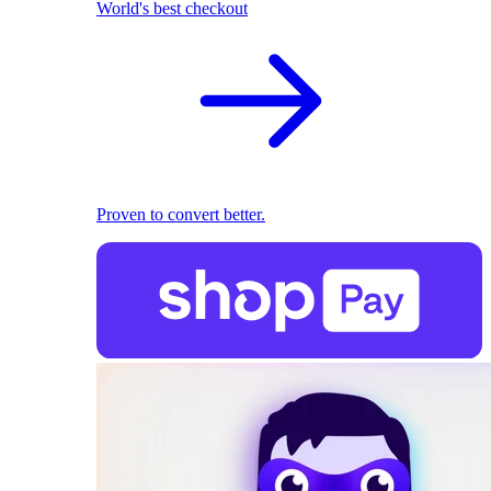
World's best checkout
Proven to convert better.