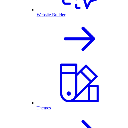
Website Builder
Themes