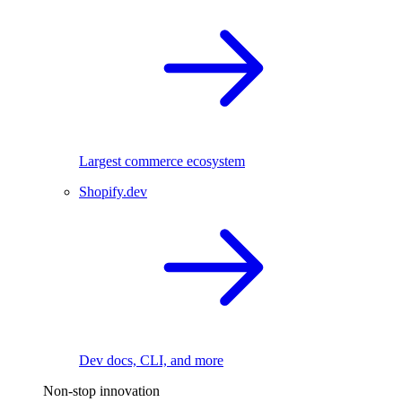
Largest commerce ecosystem
Shopify.dev
Dev docs, CLI, and more
Non-stop innovation