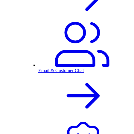
Email & Customer Chat