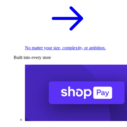
No matter your size, complexity, or ambition.
Built into every store