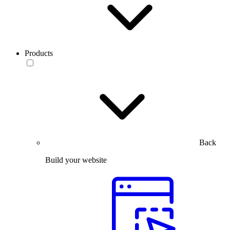
Products
Back
Build your website