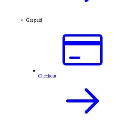
Get paid
Checkout