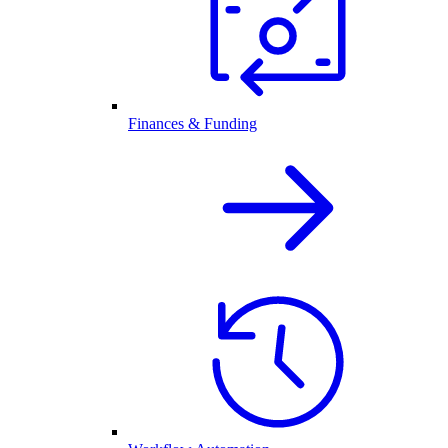
Finances & Funding