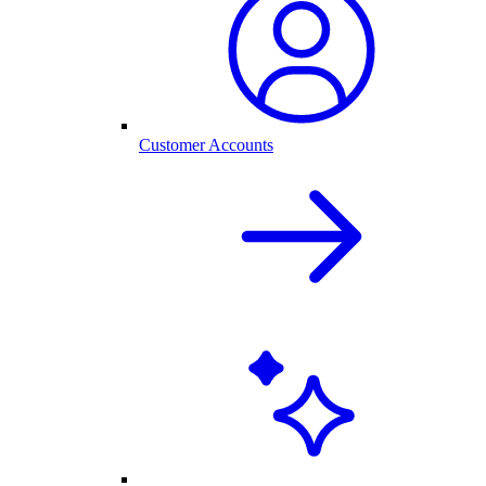
Customer Accounts