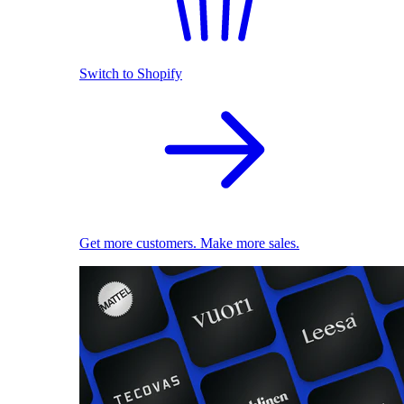
Switch to Shopify
Get more customers. Make more sales.