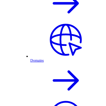
Domains