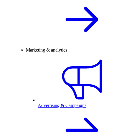
Marketing & analytics
Advertising & Campaigns