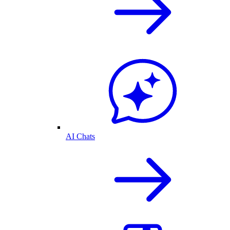
AI Chats