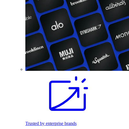
Trusted by enterprise brands