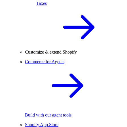
Taxes
Customize & extend Shopify
Commerce for Agents
Build with our agent tools
Shopify App Store