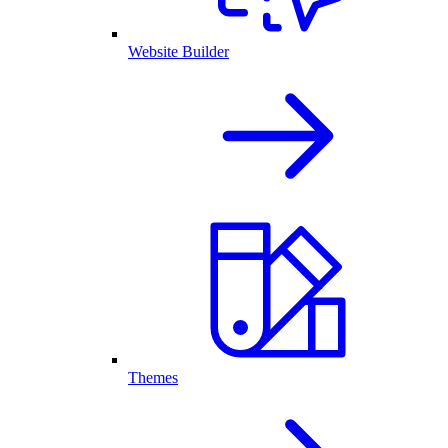
Website Builder
Themes