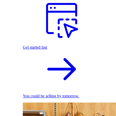
Get started fast
You could be selling by tomorrow.