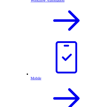
Workflow Automation
Mobile