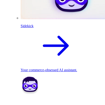
Sidekick
Your commerce-obsessed AI assistant.