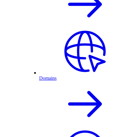
Domains