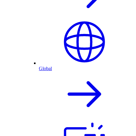
Global