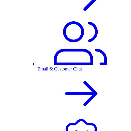
Email & Customer Chat