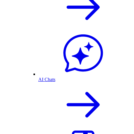
AI Chats