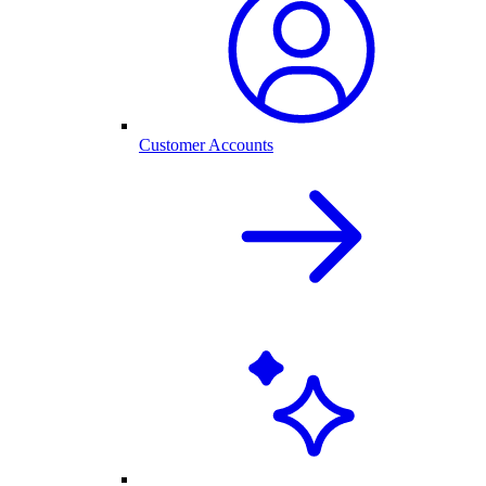
Customer Accounts