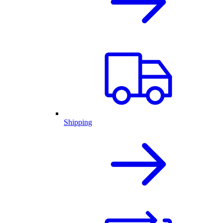
Shipping