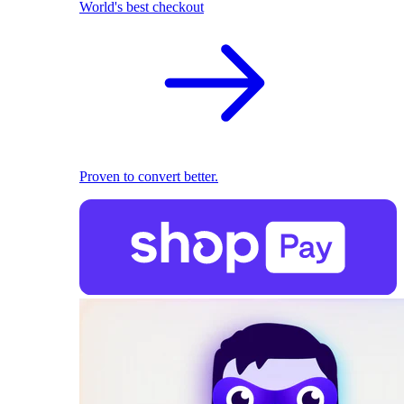
World's best checkout
Proven to convert better.