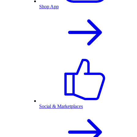
Shop App
Social & Marketplaces