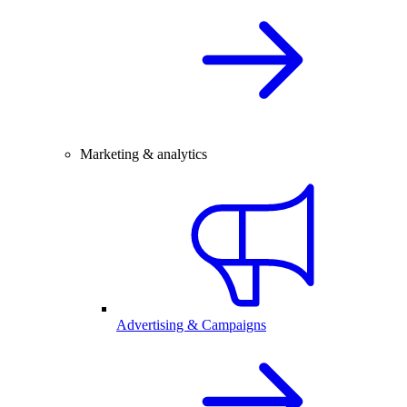
Marketing & analytics
Advertising & Campaigns