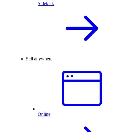
Sidekick
Sell anywhere
Online