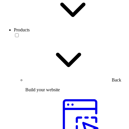
Products
Back
Build your website