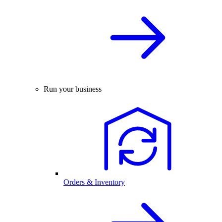
Run your business
Orders & Inventory