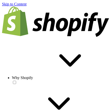
Skip to Content
Why Shopify