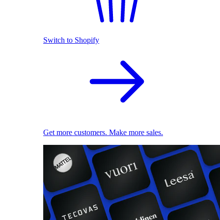
Switch to Shopify
Get more customers. Make more sales.