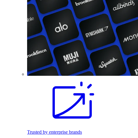
Trusted by enterprise brands