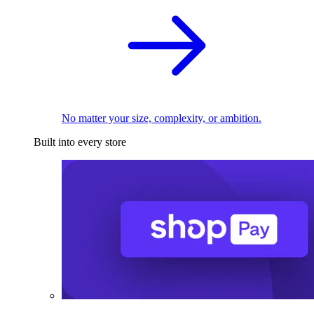
No matter your size, complexity, or ambition.
Built into every store