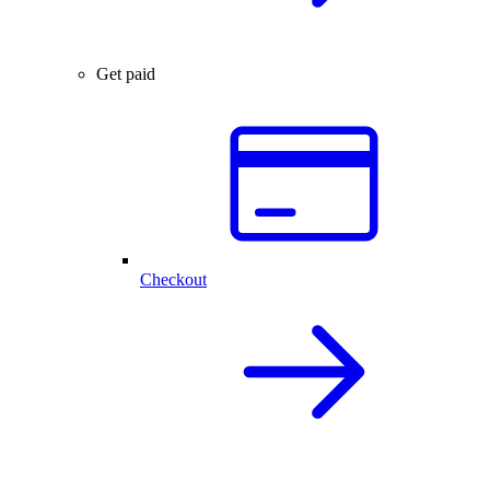
Get paid
Checkout