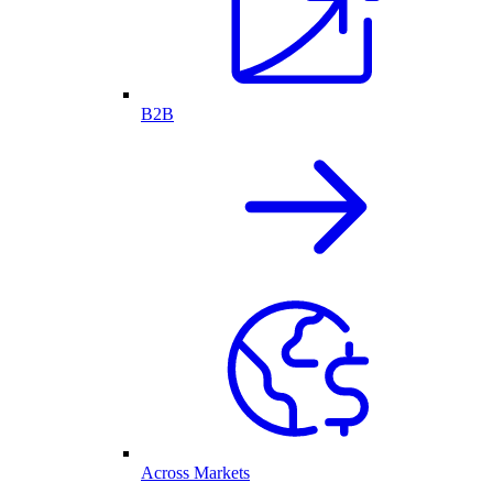
B2B
Across Markets