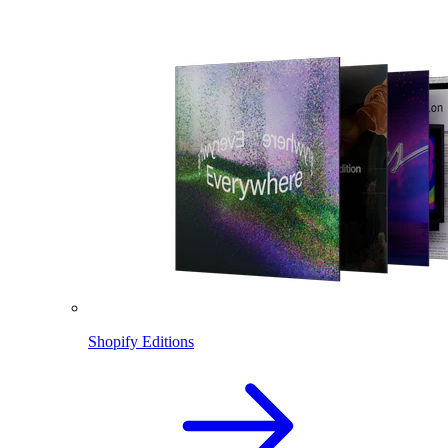
Shopify Editions