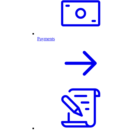
Payments