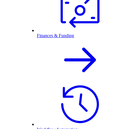
Finances & Funding