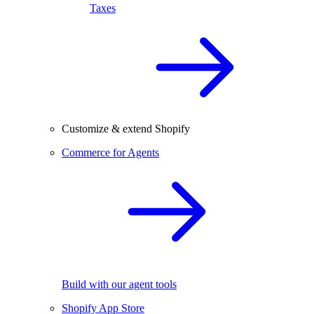
Taxes
Customize & extend Shopify
Commerce for Agents
Build with our agent tools
Shopify App Store