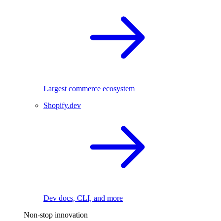
Largest commerce ecosystem
Shopify.dev
Dev docs, CLI, and more
Non-stop innovation