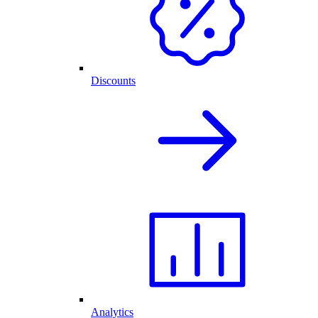
Discounts
Analytics