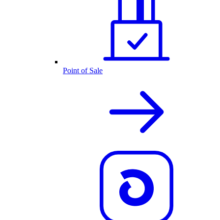
Point of Sale