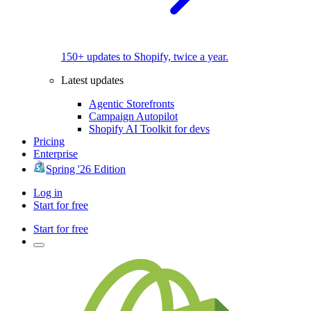
150+ updates to Shopify, twice a year.
Latest updates
Agentic Storefronts
Campaign Autopilot
Shopify AI Toolkit for devs
Pricing
Enterprise
Spring '26 Edition
Log in
Start for free
Start for free