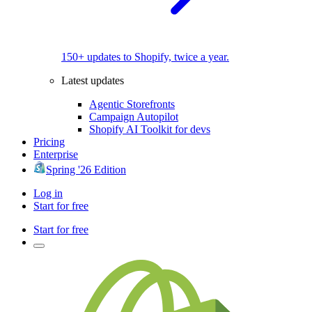
150+ updates to Shopify, twice a year.
Latest updates
Agentic Storefronts
Campaign Autopilot
Shopify AI Toolkit for devs
Pricing
Enterprise
Spring '26 Edition
Log in
Start for free
Start for free