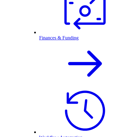
Finances & Funding