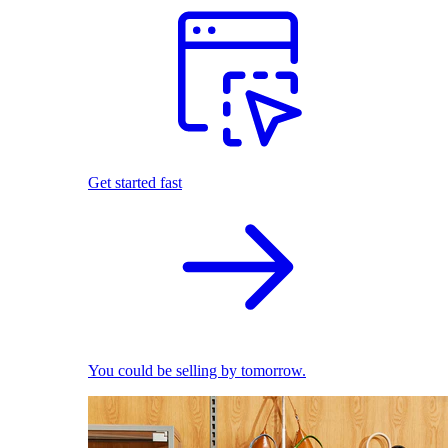
Get started fast
You could be selling by tomorrow.