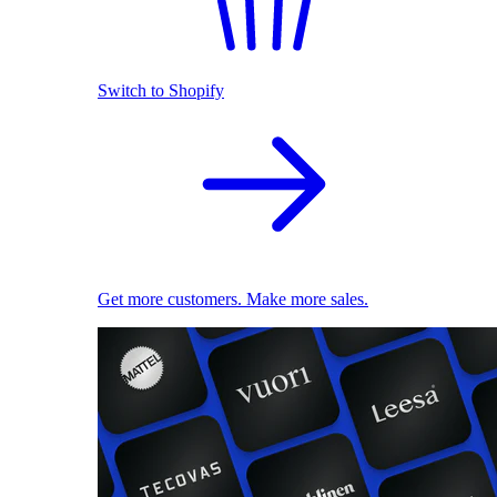
Switch to Shopify
Get more customers. Make more sales.