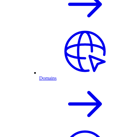
Domains