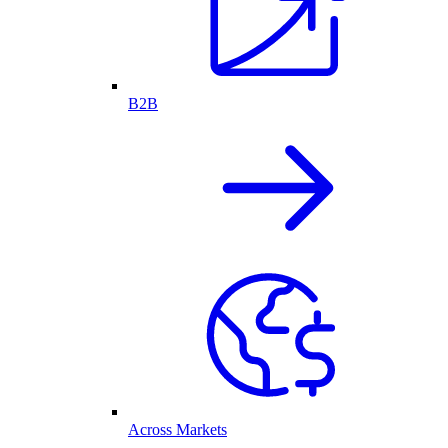
B2B
Across Markets