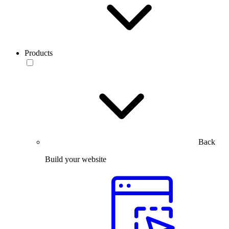
Products
Back
Build your website