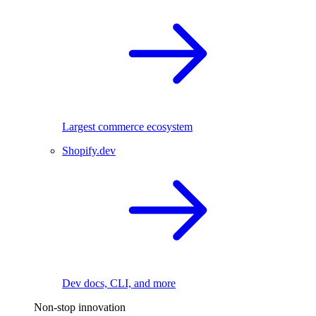
Largest commerce ecosystem
Shopify.dev
Dev docs, CLI, and more
Non-stop innovation