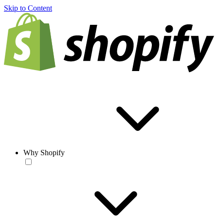
Skip to Content
Why Shopify