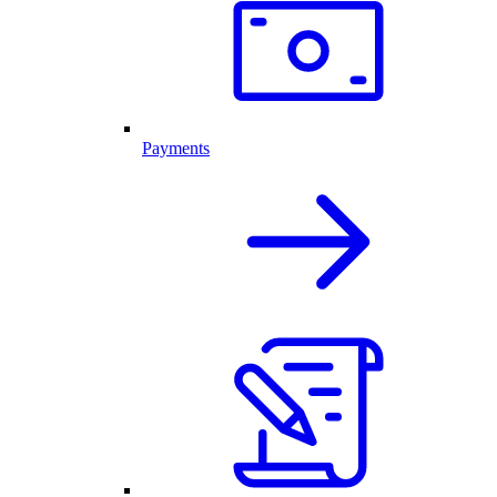
Payments