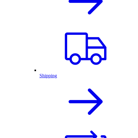
Shipping