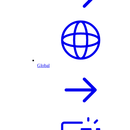
Global