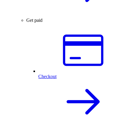
Get paid
Checkout