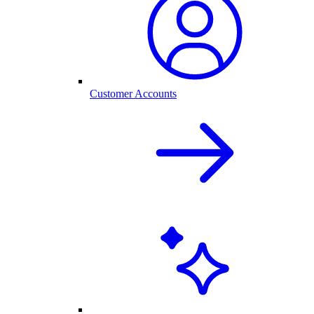
Customer Accounts