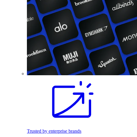
Trusted by enterprise brands