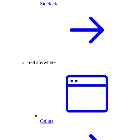
Sidekick
Sell anywhere
Online