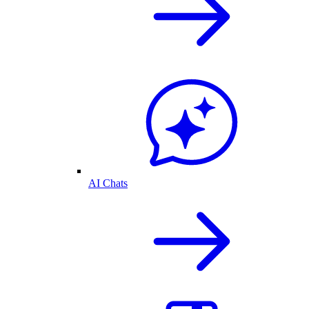
AI Chats