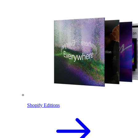
Shopify Editions