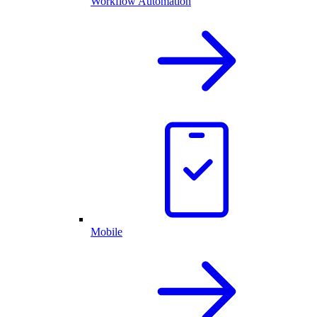
Workflow Automation
Mobile