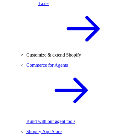
Taxes
Customize & extend Shopify
Commerce for Agents
Build with our agent tools
Shopify App Store