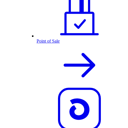
Point of Sale