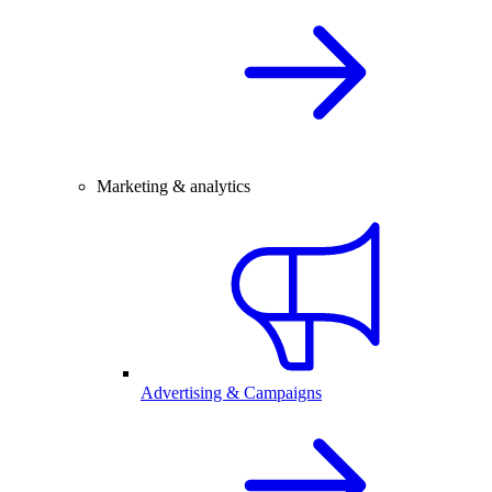
Marketing & analytics
Advertising & Campaigns