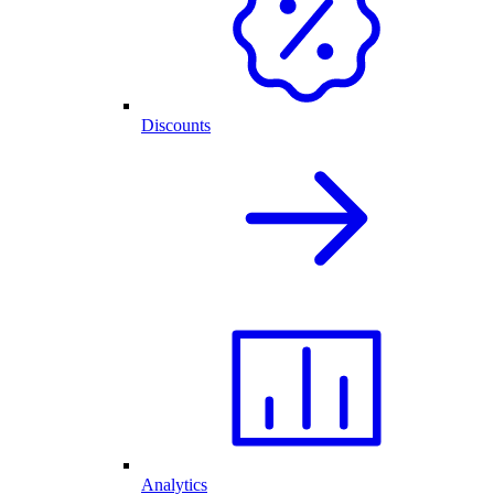
Discounts
Analytics