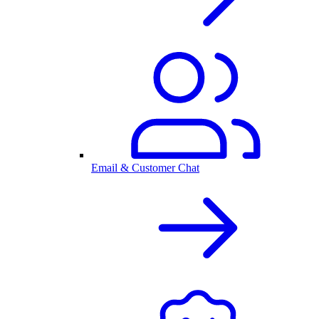
Email & Customer Chat