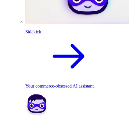
Sidekick
Your commerce-obsessed AI assistant.