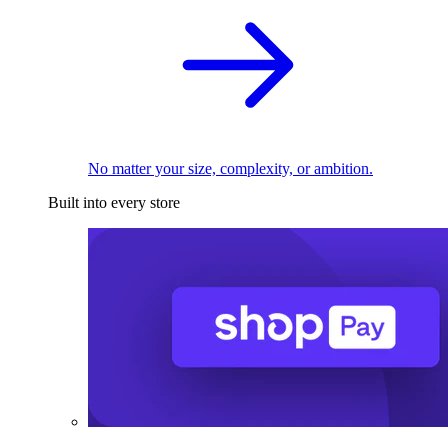
No matter your size, complexity, or ambition.
Built into every store