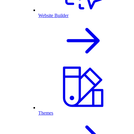
Website Builder
Themes