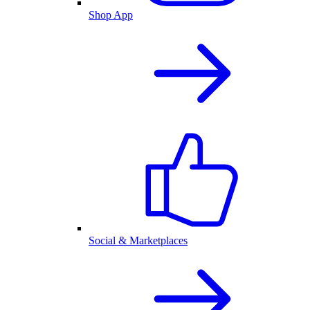
Shop App
Social & Marketplaces