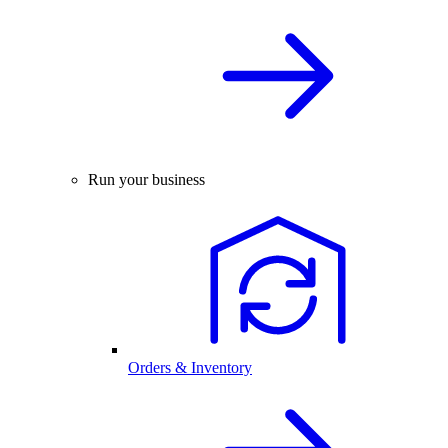
Run your business
Orders & Inventory