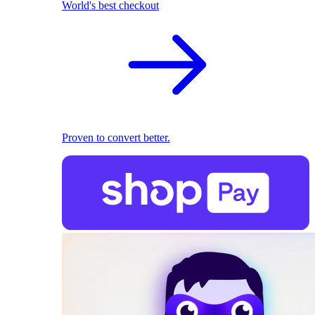
World's best checkout
Proven to convert better.