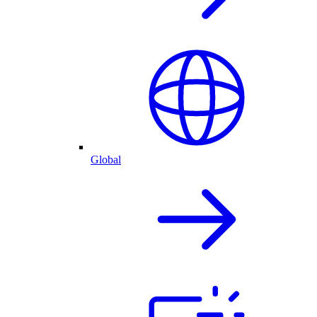
Global