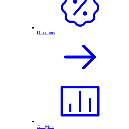
Discounts
Analytics