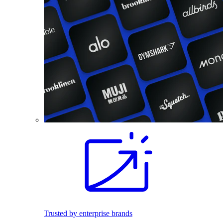
Trusted by enterprise brands