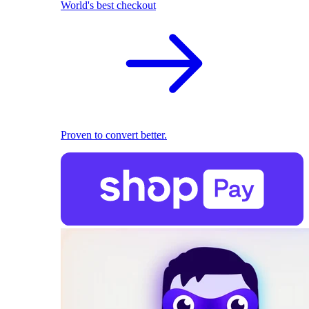
World's best checkout
Proven to convert better.