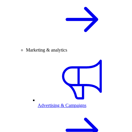
Marketing & analytics
Advertising & Campaigns