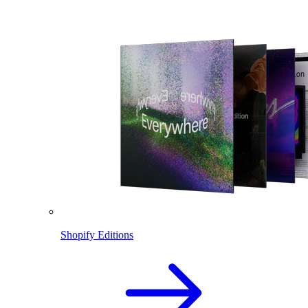
Shopify Editions