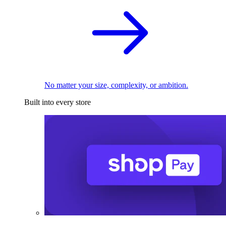
No matter your size, complexity, or ambition.
Built into every store