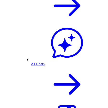
AI Chats