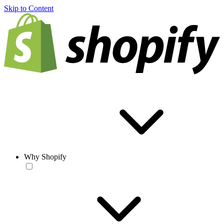
Skip to Content
Why Shopify