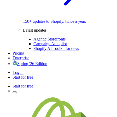
150+ updates to Shopify, twice a year.
Latest updates
Agentic Storefronts
Campaign Autopilot
Shopify AI Toolkit for devs
Pricing
Enterprise
Spring '26 Edition
Log in
Start for free
Start for free