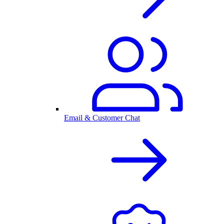
Email & Customer Chat