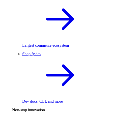
Largest commerce ecosystem
Shopify.dev
Dev docs, CLI, and more
Non-stop innovation