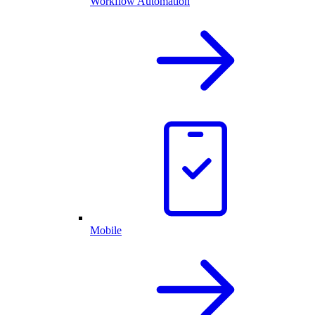
Workflow Automation
Mobile