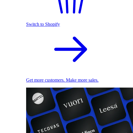
Switch to Shopify
Get more customers. Make more sales.