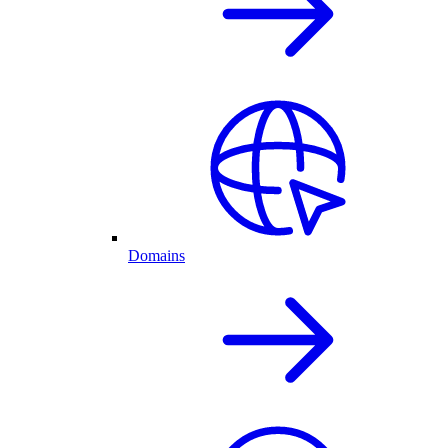
Domains