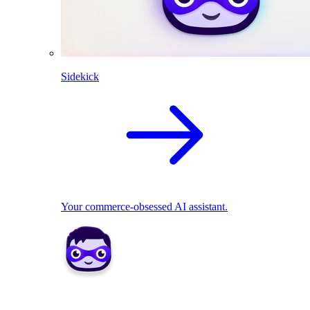
Sidekick
Your commerce-obsessed AI assistant.