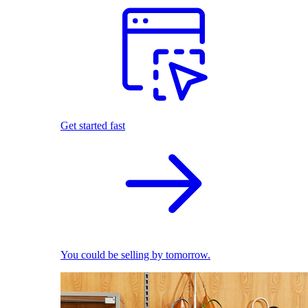
Get started fast
You could be selling by tomorrow.