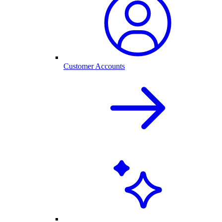
Customer Accounts