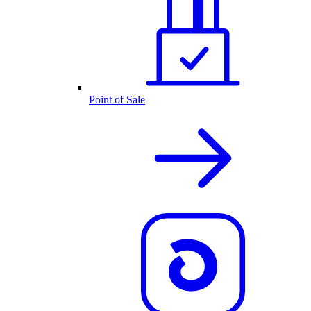
Point of Sale