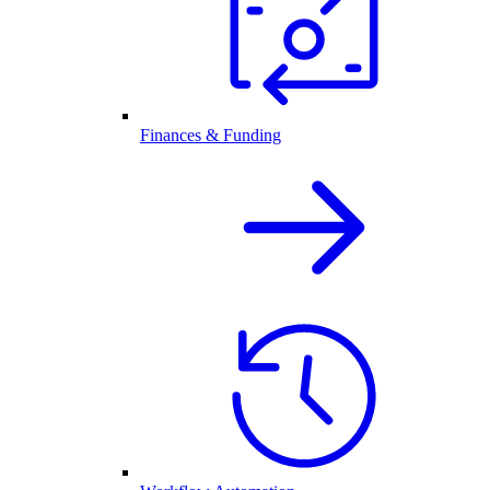
Finances & Funding