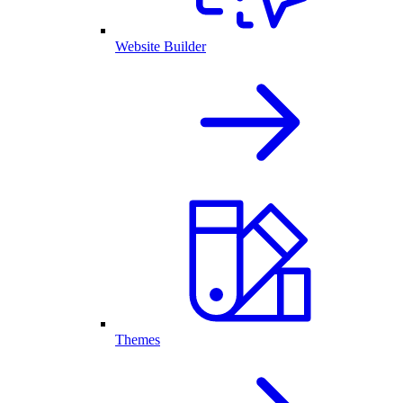
Website Builder
Themes