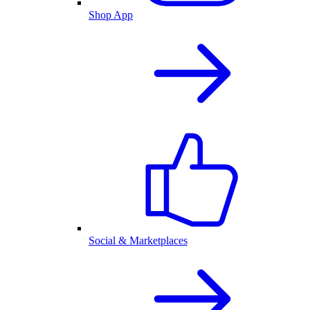
Shop App
Social & Marketplaces