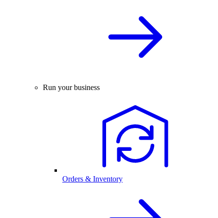
Run your business
Orders & Inventory