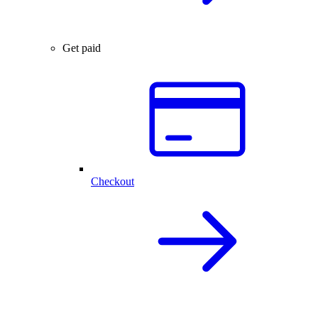
Get paid
Checkout