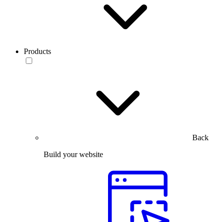
Products
Back
Build your website