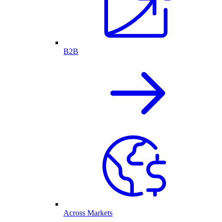
B2B
Across Markets