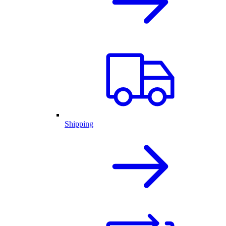
Shipping