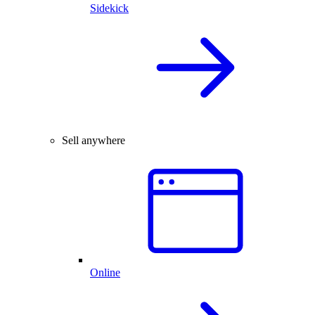
Sidekick
Sell anywhere
Online