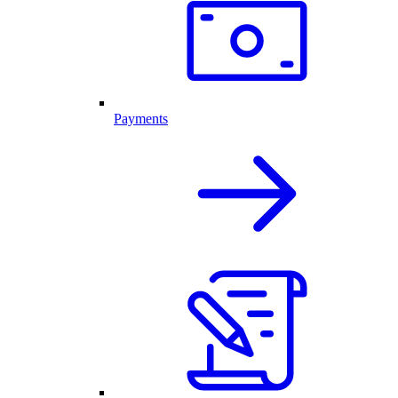
Payments