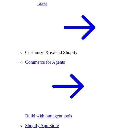
Taxes
Customize & extend Shopify
Commerce for Agents
Build with our agent tools
Shopify App Store