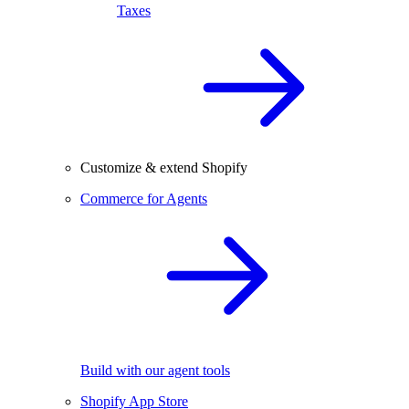
Taxes
Customize & extend Shopify
Commerce for Agents
Build with our agent tools
Shopify App Store