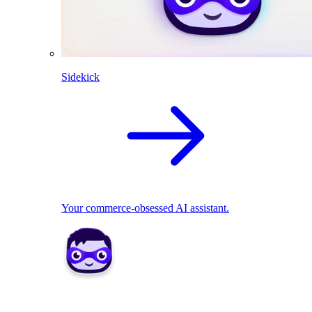
Sidekick
Your commerce-obsessed AI assistant.