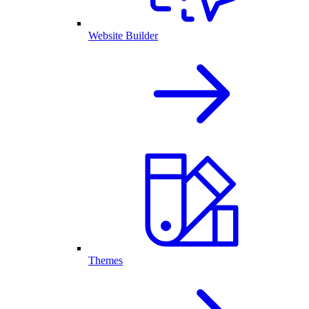
Website Builder
Themes