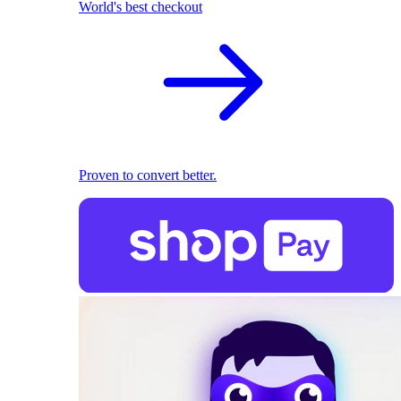
World's best checkout
Proven to convert better.