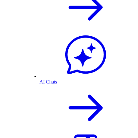
AI Chats