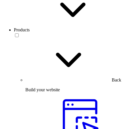
Products
Back
Build your website