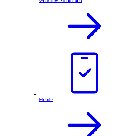
Workflow Automation
Mobile