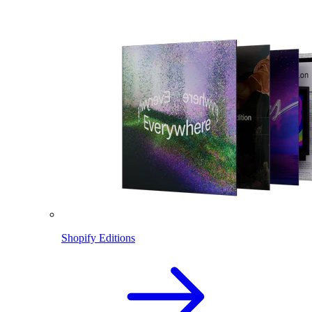
Shopify Editions