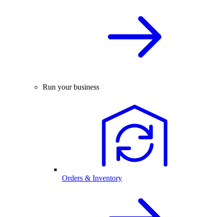
Run your business
Orders & Inventory