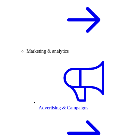
Marketing & analytics
Advertising & Campaigns