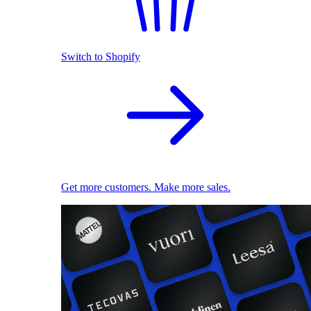
Switch to Shopify
Get more customers. Make more sales.