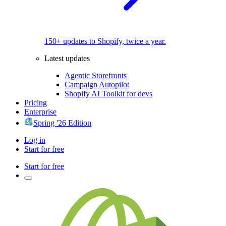
150+ updates to Shopify, twice a year.
Latest updates
Agentic Storefronts
Campaign Autopilot
Shopify AI Toolkit for devs
Pricing
Enterprise
Spring '26 Edition
Log in
Start for free
Start for free