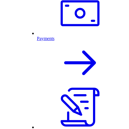
Payments