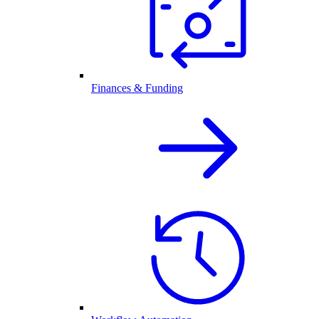
Finances & Funding