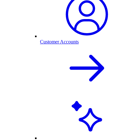
Customer Accounts