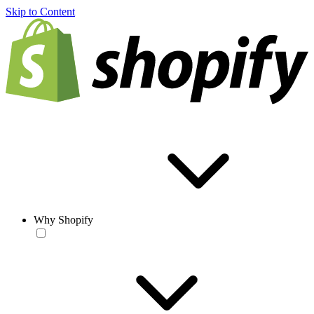
Skip to Content
Why Shopify