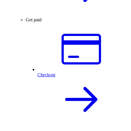
Get paid
Checkout