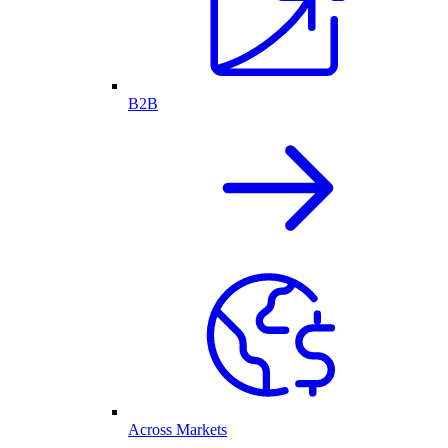
B2B
Across Markets