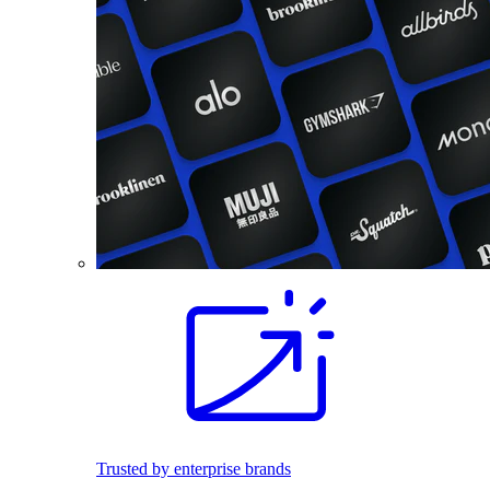
Trusted by enterprise brands