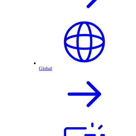
Global