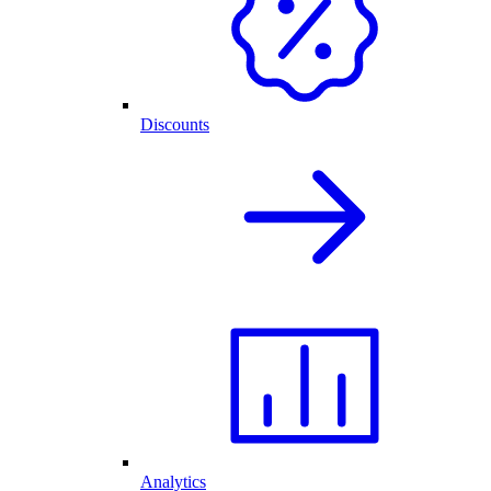
Discounts
Analytics