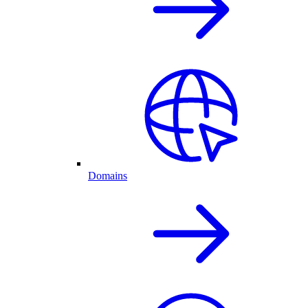
Domains