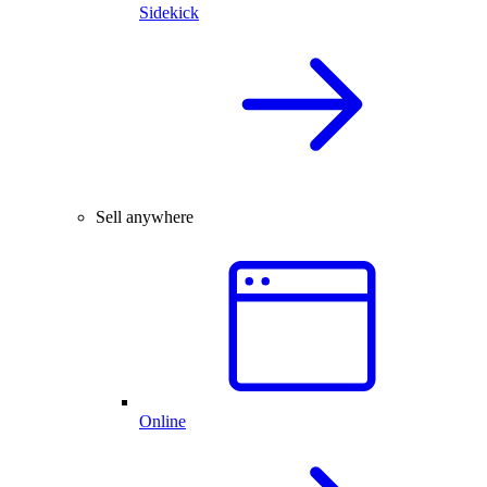
Sidekick
Sell anywhere
Online