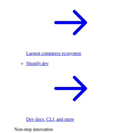
Largest commerce ecosystem
Shopify.dev
Dev docs, CLI, and more
Non-stop innovation