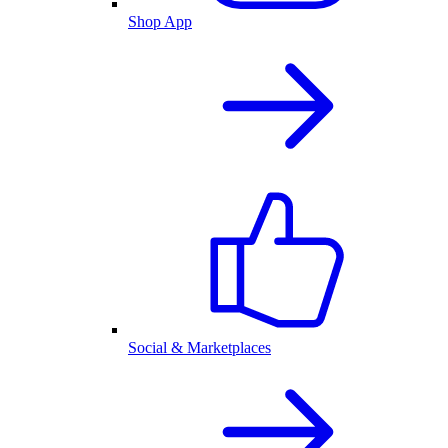
Shop App
Social & Marketplaces