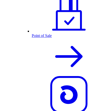
Point of Sale