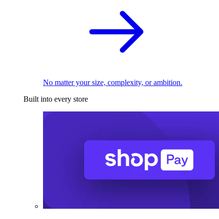
No matter your size, complexity, or ambition.
Built into every store