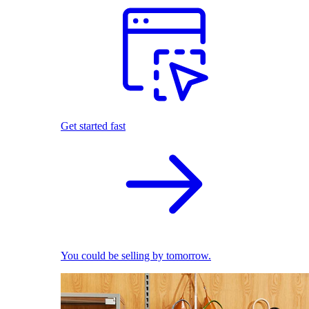
Get started fast
You could be selling by tomorrow.