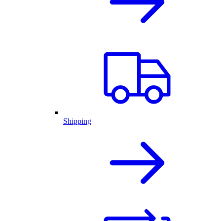
Shipping