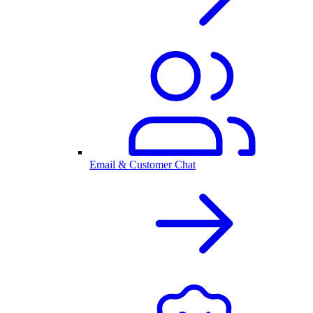
Email & Customer Chat