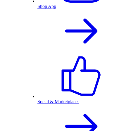
Shop App
Social & Marketplaces