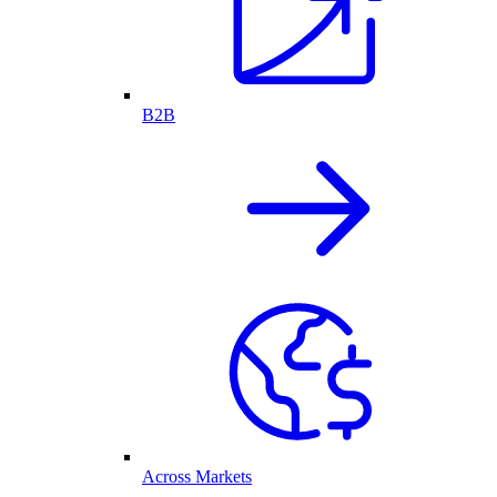
B2B
Across Markets