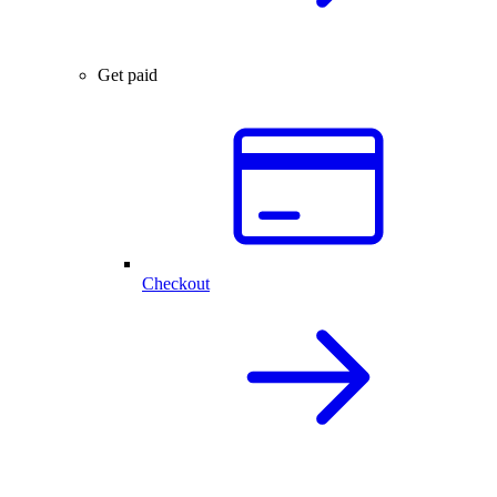
Get paid
Checkout