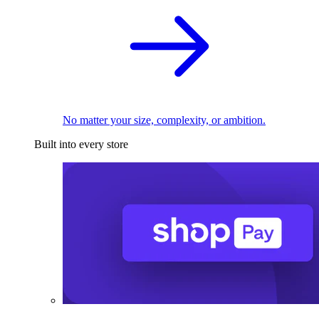
No matter your size, complexity, or ambition.
Built into every store