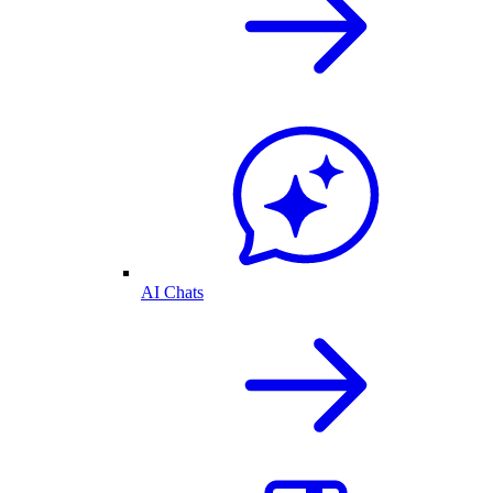
AI Chats