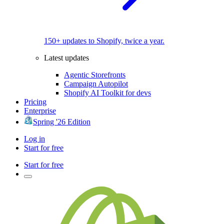
150+ updates to Shopify, twice a year.
Latest updates
Agentic Storefronts
Campaign Autopilot
Shopify AI Toolkit for devs
Pricing
Enterprise
Spring '26 Edition
Log in
Start for free
Start for free