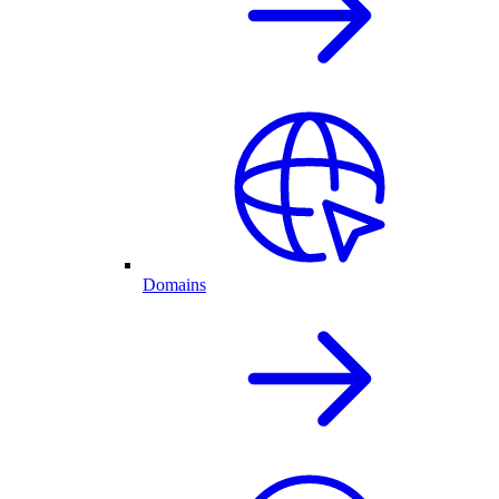
Domains