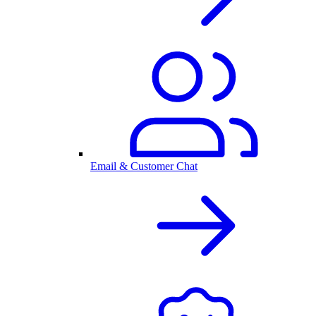
Email & Customer Chat