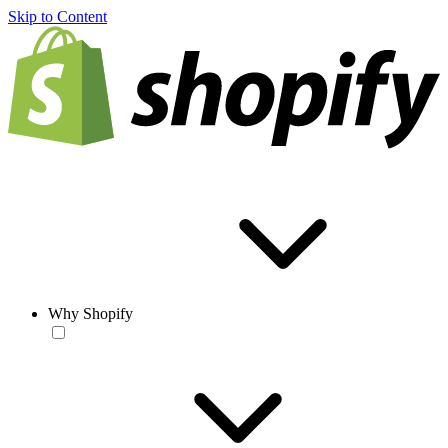
Skip to Content
Why Shopify