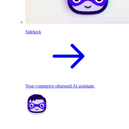
Sidekick
Your commerce-obsessed AI assistant.