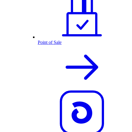
Point of Sale