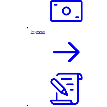
Payments