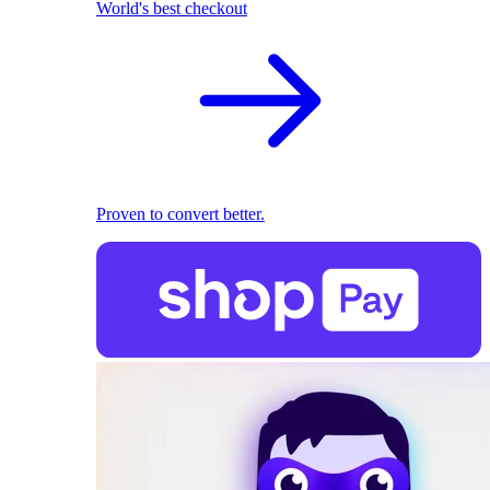
World's best checkout
Proven to convert better.