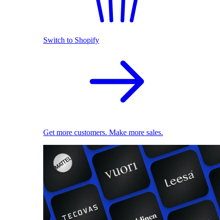
Switch to Shopify
Get more customers. Make more sales.