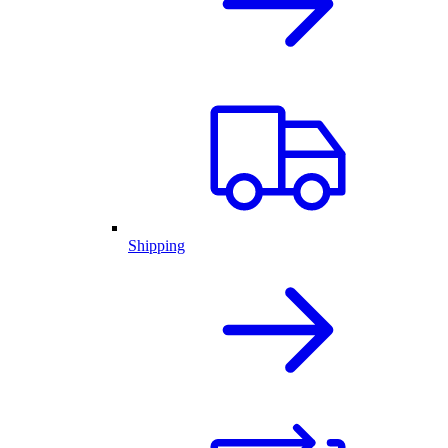
Shipping