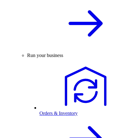
Run your business
Orders & Inventory