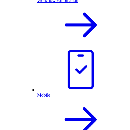
Workflow Automation
Mobile