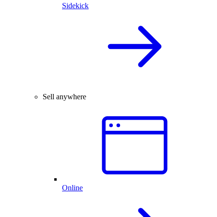
Sidekick
Sell anywhere
Online