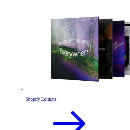
Shopify Editions