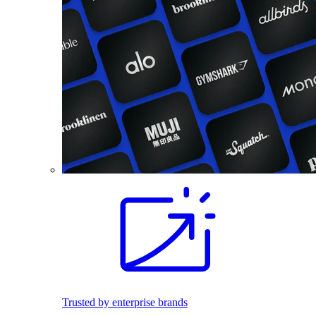
Trusted by enterprise brands