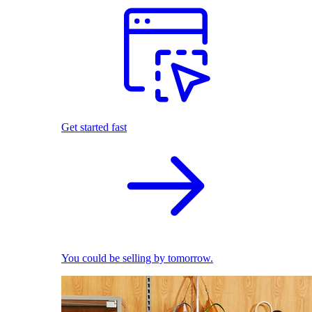
Get started fast
You could be selling by tomorrow.