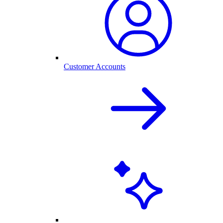
Customer Accounts