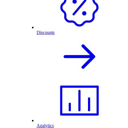
Discounts
Analytics