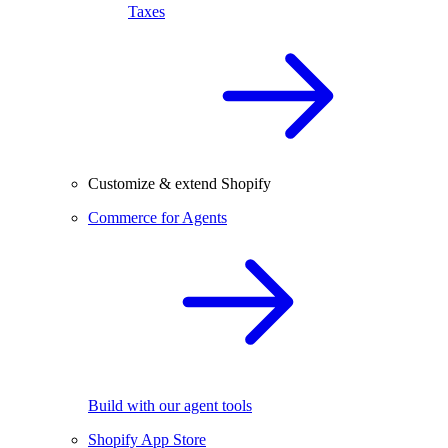
Taxes
Customize & extend Shopify
Commerce for Agents
Build with our agent tools
Shopify App Store