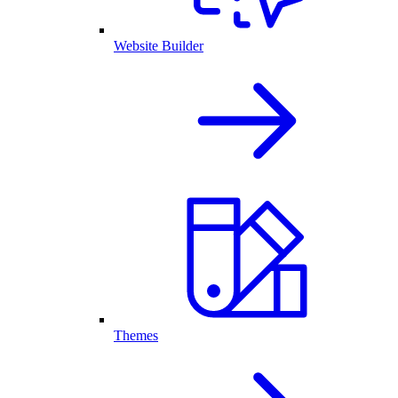
Website Builder
Themes