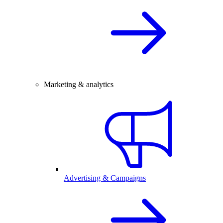
Marketing & analytics
Advertising & Campaigns