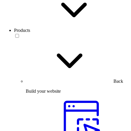
Products
Back
Build your website