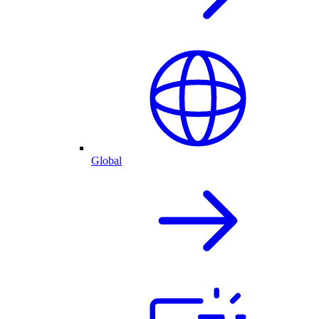
Global