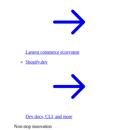
Largest commerce ecosystem
Shopify.dev
Dev docs, CLI, and more
Non-stop innovation