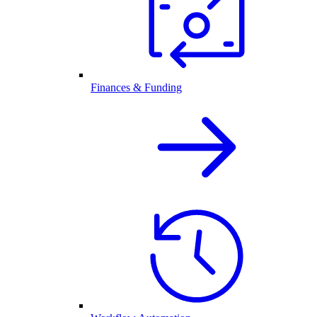
Finances & Funding