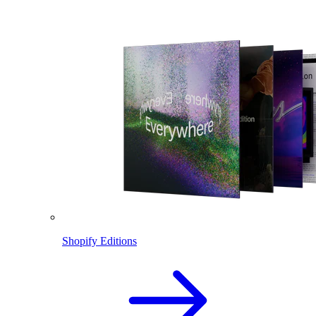
Shopify Editions