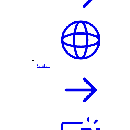
Global