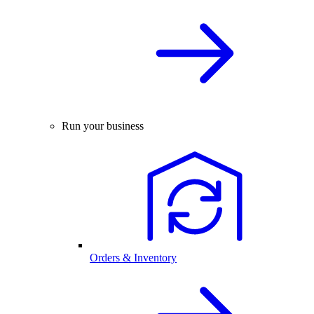
Run your business
Orders & Inventory