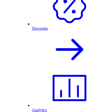
Discounts
Analytics