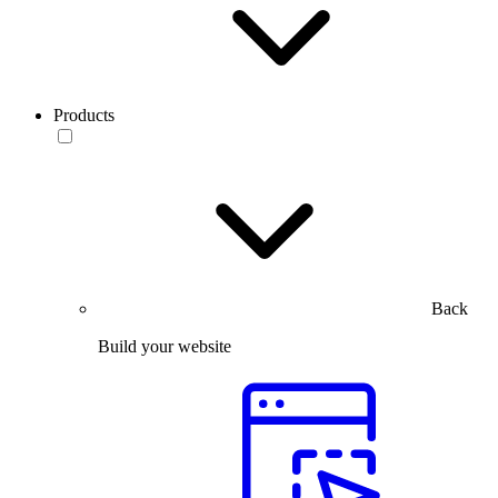
Products
Back
Build your website