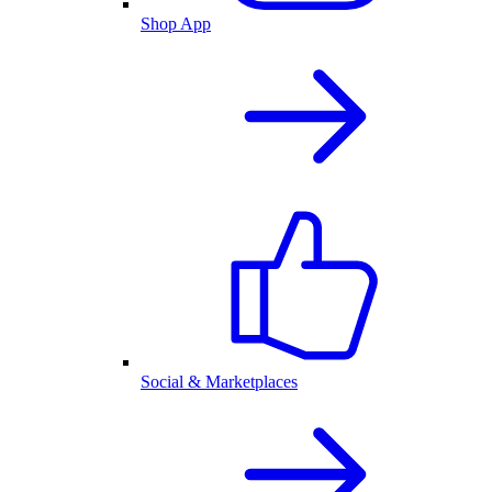
Shop App
Social & Marketplaces