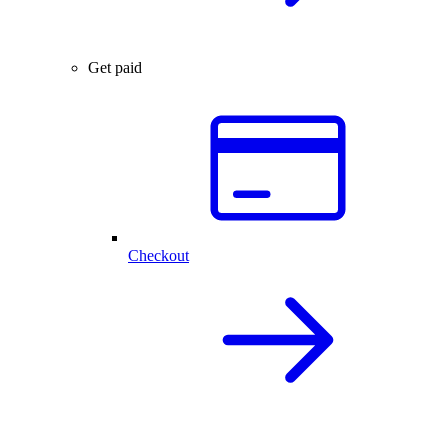
Get paid
Checkout