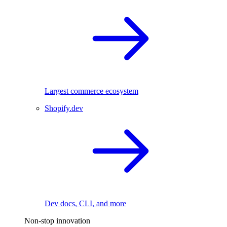
Largest commerce ecosystem
Shopify.dev
Dev docs, CLI, and more
Non-stop innovation