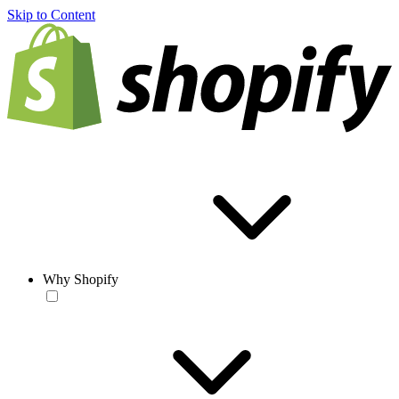
Skip to Content
Why Shopify