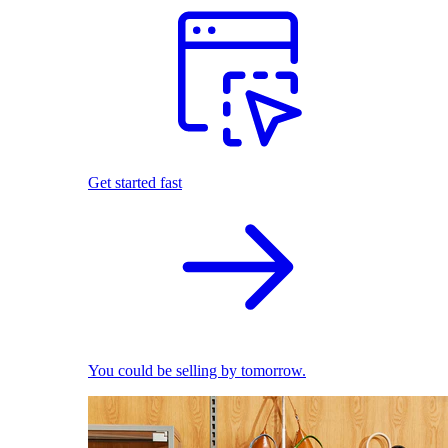
Get started fast
You could be selling by tomorrow.