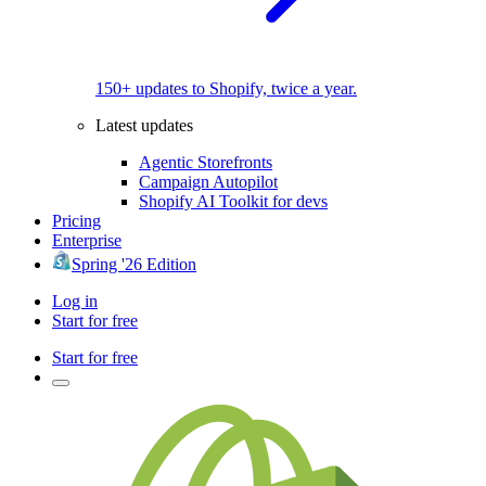
150+ updates to Shopify, twice a year.
Latest updates
Agentic Storefronts
Campaign Autopilot
Shopify AI Toolkit for devs
Pricing
Enterprise
Spring '26 Edition
Log in
Start for free
Start for free