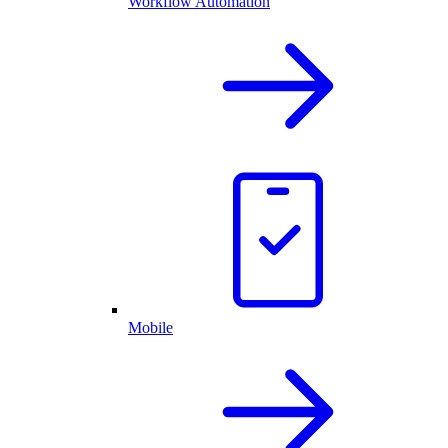
Workflow Automation
Mobile