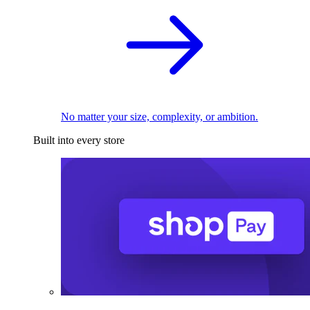
No matter your size, complexity, or ambition.
Built into every store