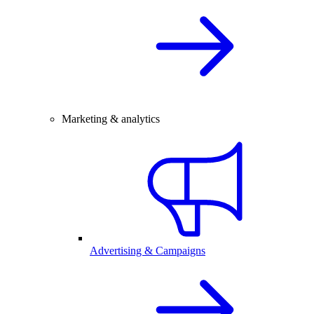
Marketing & analytics
Advertising & Campaigns