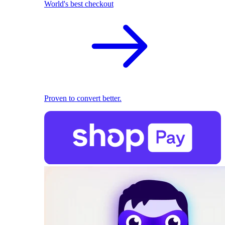
World's best checkout
Proven to convert better.