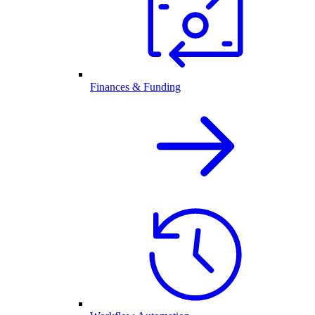
Finances & Funding