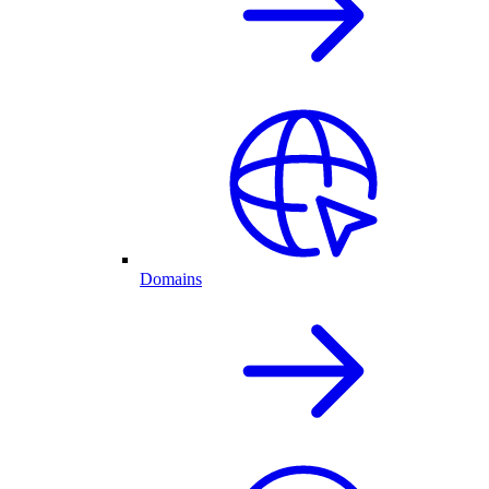
Domains