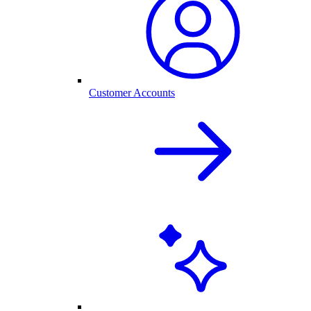
Customer Accounts