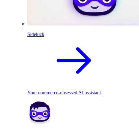
Sidekick
Your commerce-obsessed AI assistant.