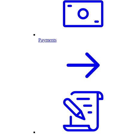
Payments