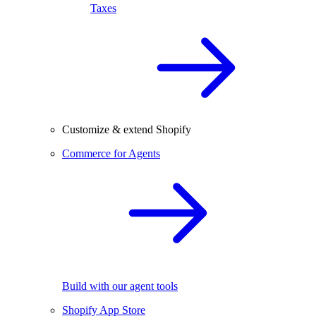
Taxes
Customize & extend Shopify
Commerce for Agents
Build with our agent tools
Shopify App Store