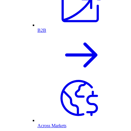
B2B
Across Markets