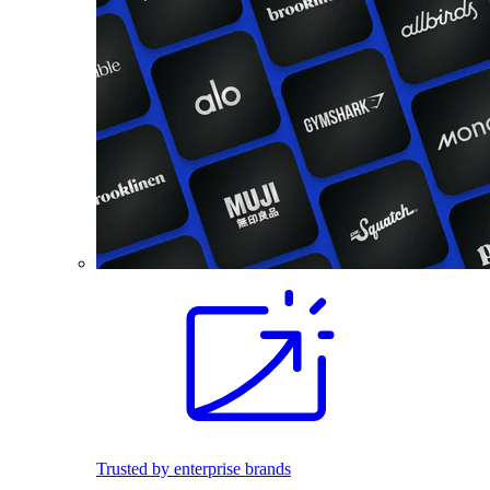
Trusted by enterprise brands