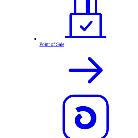
Point of Sale