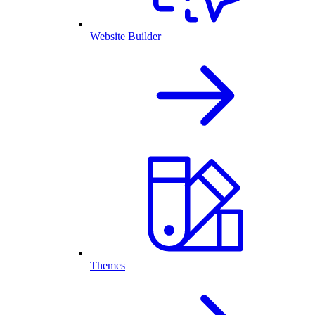
Website Builder
Themes