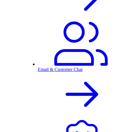
Email & Customer Chat