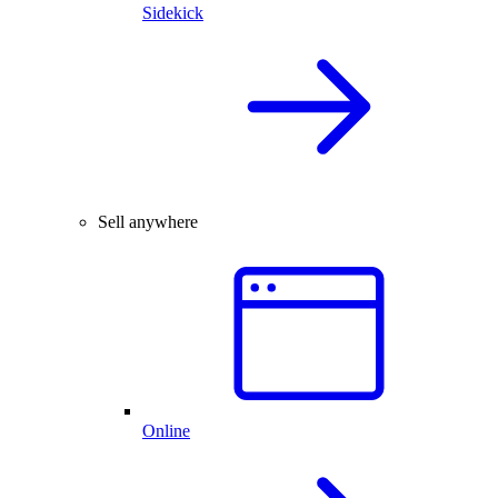
Sidekick
Sell anywhere
Online