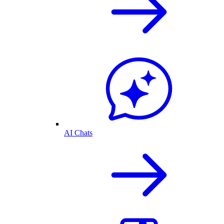
AI Chats