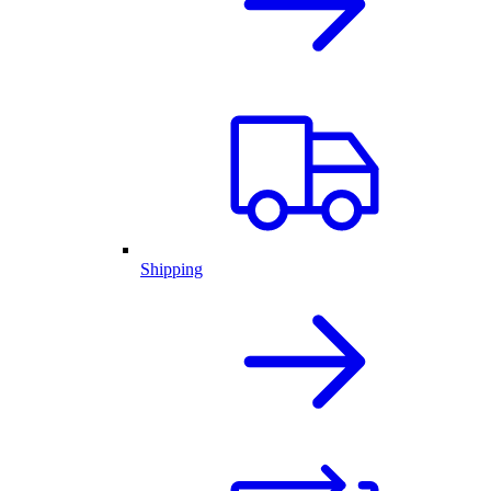
Shipping