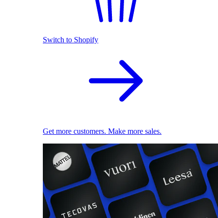
Switch to Shopify
Get more customers. Make more sales.