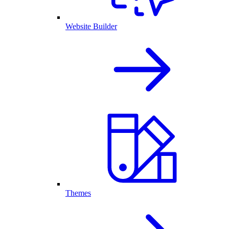
Website Builder
Themes