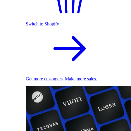
Switch to Shopify
Get more customers. Make more sales.