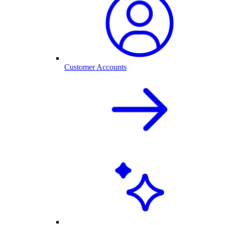
Customer Accounts