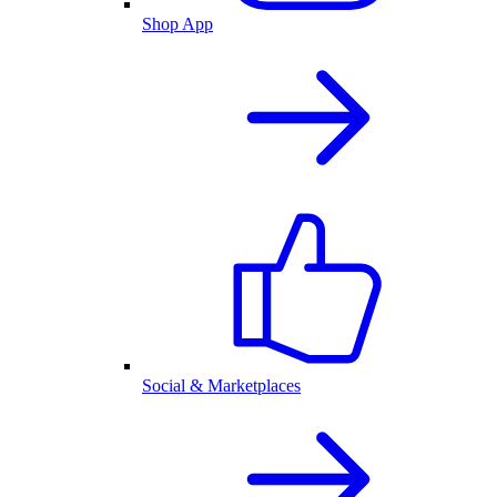
Shop App
Social & Marketplaces