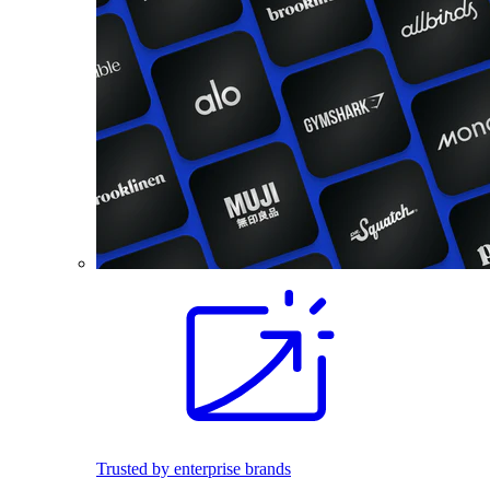
Trusted by enterprise brands