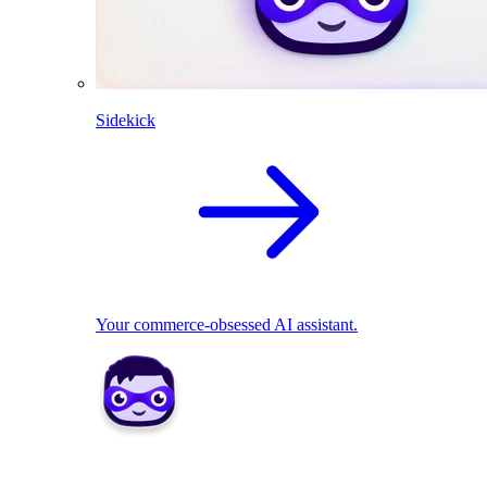
Sidekick
Your commerce-obsessed AI assistant.