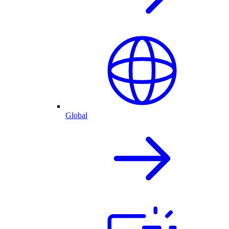
Global