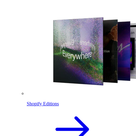
Shopify Editions