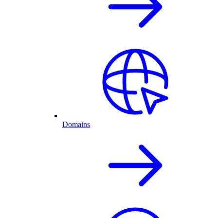
Domains