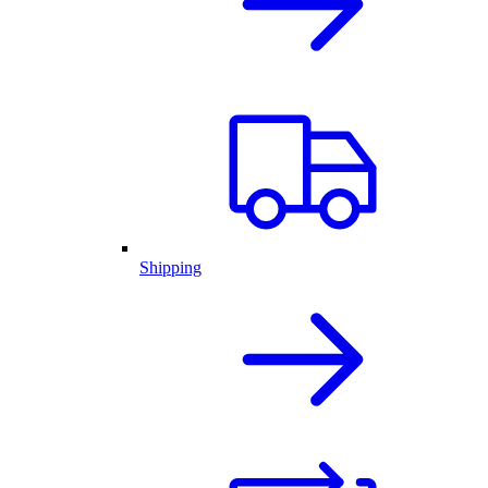
Shipping