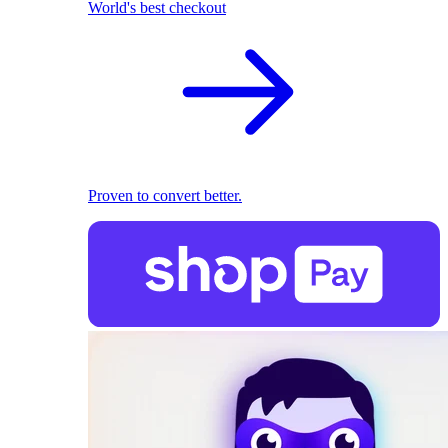
World's best checkout
Proven to convert better.