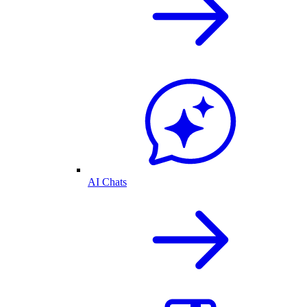
AI Chats