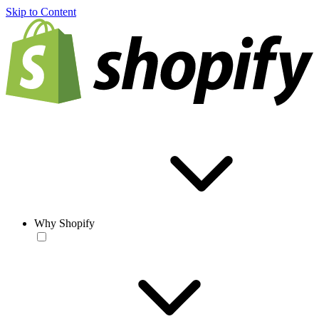
Skip to Content
Why Shopify