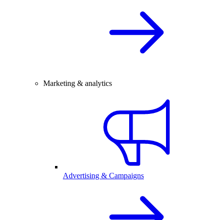
Marketing & analytics
Advertising & Campaigns