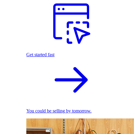
Get started fast
You could be selling by tomorrow.