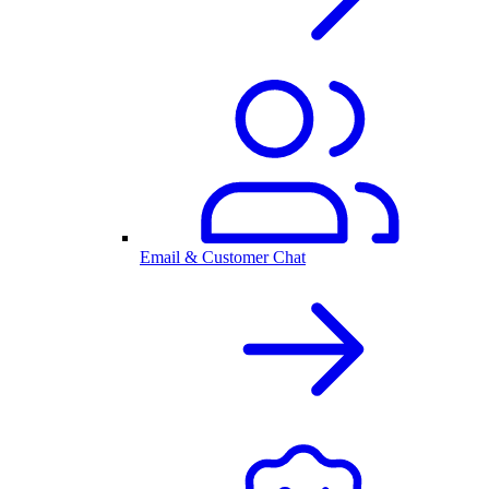
Email & Customer Chat