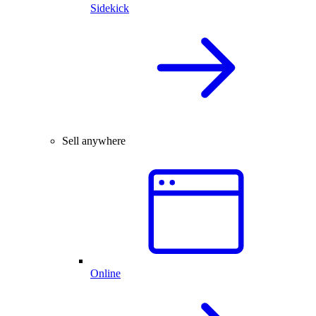
Sidekick
Sell anywhere
Online