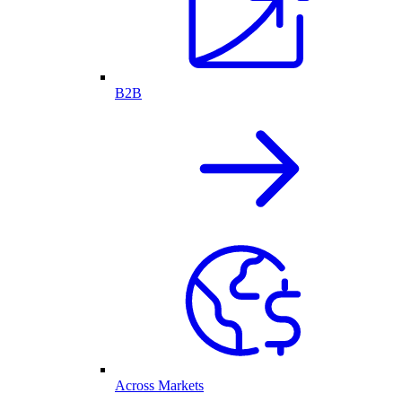
B2B
Across Markets