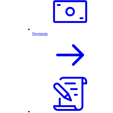
Payments