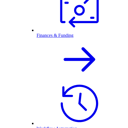
Finances & Funding