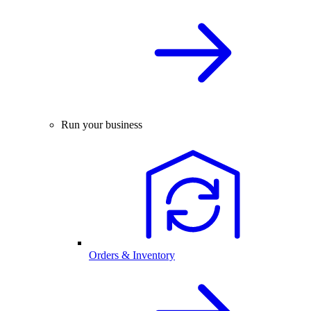
Run your business
Orders & Inventory