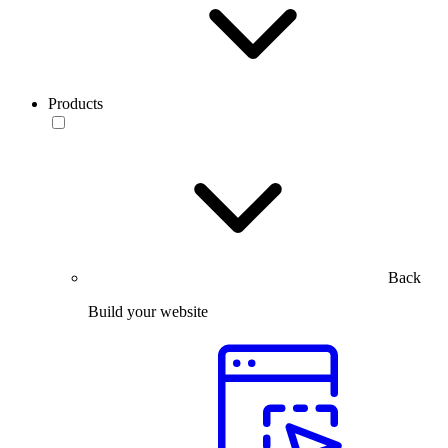
Products
Back
Build your website