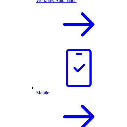
Workflow Automation
Mobile