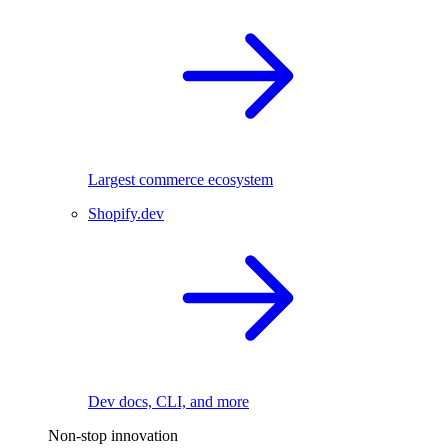
Largest commerce ecosystem
Shopify.dev
Dev docs, CLI, and more
Non-stop innovation