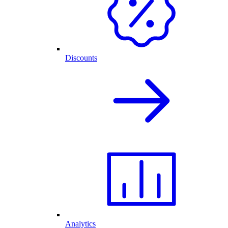
Discounts
Analytics