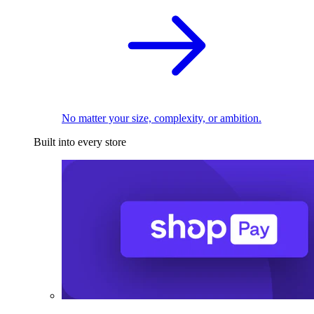
No matter your size, complexity, or ambition.
Built into every store