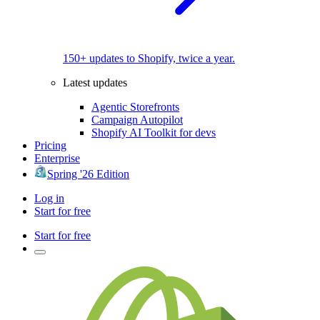
150+ updates to Shopify, twice a year.
Latest updates
Agentic Storefronts
Campaign Autopilot
Shopify AI Toolkit for devs
Pricing
Enterprise
Spring '26 Edition
Log in
Start for free
Start for free