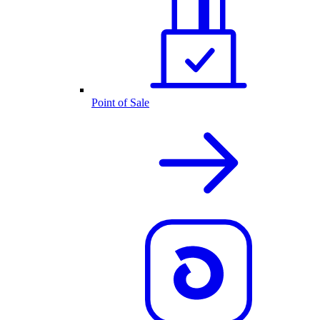
Point of Sale