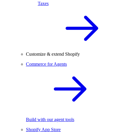
Taxes
Customize & extend Shopify
Commerce for Agents
Build with our agent tools
Shopify App Store