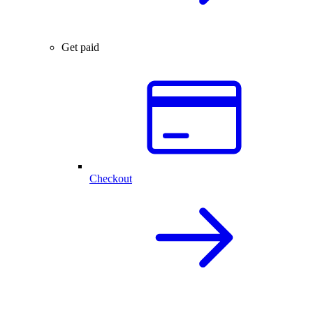
Get paid
Checkout