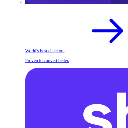
World's best checkout
Proven to convert better.