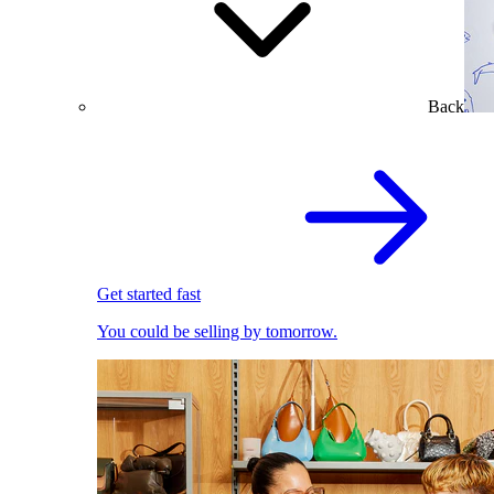
Back
Get started fast
You could be selling by tomorrow.