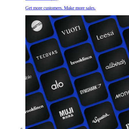
Get more customers. Make more sales.