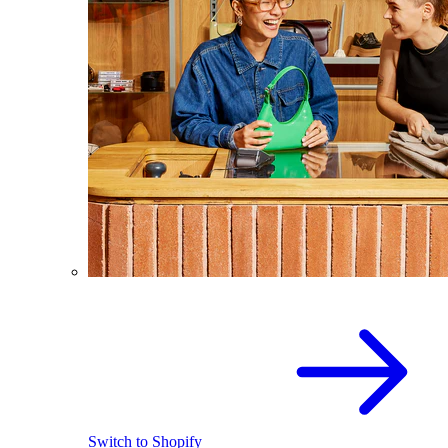
Switch to Shopify