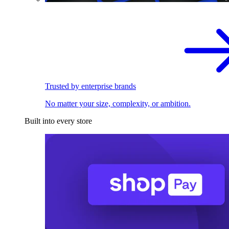
Trusted by enterprise brands
No matter your size, complexity, or ambition.
Built into every store