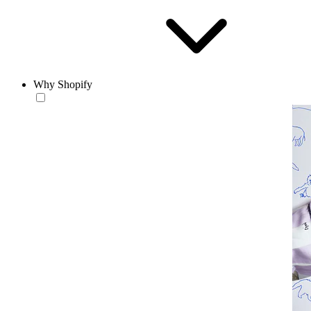
Why Shopify