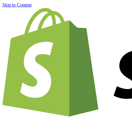
Skip to Content