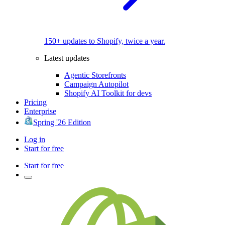
150+ updates to Shopify, twice a year.
Latest updates
Agentic Storefronts
Campaign Autopilot
Shopify AI Toolkit for devs
Pricing
Enterprise
Spring '26 Edition
Log in
Start for free
Start for free