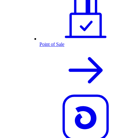
Point of Sale