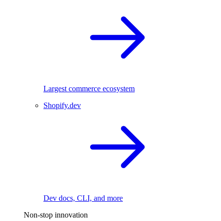
Largest commerce ecosystem
Shopify.dev
Dev docs, CLI, and more
Non-stop innovation