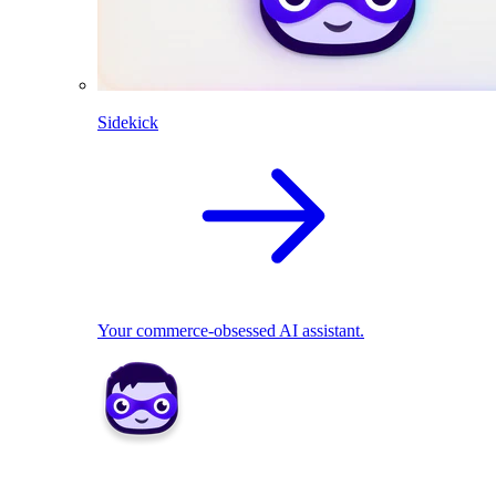
Sidekick
Your commerce-obsessed AI assistant.