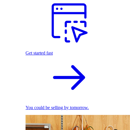
Get started fast
You could be selling by tomorrow.