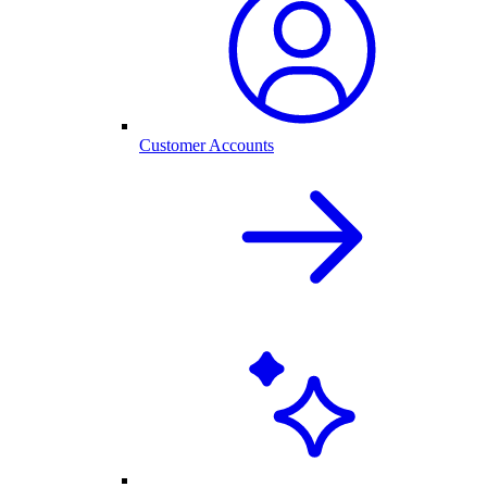
Customer Accounts