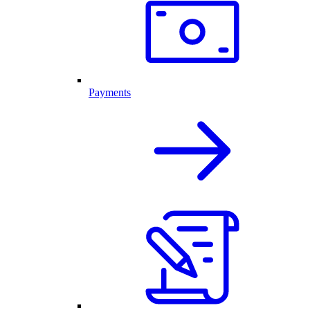
Payments