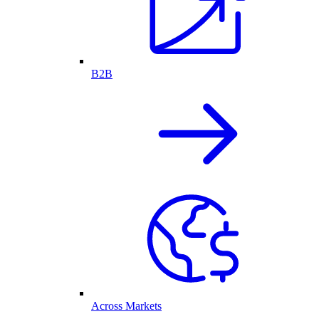
B2B
Across Markets