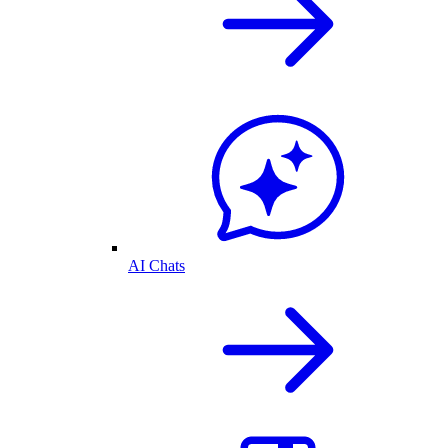
AI Chats