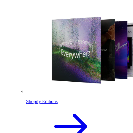
Shopify Editions