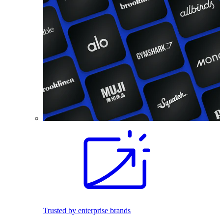
Trusted by enterprise brands