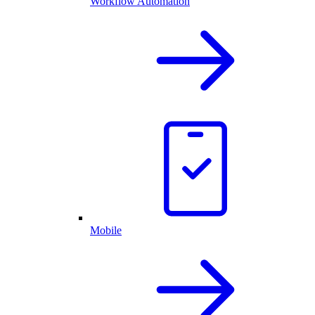
Workflow Automation
Mobile