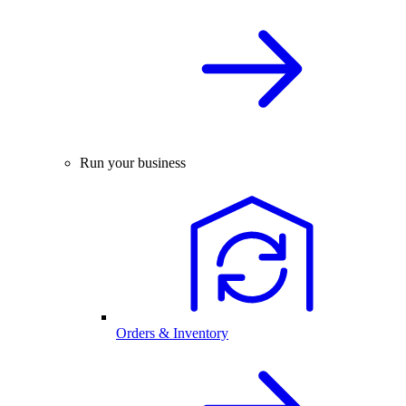
Run your business
Orders & Inventory