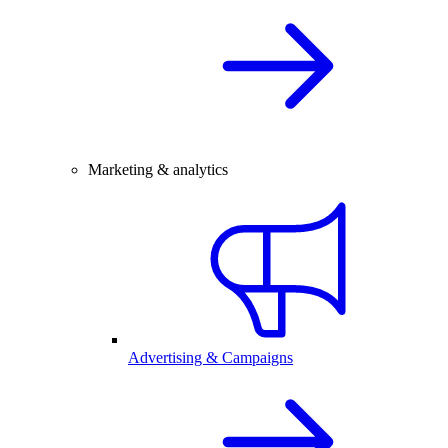
Marketing & analytics
Advertising & Campaigns