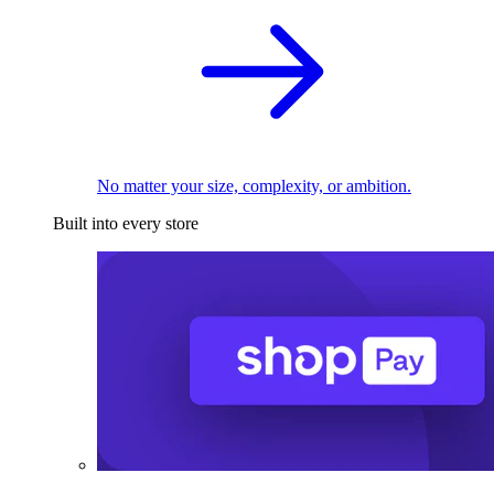
No matter your size, complexity, or ambition.
Built into every store