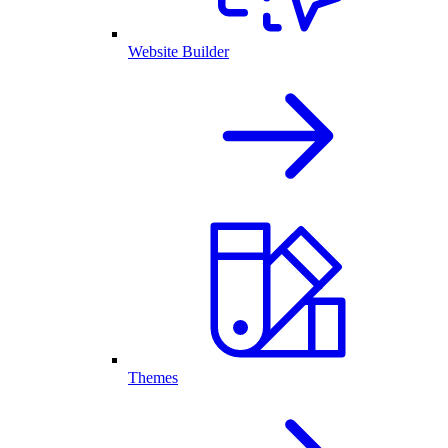
Website Builder
Themes