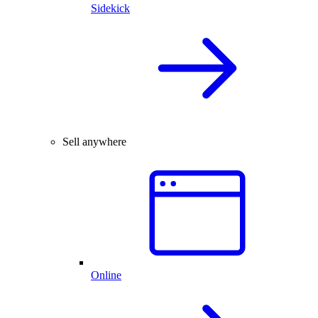
Sidekick
Sell anywhere
Online