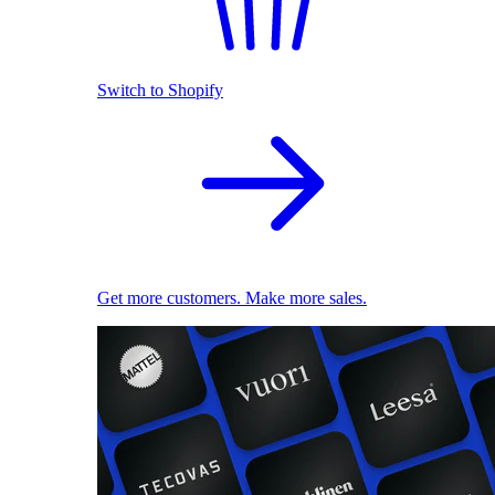
Switch to Shopify
Get more customers. Make more sales.