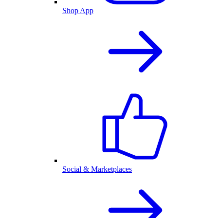
Shop App
Social & Marketplaces