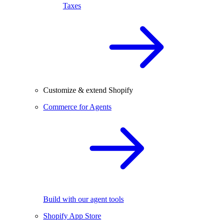
Taxes
Customize & extend Shopify
Commerce for Agents
Build with our agent tools
Shopify App Store