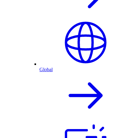
Global