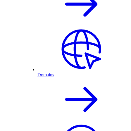
Domains