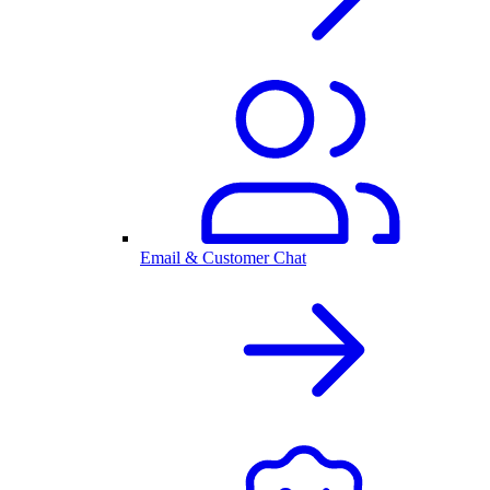
Email & Customer Chat