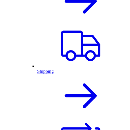
Shipping