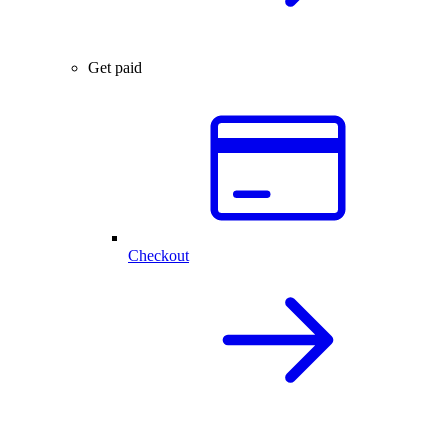
Get paid
Checkout