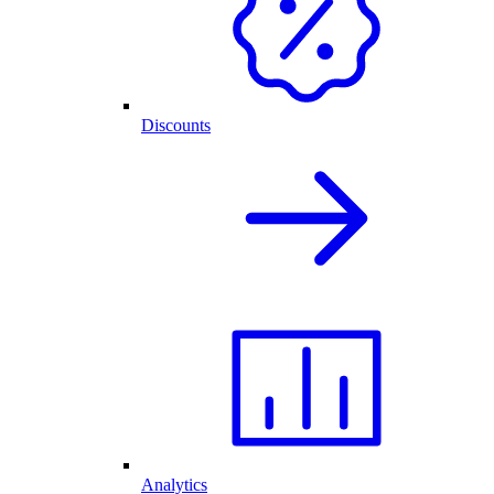
Discounts
Analytics