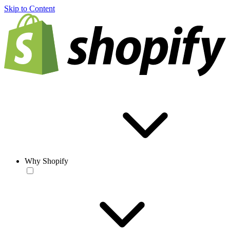
Skip to Content
Why Shopify