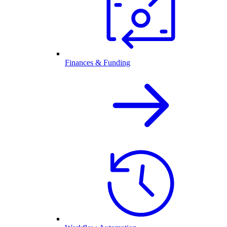
Finances & Funding