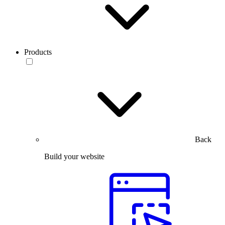
Products
Back
Build your website