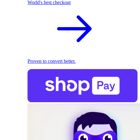
World's best checkout
Proven to convert better.