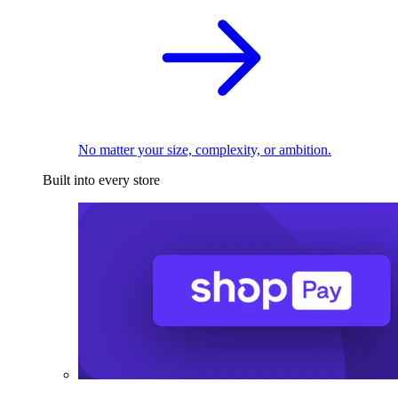
No matter your size, complexity, or ambition.
Built into every store