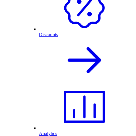
Discounts
Analytics