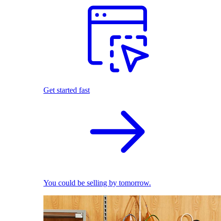
Get started fast
You could be selling by tomorrow.