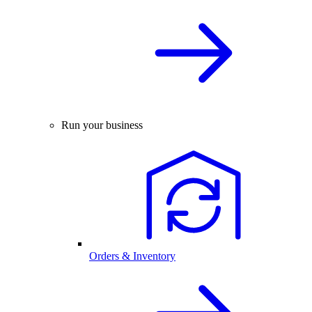
Run your business
Orders & Inventory