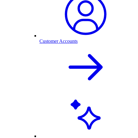
Customer Accounts