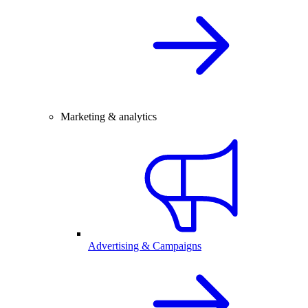
Marketing & analytics
Advertising & Campaigns