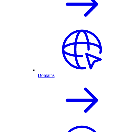
Domains