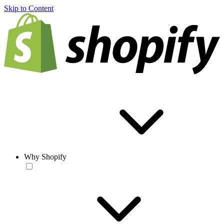
Skip to Content
Why Shopify