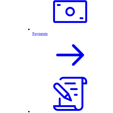
Payments