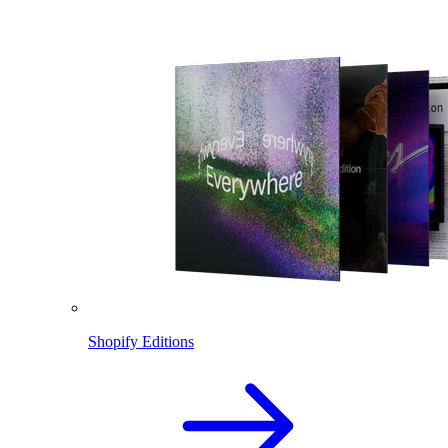
Shopify Editions