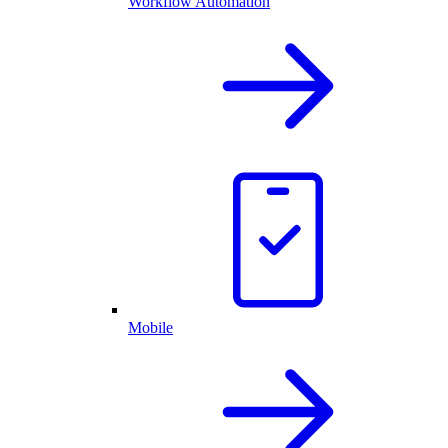
Workflow Automation
Mobile