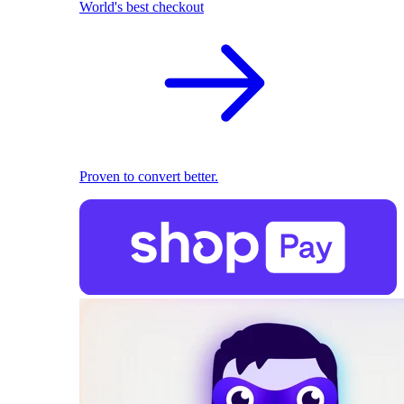
World's best checkout
Proven to convert better.