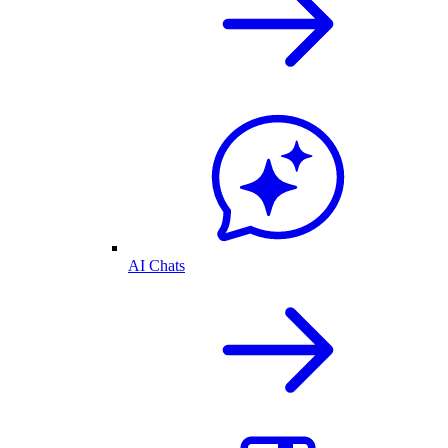
AI Chats