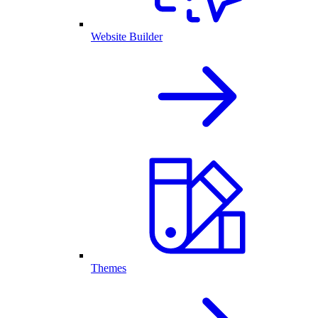
Website Builder
Themes