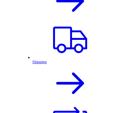
Shipping