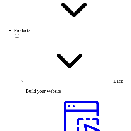
Products
Back
Build your website