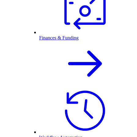
Finances & Funding