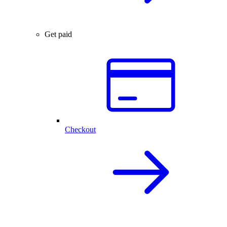
Get paid
Checkout