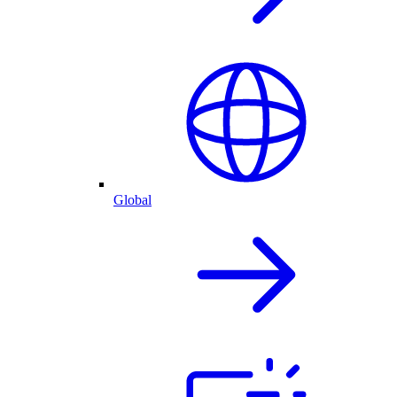
Global