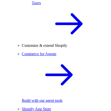
Taxes
Customize & extend Shopify
Commerce for Agents
Build with our agent tools
Shopify App Store