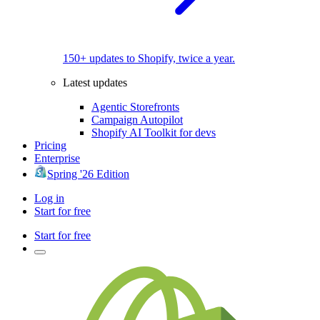
150+ updates to Shopify, twice a year.
Latest updates
Agentic Storefronts
Campaign Autopilot
Shopify AI Toolkit for devs
Pricing
Enterprise
Spring '26 Edition
Log in
Start for free
Start for free