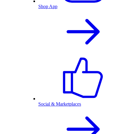
Shop App
Social & Marketplaces