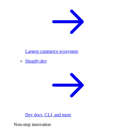
Largest commerce ecosystem
Shopify.dev
Dev docs, CLI, and more
Non-stop innovation