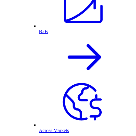
B2B
Across Markets