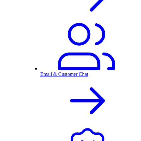
Email & Customer Chat