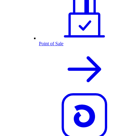
Point of Sale