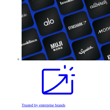
Trusted by enterprise brands