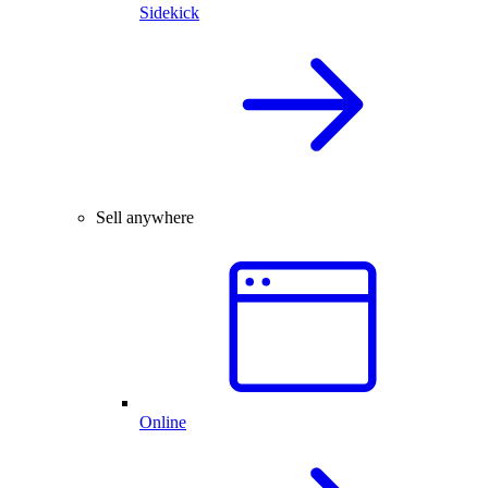
Sidekick
Sell anywhere
Online