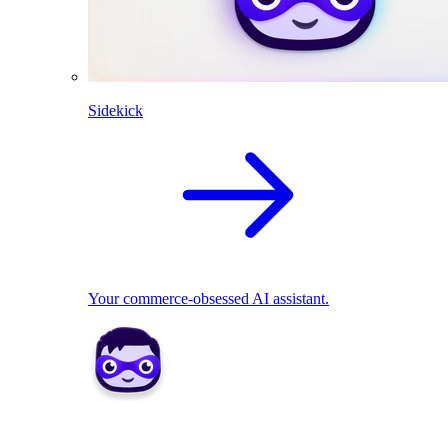
Sidekick
Your commerce-obsessed AI assistant.