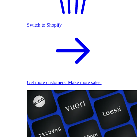
Switch to Shopify
Get more customers. Make more sales.