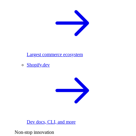
Largest commerce ecosystem
Shopify.dev
Dev docs, CLI, and more
Non-stop innovation