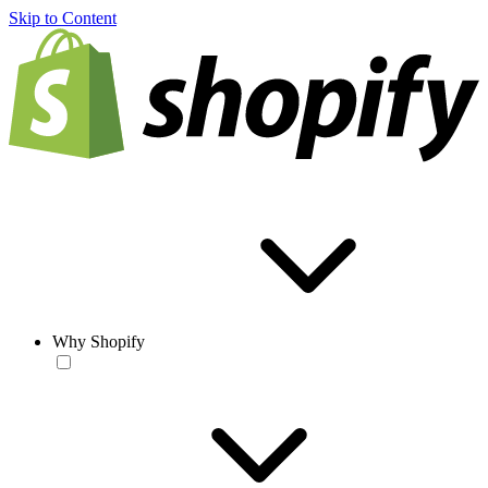
Skip to Content
Why Shopify