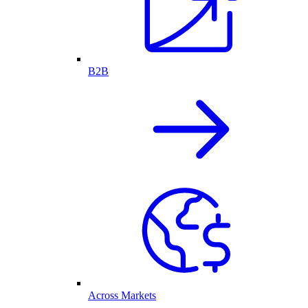
B2B
Across Markets