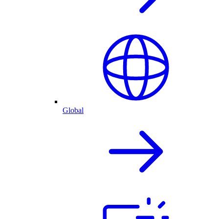
Global