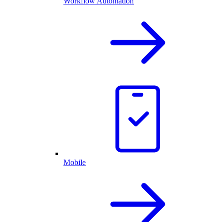
Workflow Automation
Mobile