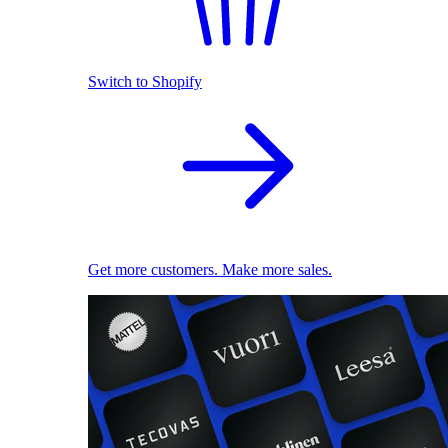
Switch to Shopify
Get more customers. Make more sales.