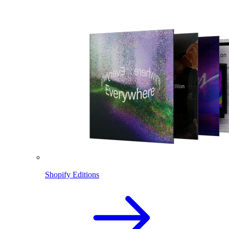
Shopify Editions