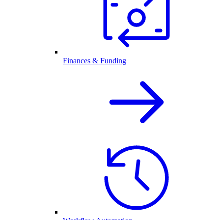
Finances & Funding