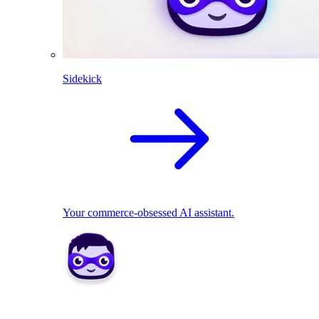
Sidekick
Your commerce-obsessed AI assistant.