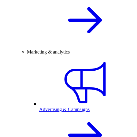
Marketing & analytics
Advertising & Campaigns