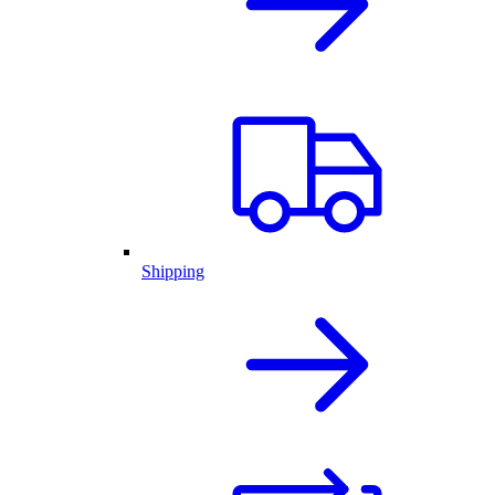
Shipping