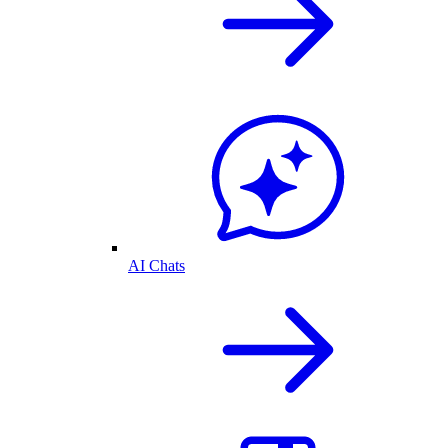
AI Chats