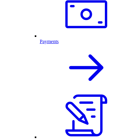
Payments