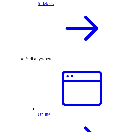
Sidekick
Sell anywhere
Online