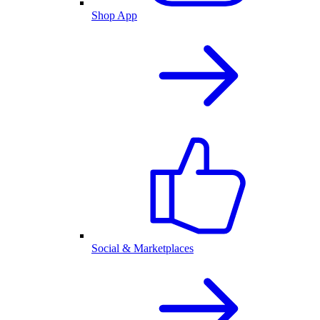
Shop App
Social & Marketplaces