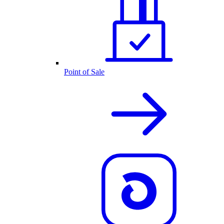
Point of Sale