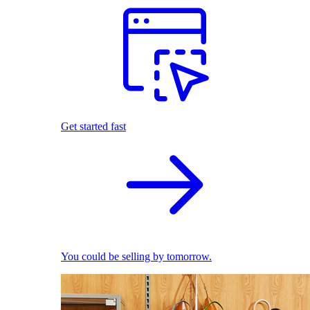
Get started fast
You could be selling by tomorrow.