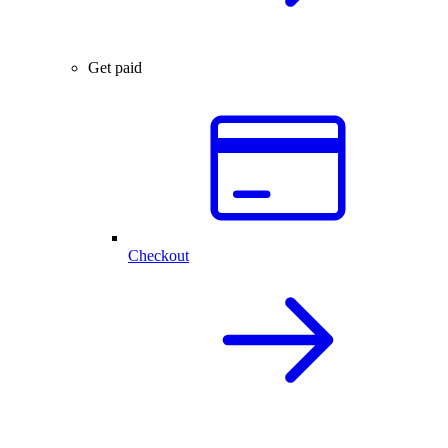
Get paid
Checkout