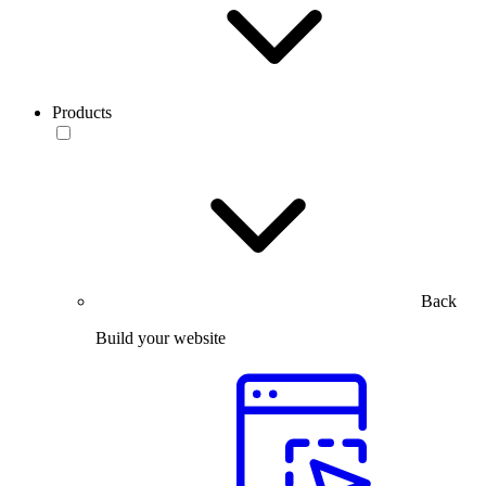
Products
Back
Build your website