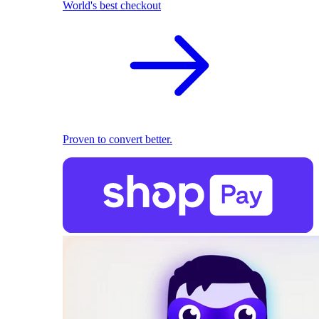
World's best checkout
Proven to convert better.