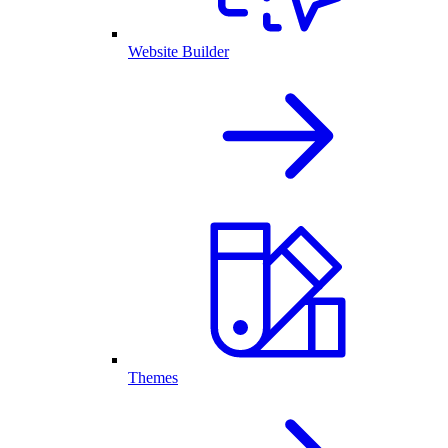
Website Builder
Themes