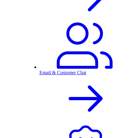
Email & Customer Chat