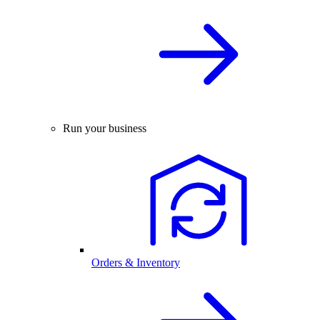
Run your business
Orders & Inventory