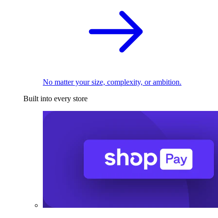
No matter your size, complexity, or ambition.
Built into every store