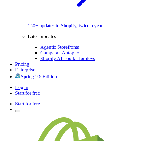
150+ updates to Shopify, twice a year.
Latest updates
Agentic Storefronts
Campaign Autopilot
Shopify AI Toolkit for devs
Pricing
Enterprise
Spring '26 Edition
Log in
Start for free
Start for free