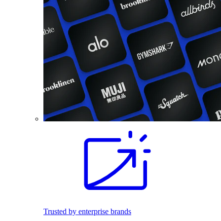
Trusted by enterprise brands