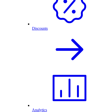
Discounts
Analytics