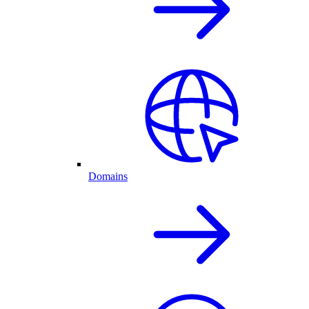
Domains