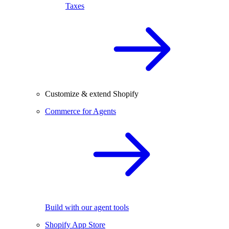
Taxes
Customize & extend Shopify
Commerce for Agents
Build with our agent tools
Shopify App Store