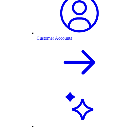
Customer Accounts