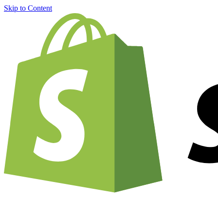
Skip to Content