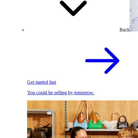
Back
Get started fast
You could be selling by tomorrow.