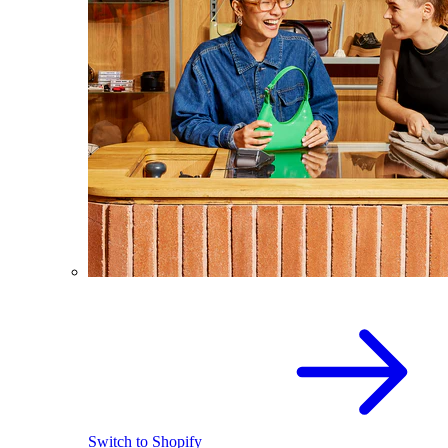
Switch to Shopify