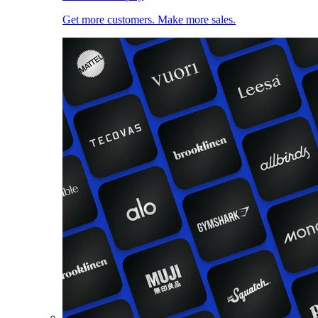
Get more customers. Make more sales.