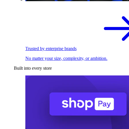
Trusted by enterprise brands
No matter your size, complexity, or ambition.
Built into every store