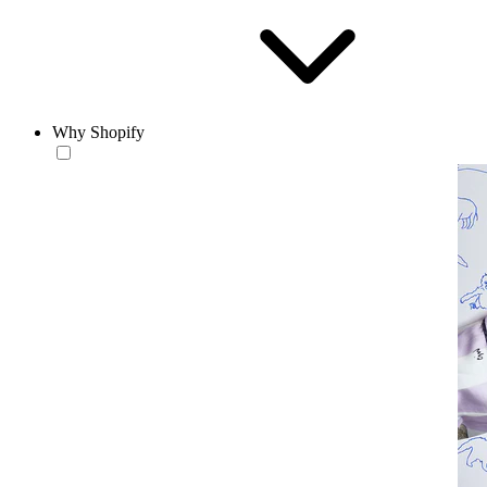
Why Shopify