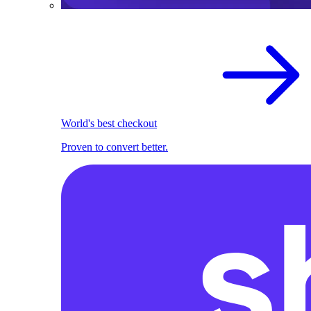
World's best checkout
Proven to convert better.