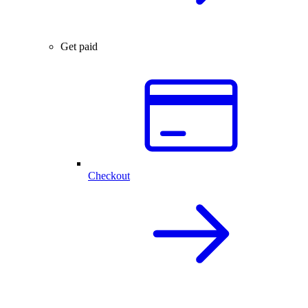
Get paid
Checkout