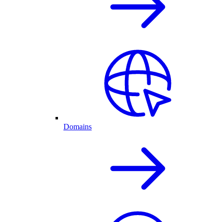
Domains