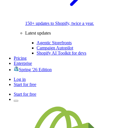
150+ updates to Shopify, twice a year.
Latest updates
Agentic Storefronts
Campaign Autopilot
Shopify AI Toolkit for devs
Pricing
Enterprise
Spring '26 Edition
Log in
Start for free
Start for free