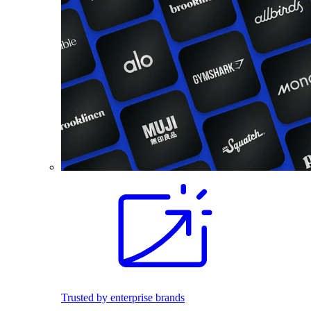
Trusted by enterprise brands