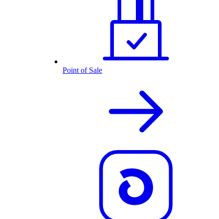
Point of Sale