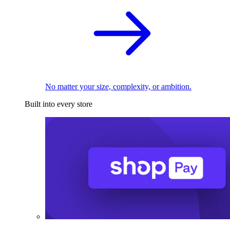
No matter your size, complexity, or ambition.
Built into every store