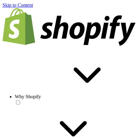
Skip to Content
Why Shopify