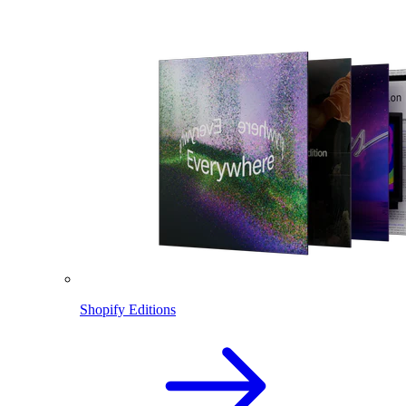
Shopify Editions