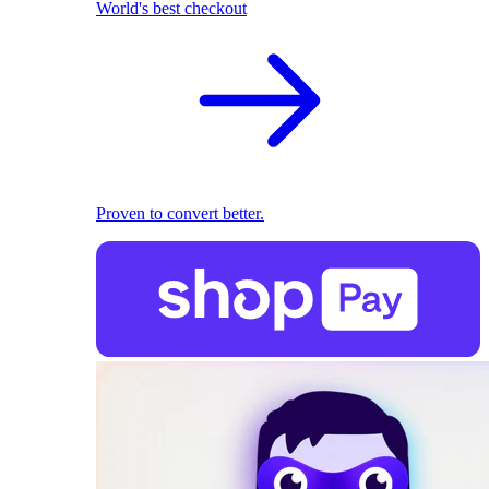
World's best checkout
Proven to convert better.