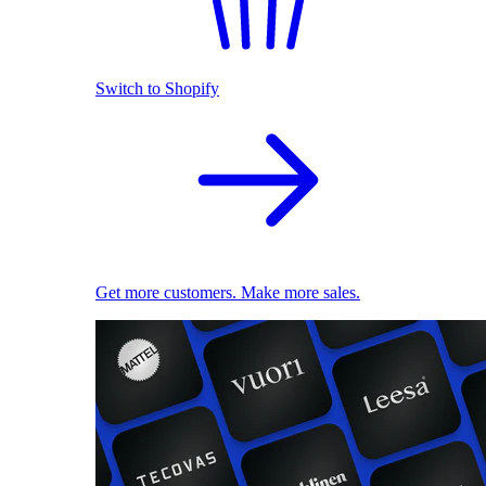
Switch to Shopify
Get more customers. Make more sales.