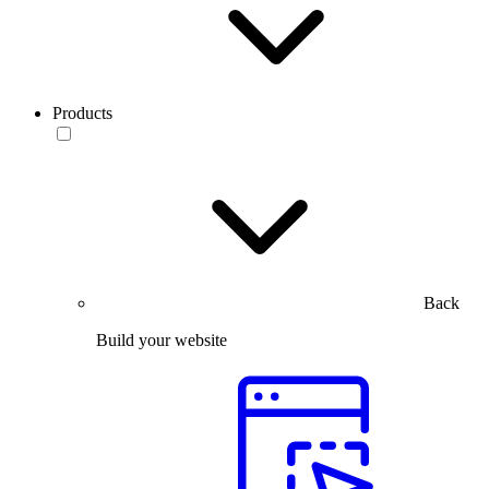
Products
Back
Build your website