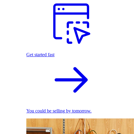
Get started fast
You could be selling by tomorrow.