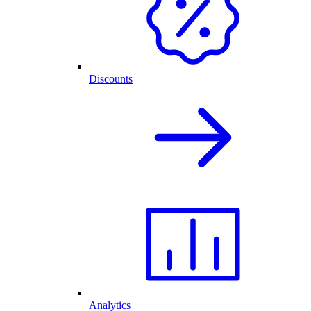
Discounts
Analytics