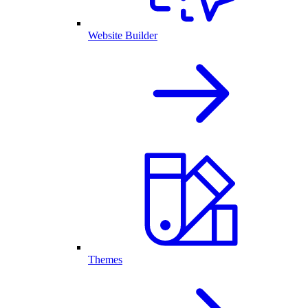
Website Builder
Themes