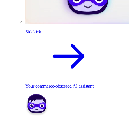
Sidekick
Your commerce-obsessed AI assistant.