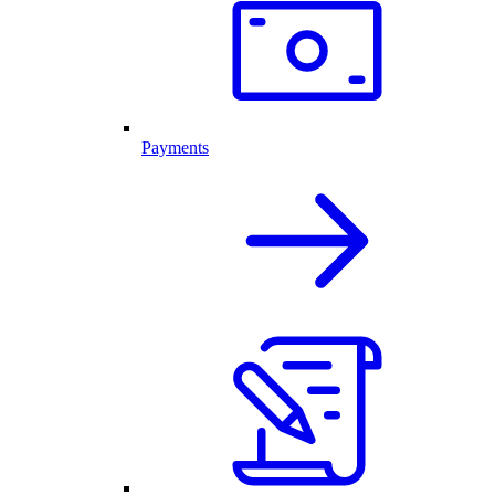
Payments