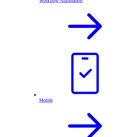
Workflow Automation
Mobile