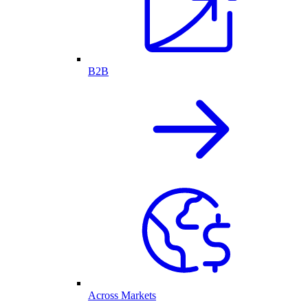
B2B
Across Markets