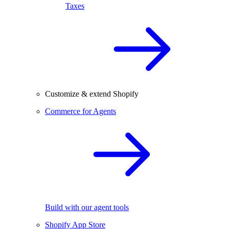
Taxes
Customize & extend Shopify
Commerce for Agents
Build with our agent tools
Shopify App Store