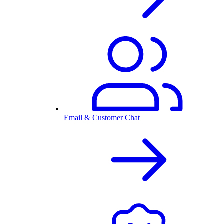
Email & Customer Chat