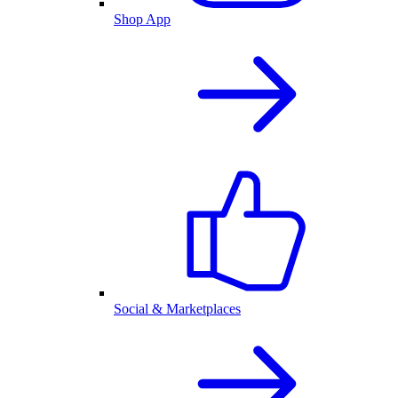
Shop App
Social & Marketplaces