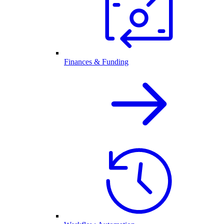
Finances & Funding