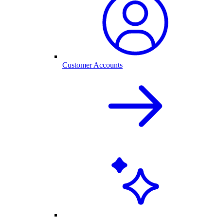
Customer Accounts