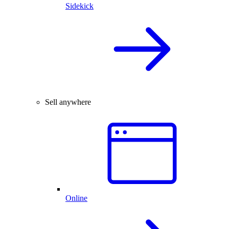
Sidekick
Sell anywhere
Online