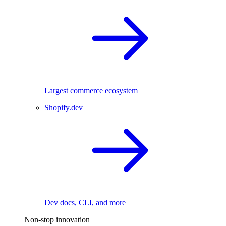
Largest commerce ecosystem
Shopify.dev
Dev docs, CLI, and more
Non-stop innovation