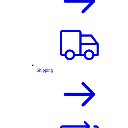
Shipping