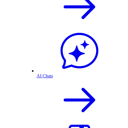
AI Chats