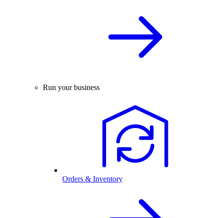
Run your business
Orders & Inventory