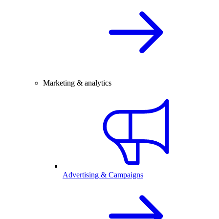
Marketing & analytics
Advertising & Campaigns