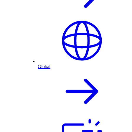
Global