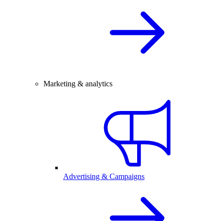
Marketing & analytics
Advertising & Campaigns