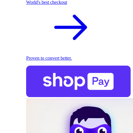
World's best checkout
Proven to convert better.