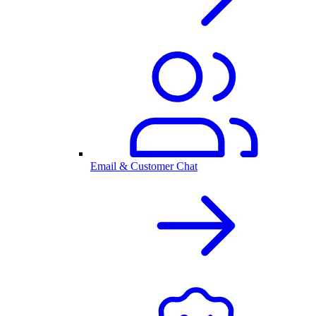
Email & Customer Chat