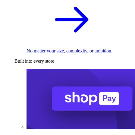
No matter your size, complexity, or ambition.
Built into every store