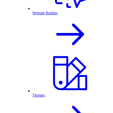
Website Builder
Themes