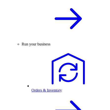
Run your business
Orders & Inventory