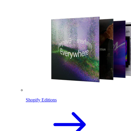
Shopify Editions