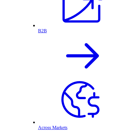
B2B
Across Markets