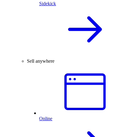
Sidekick
Sell anywhere
Online