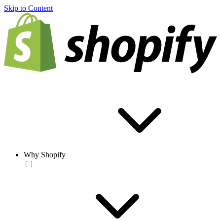
Skip to Content
Why Shopify