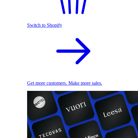
Switch to Shopify
Get more customers. Make more sales.