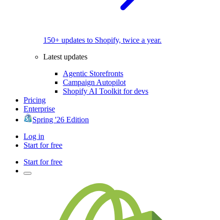
150+ updates to Shopify, twice a year.
Latest updates
Agentic Storefronts
Campaign Autopilot
Shopify AI Toolkit for devs
Pricing
Enterprise
Spring '26 Edition
Log in
Start for free
Start for free