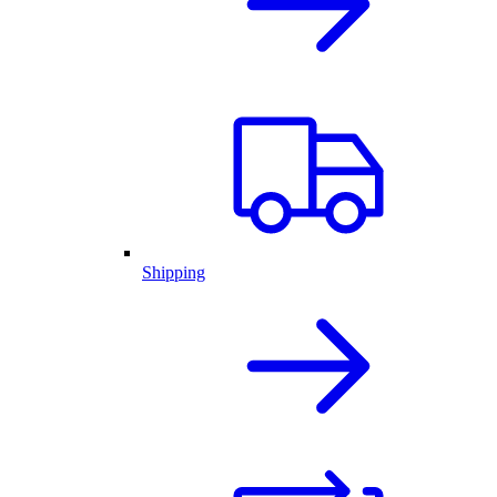
Shipping