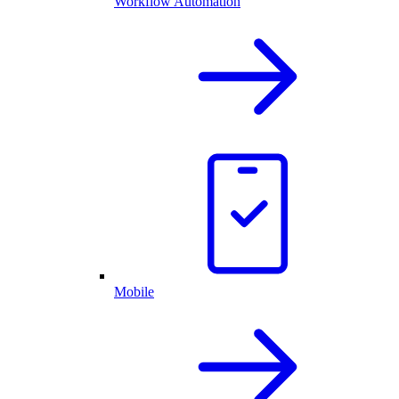
Workflow Automation
Mobile