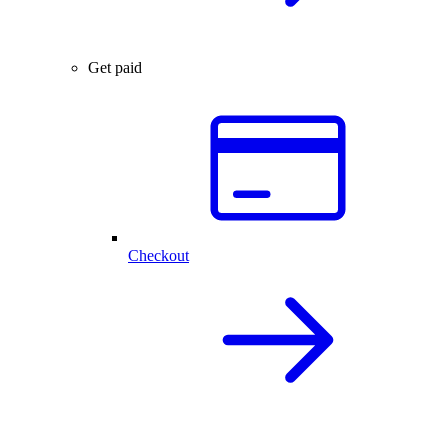
Get paid
Checkout