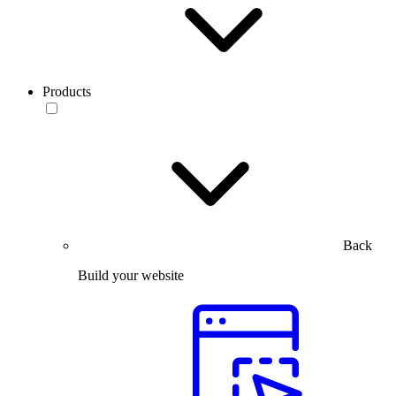
Products
Back
Build your website