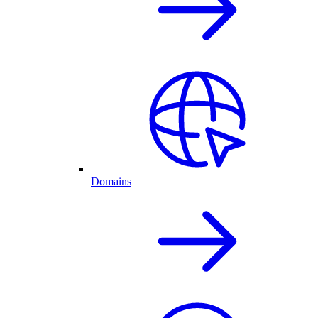
Domains