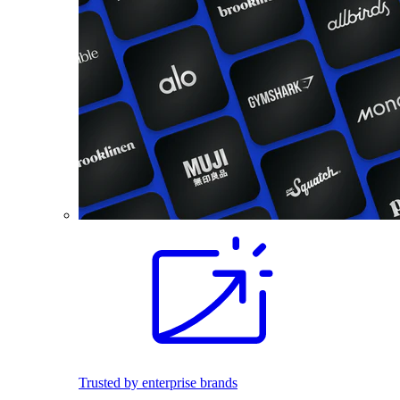
Trusted by enterprise brands