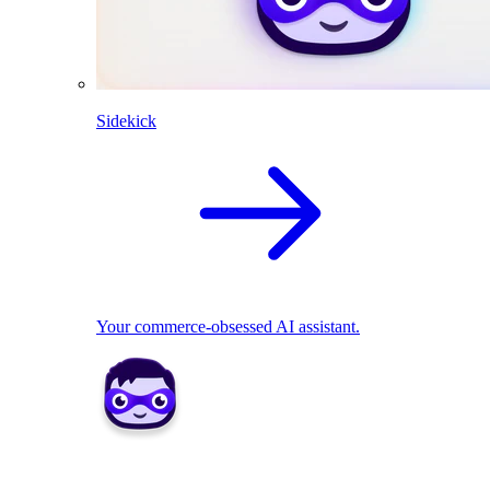
Sidekick
Your commerce-obsessed AI assistant.