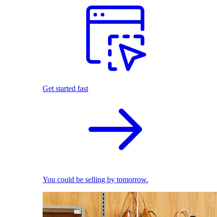
Get started fast
You could be selling by tomorrow.