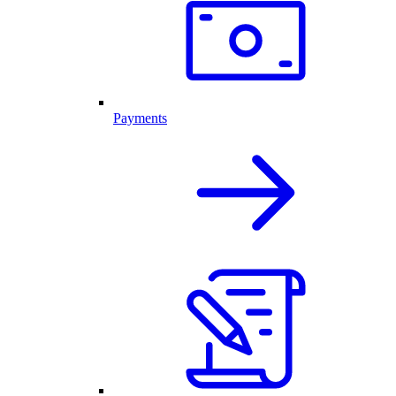
Payments