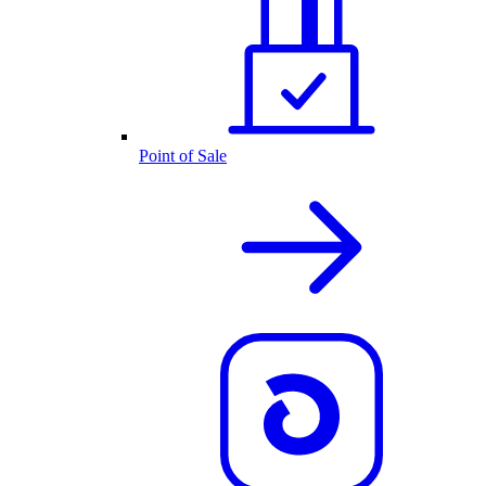
Point of Sale