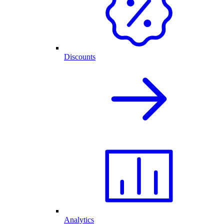
Discounts
Analytics