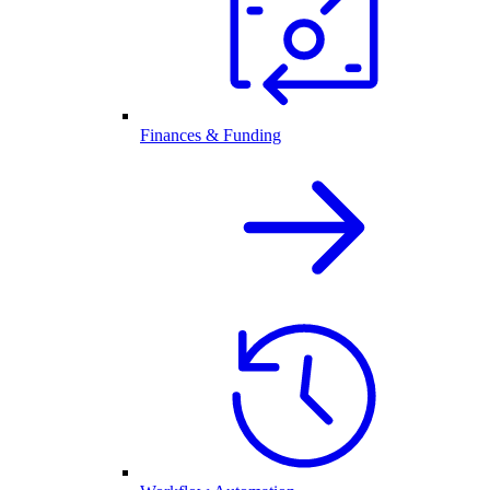
Finances & Funding