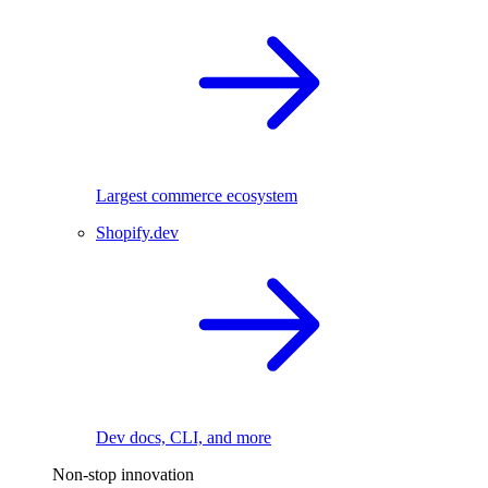
Largest commerce ecosystem
Shopify.dev
Dev docs, CLI, and more
Non-stop innovation