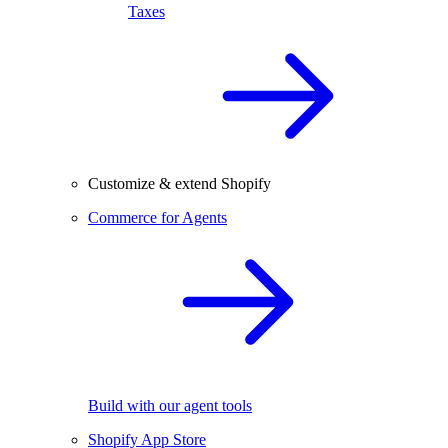
Taxes
Customize & extend Shopify
Commerce for Agents
Build with our agent tools
Shopify App Store