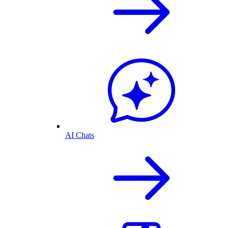
AI Chats