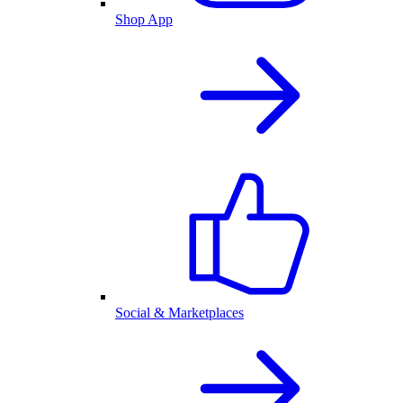
Shop App
Social & Marketplaces