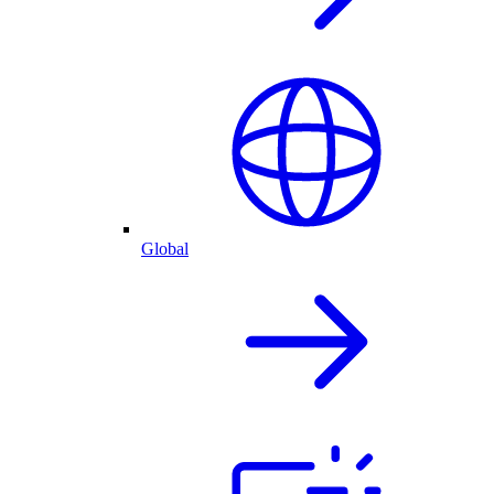
Global