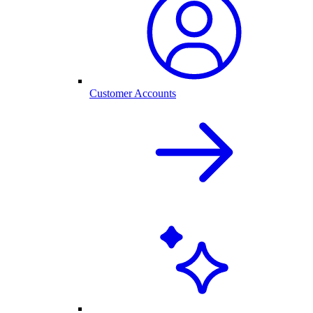
Customer Accounts