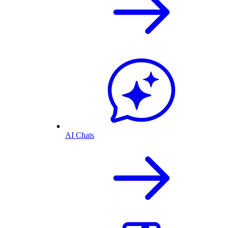
AI Chats