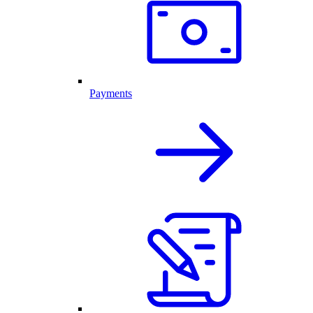
Payments