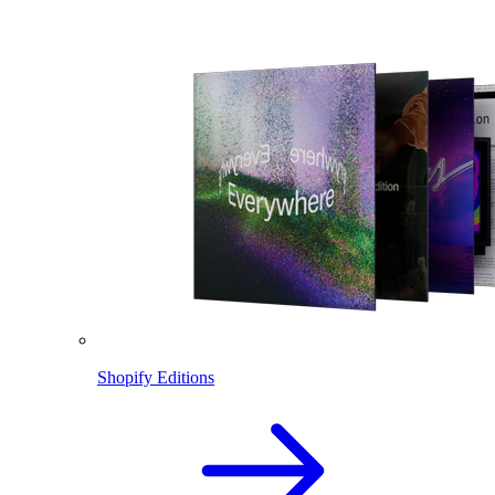
Shopify Editions