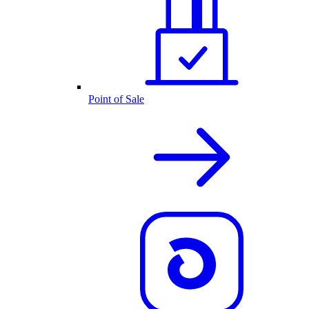
Point of Sale