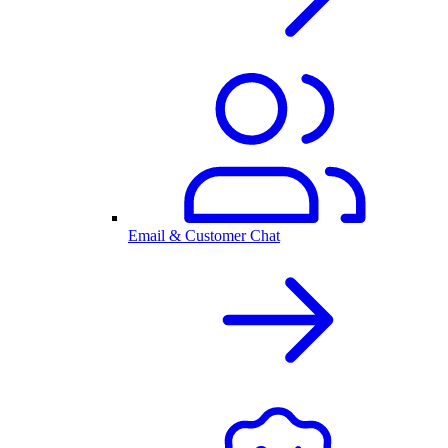
Email & Customer Chat