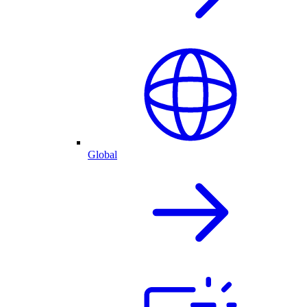
Global