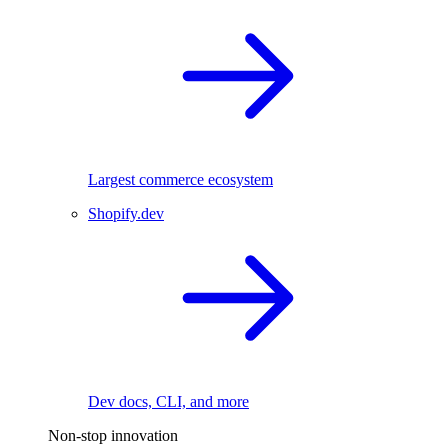
Largest commerce ecosystem
Shopify.dev
Dev docs, CLI, and more
Non-stop innovation