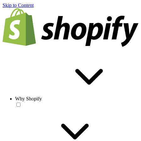
Skip to Content
Why Shopify