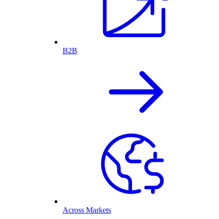
B2B
Across Markets