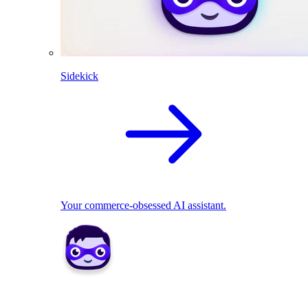
Sidekick
Your commerce-obsessed AI assistant.