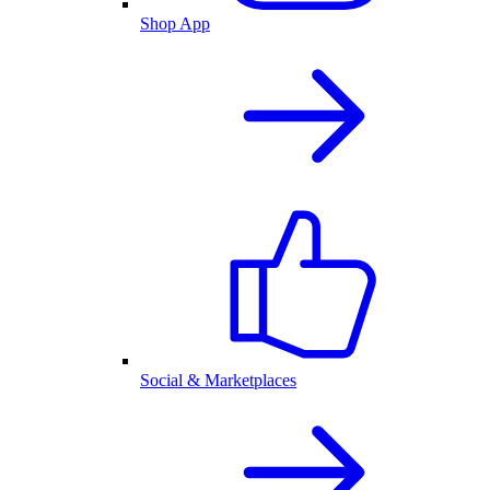
Shop App
Social & Marketplaces