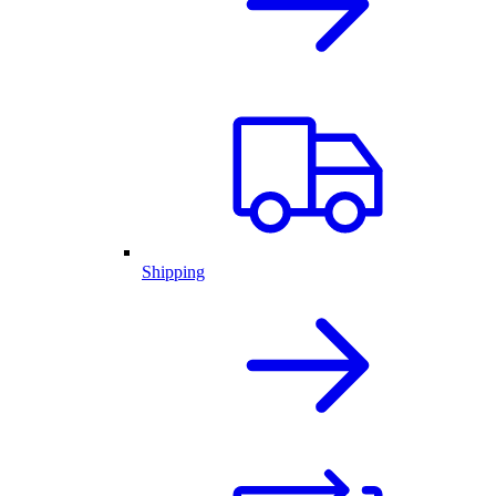
Shipping