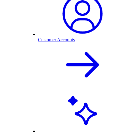
Customer Accounts