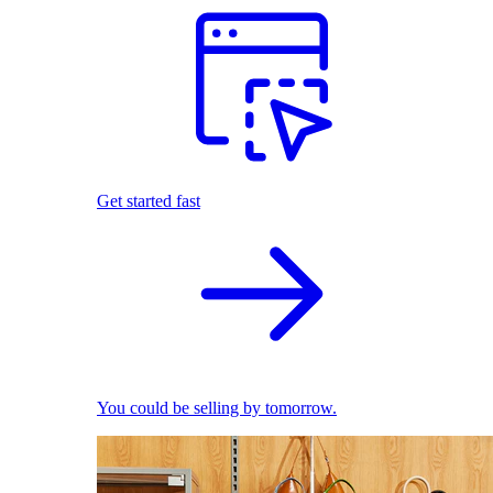
Get started fast
You could be selling by tomorrow.