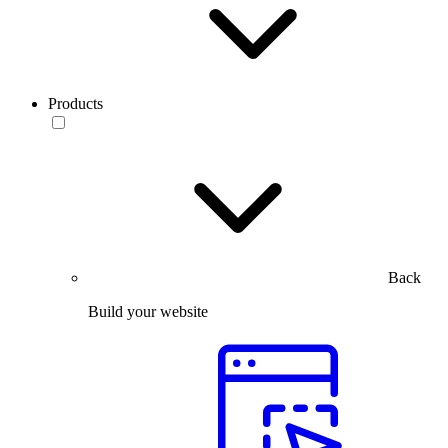
Products
Back
Build your website