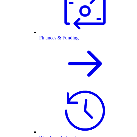
Finances & Funding