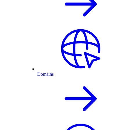
Domains