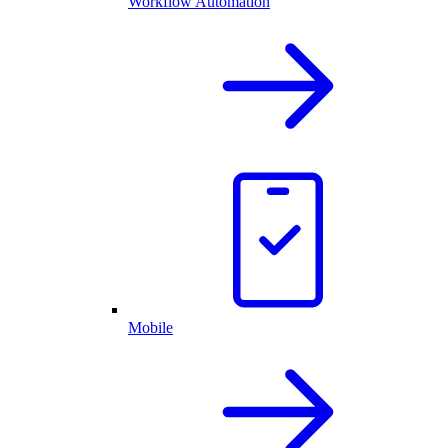
Workflow Automation
Mobile