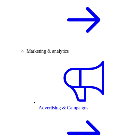
Marketing & analytics
Advertising & Campaigns