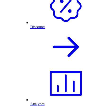
Discounts
Analytics