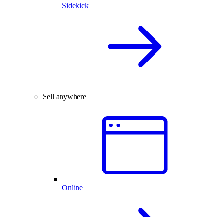
Sidekick
Sell anywhere
Online