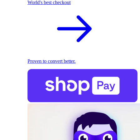
World's best checkout
Proven to convert better.