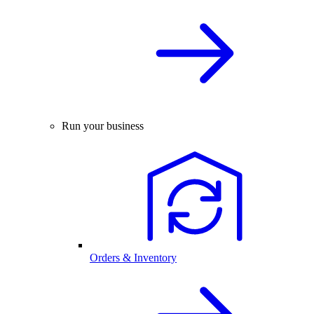
Run your business
Orders & Inventory