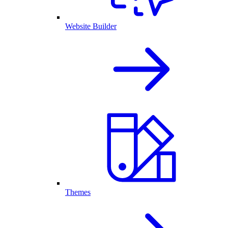
Website Builder
Themes