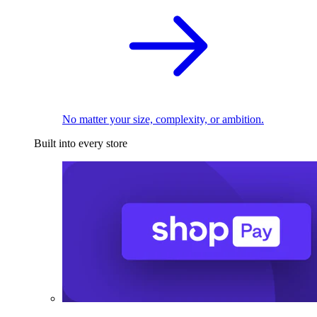
No matter your size, complexity, or ambition.
Built into every store