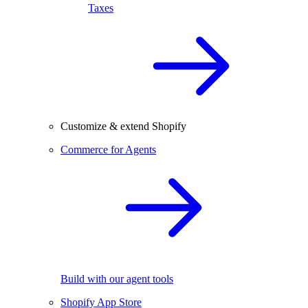
Taxes
Customize & extend Shopify
Commerce for Agents
Build with our agent tools
Shopify App Store