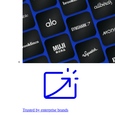
Trusted by enterprise brands