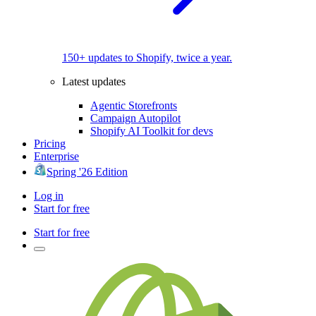
150+ updates to Shopify, twice a year.
Latest updates
Agentic Storefronts
Campaign Autopilot
Shopify AI Toolkit for devs
Pricing
Enterprise
Spring '26 Edition
Log in
Start for free
Start for free