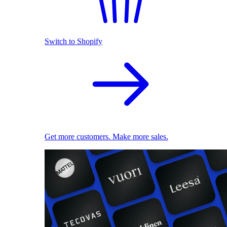
Switch to Shopify
Get more customers. Make more sales.