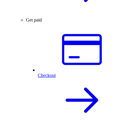
Get paid
Checkout