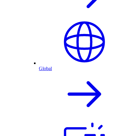
Global