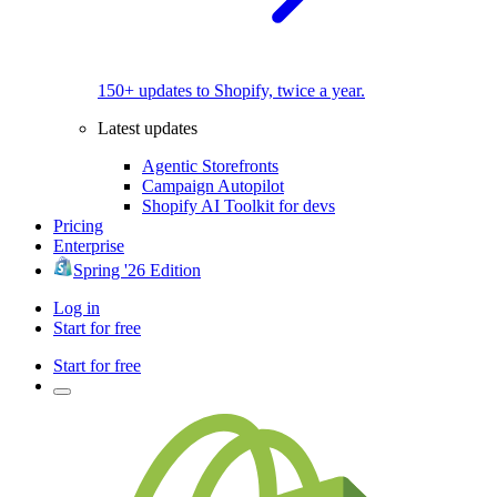
150+ updates to Shopify, twice a year.
Latest updates
Agentic Storefronts
Campaign Autopilot
Shopify AI Toolkit for devs
Pricing
Enterprise
Spring '26 Edition
Log in
Start for free
Start for free