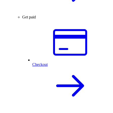
Get paid
Checkout