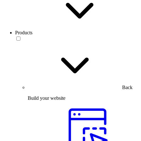
Products
Back
Build your website