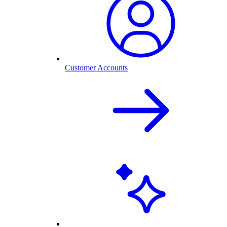
Customer Accounts