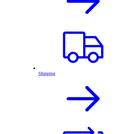
Shipping