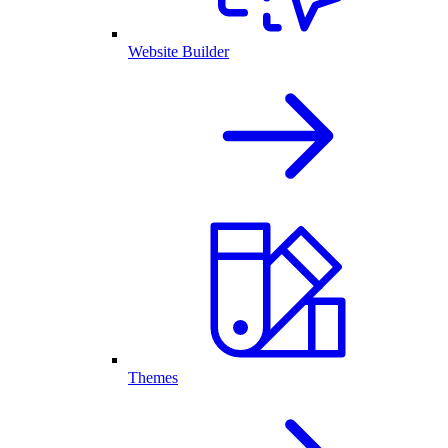
Website Builder
Themes