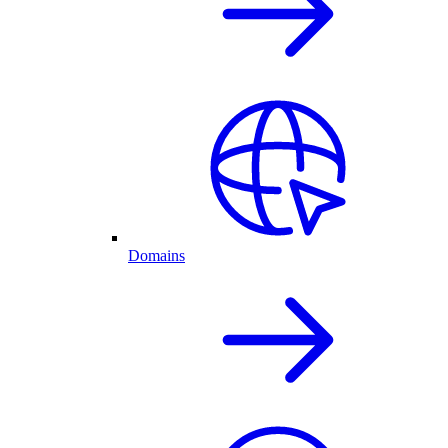
Domains