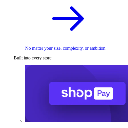
No matter your size, complexity, or ambition.
Built into every store