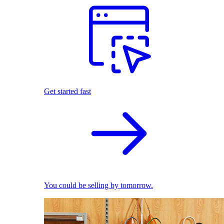
Get started fast
You could be selling by tomorrow.