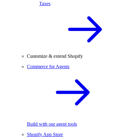
Taxes
Customize & extend Shopify
Commerce for Agents
Build with our agent tools
Shopify App Store