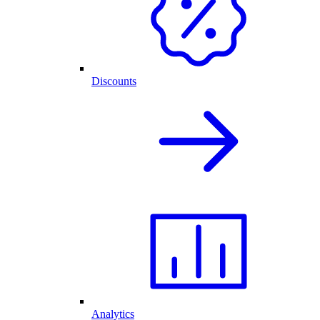
Discounts
Analytics