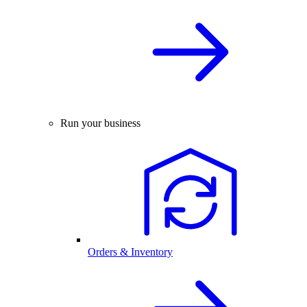
Run your business
Orders & Inventory