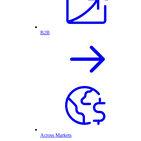
B2B
Across Markets