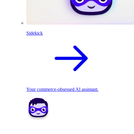
Sidekick
Your commerce-obsessed AI assistant.