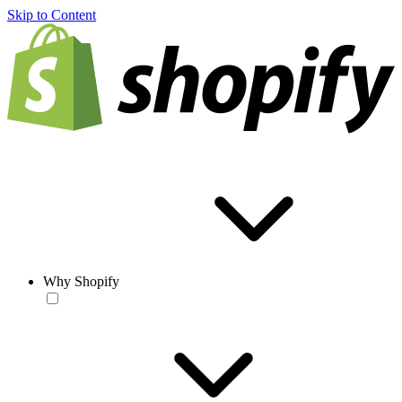
Skip to Content
Why Shopify