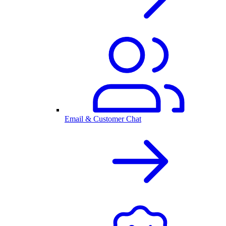
Email & Customer Chat