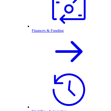
Finances & Funding