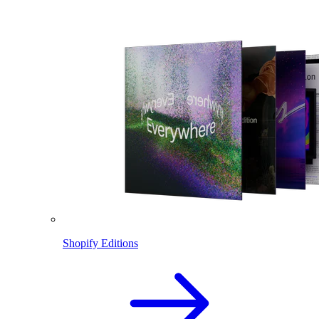
Shopify Editions