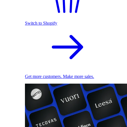
Switch to Shopify
Get more customers. Make more sales.