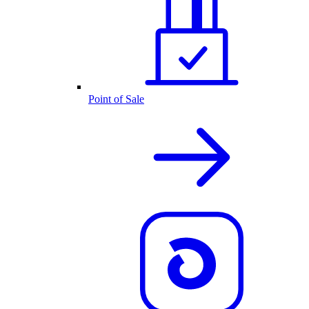
Point of Sale