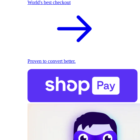
World's best checkout
Proven to convert better.