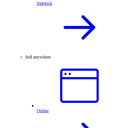
Sidekick
Sell anywhere
Online