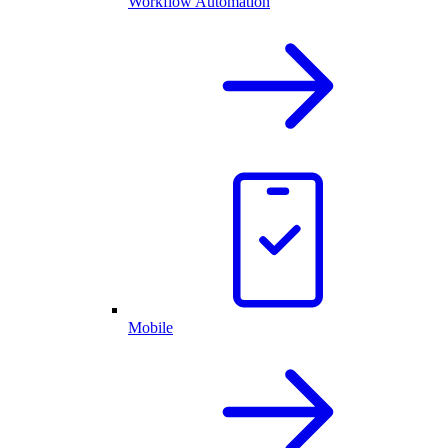
Workflow Automation
Mobile