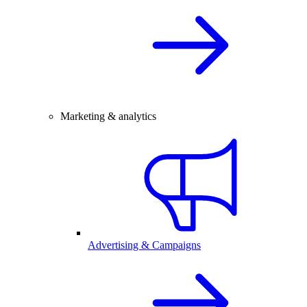
Marketing & analytics
Advertising & Campaigns