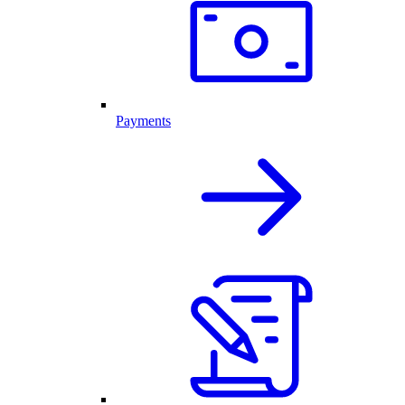
Payments