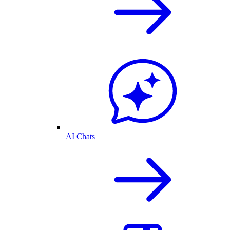
AI Chats