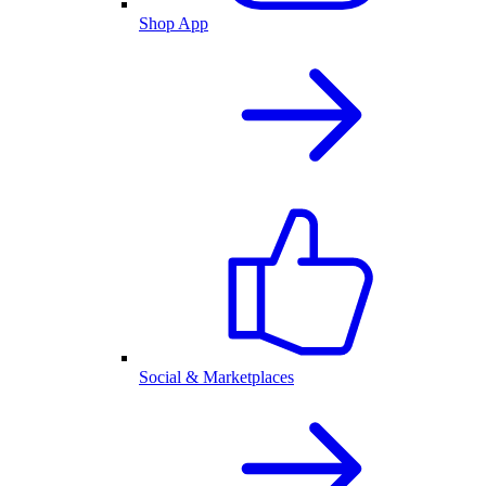
Shop App
Social & Marketplaces