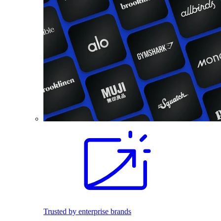
Trusted by enterprise brands