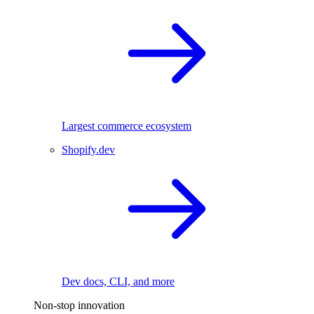
Largest commerce ecosystem
Shopify.dev
Dev docs, CLI, and more
Non-stop innovation