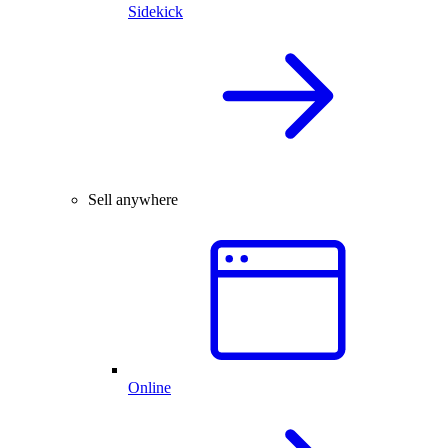
Sidekick
Sell anywhere
Online