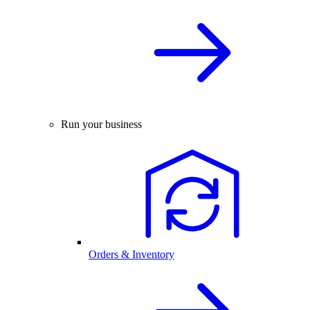
Run your business
Orders & Inventory