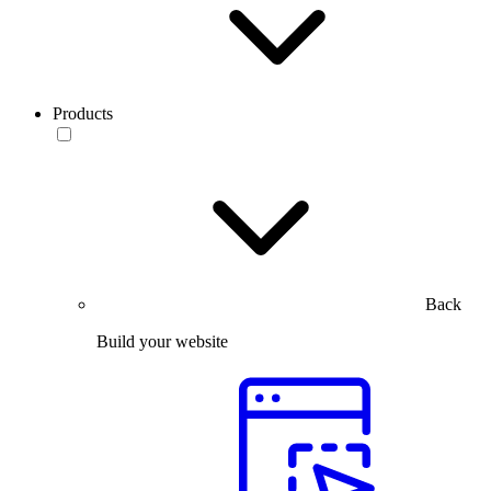
Products
Back
Build your website