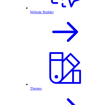
Website Builder
Themes