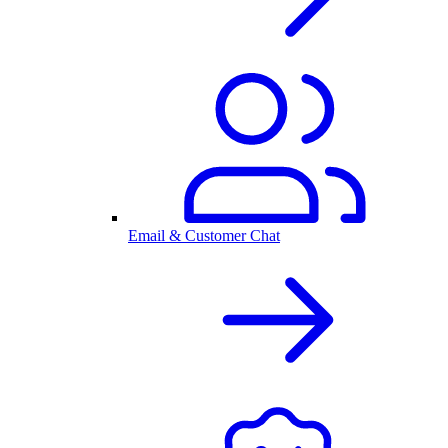
Email & Customer Chat