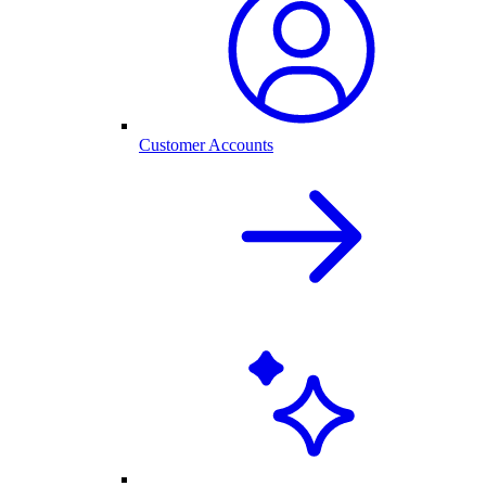
Customer Accounts