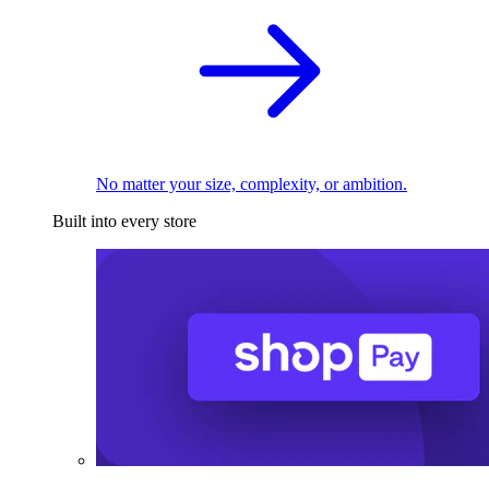
No matter your size, complexity, or ambition.
Built into every store