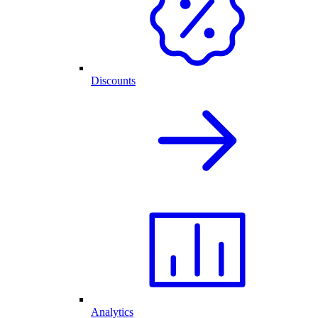
Discounts
Analytics