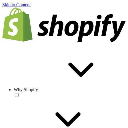
Skip to Content
Why Shopify