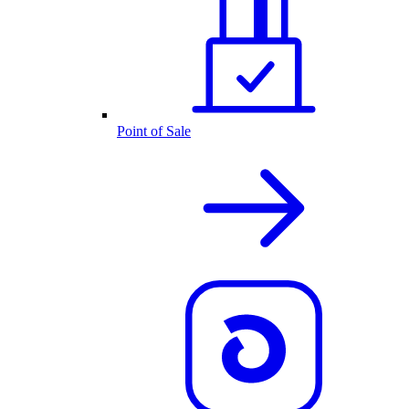
Point of Sale