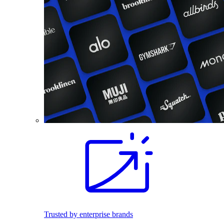
Trusted by enterprise brands