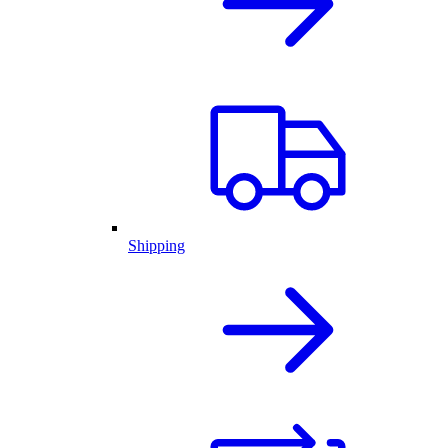
Shipping