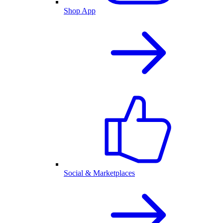
Shop App
Social & Marketplaces