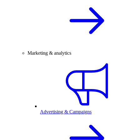
Marketing & analytics
Advertising & Campaigns