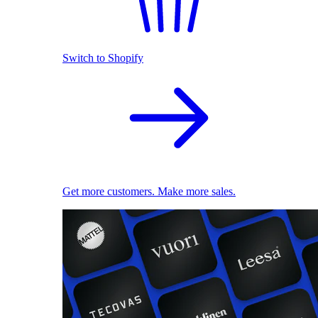
Switch to Shopify
Get more customers. Make more sales.