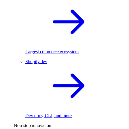
Largest commerce ecosystem
Shopify.dev
Dev docs, CLI, and more
Non-stop innovation