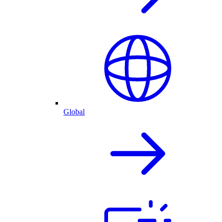
Global