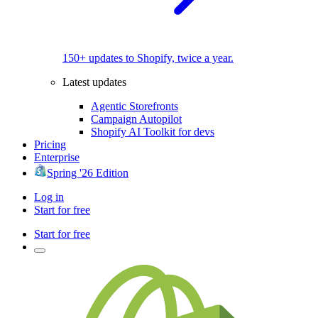
150+ updates to Shopify, twice a year.
Latest updates
Agentic Storefronts
Campaign Autopilot
Shopify AI Toolkit for devs
Pricing
Enterprise
Spring '26 Edition
Log in
Start for free
Start for free