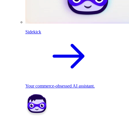
Sidekick
Your commerce-obsessed AI assistant.