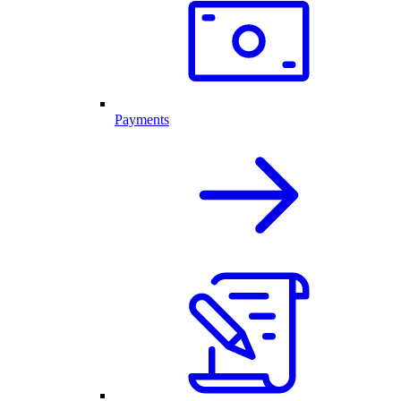
Payments