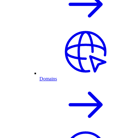
Domains