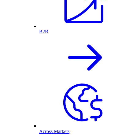
B2B
Across Markets