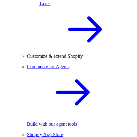
Taxes
Customize & extend Shopify
Commerce for Agents
Build with our agent tools
Shopify App Store