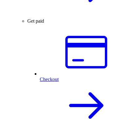
Get paid
Checkout