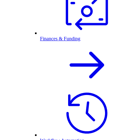
Finances & Funding