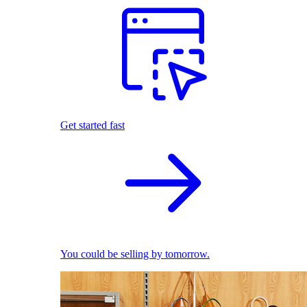
Get started fast
You could be selling by tomorrow.