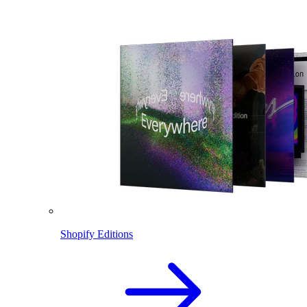
Shopify Editions