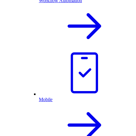
Workflow Automation
Mobile