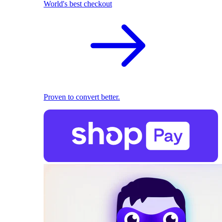
World's best checkout
Proven to convert better.