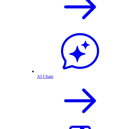
AI Chats