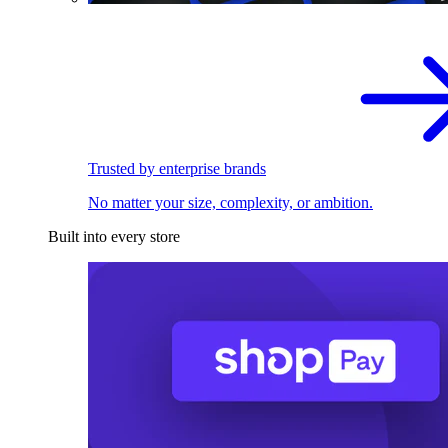
Trusted by enterprise brands
No matter your size, complexity, or ambition.
Built into every store