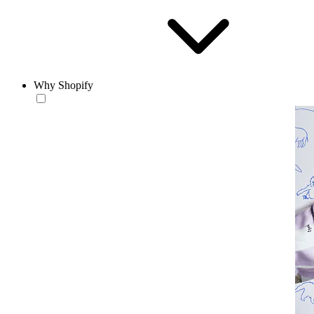
Why Shopify