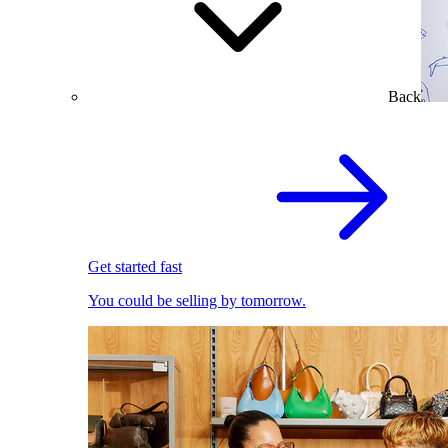
Back
Get started fast
You could be selling by tomorrow.