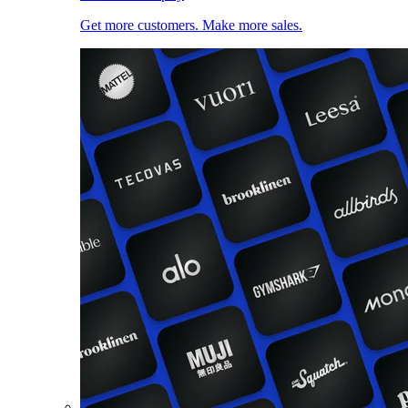
Get more customers. Make more sales.