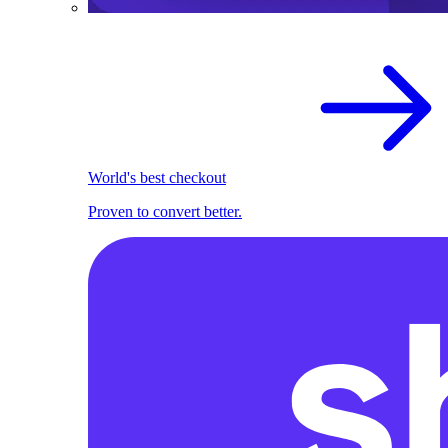
World's best checkout
Proven to convert better.