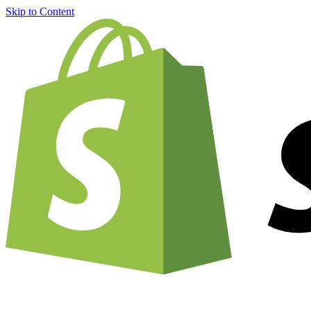
Skip to Content