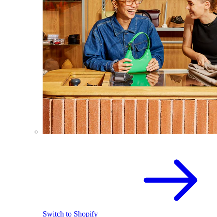
Switch to Shopify