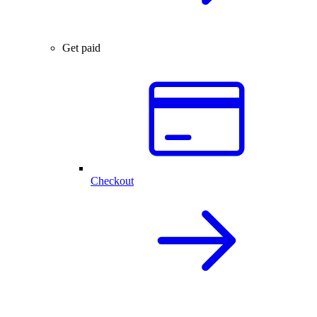
Get paid
Checkout