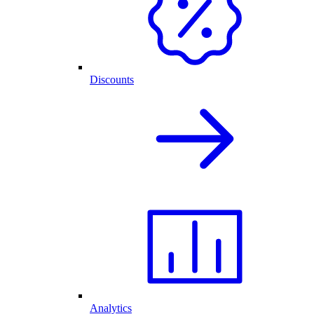
Discounts
Analytics