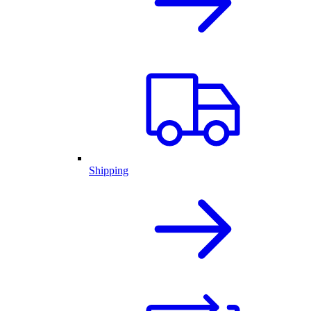
Shipping