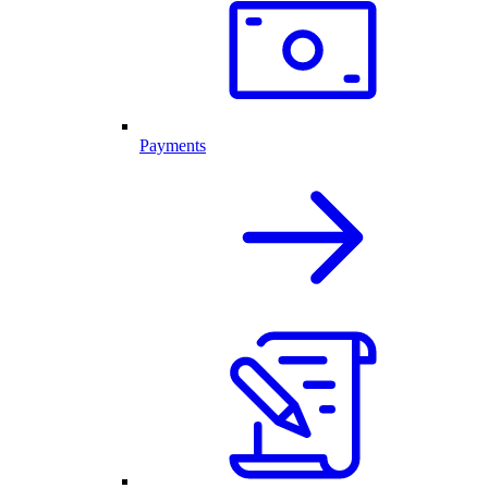
Payments