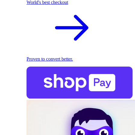
World's best checkout
Proven to convert better.