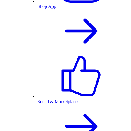
Shop App
Social & Marketplaces