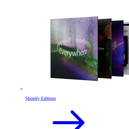
Shopify Editions