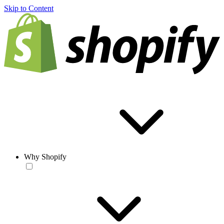
Skip to Content
Why Shopify