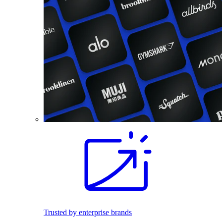
Trusted by enterprise brands