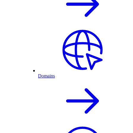
Domains