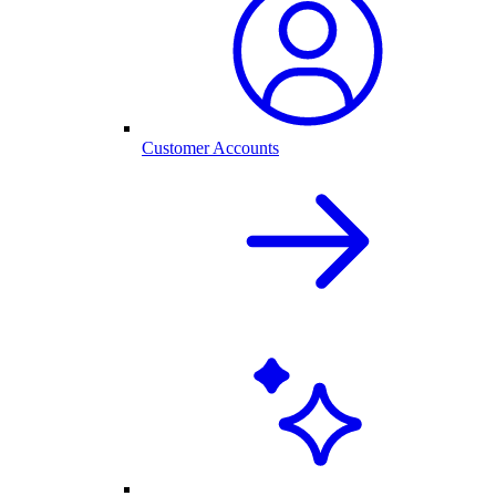
Customer Accounts