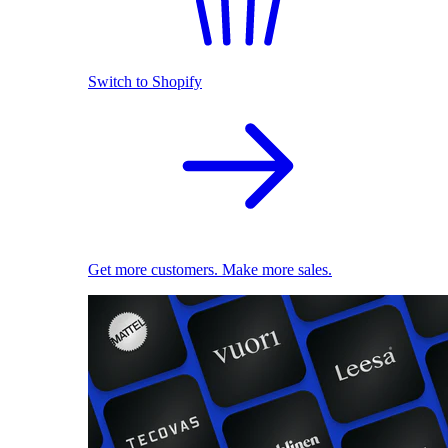
Switch to Shopify
Get more customers. Make more sales.