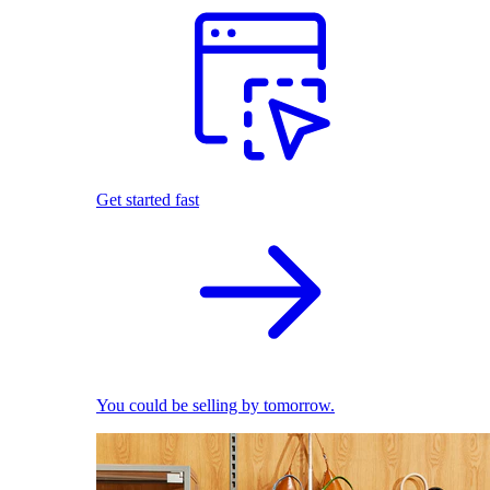
Get started fast
You could be selling by tomorrow.