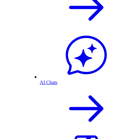
AI Chats