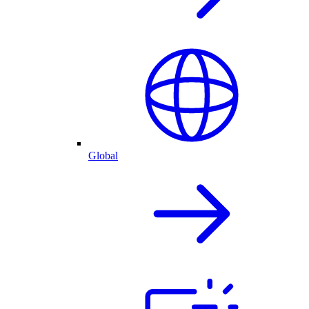
Global