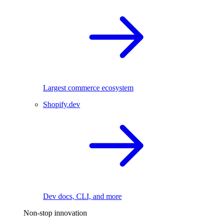
Largest commerce ecosystem
Shopify.dev
Dev docs, CLI, and more
Non-stop innovation