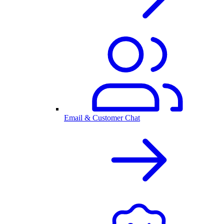
Email & Customer Chat