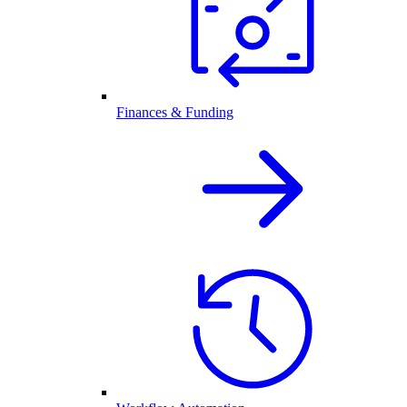
Finances & Funding