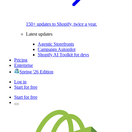
150+ updates to Shopify, twice a year.
Latest updates
Agentic Storefronts
Campaign Autopilot
Shopify AI Toolkit for devs
Pricing
Enterprise
Spring '26 Edition
Log in
Start for free
Start for free