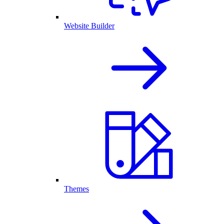
Website Builder
Themes