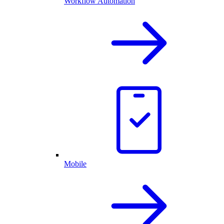
Workflow Automation
Mobile