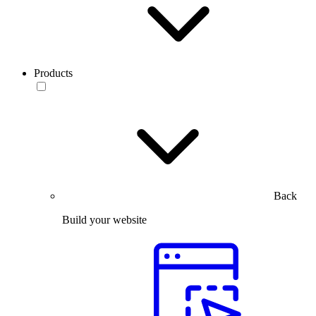
Products
Back
Build your website