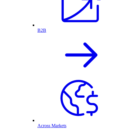
B2B
Across Markets