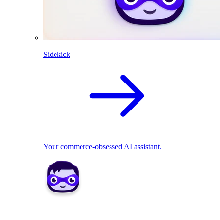
Sidekick
Your commerce-obsessed AI assistant.