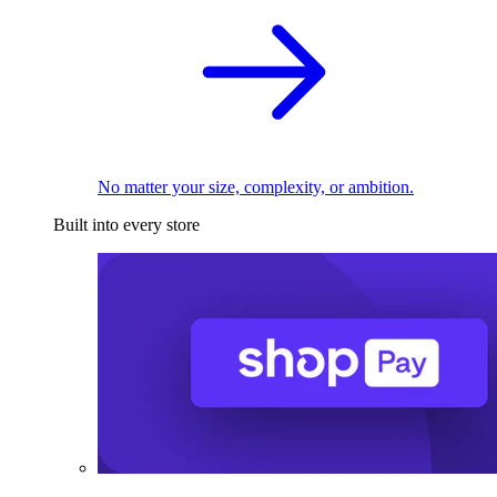
No matter your size, complexity, or ambition.
Built into every store