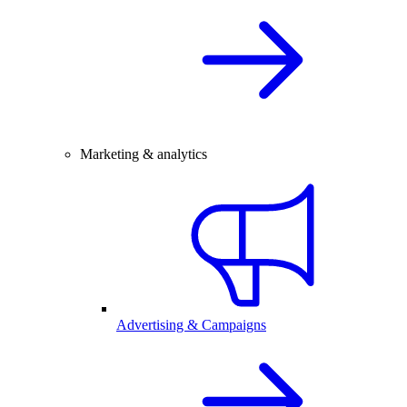
Marketing & analytics
Advertising & Campaigns