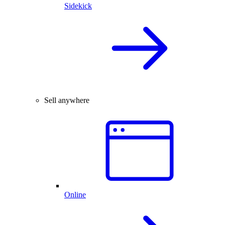
Sidekick
Sell anywhere
Online