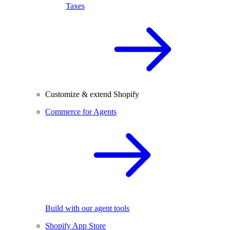
Taxes
Customize & extend Shopify
Commerce for Agents
Build with our agent tools
Shopify App Store