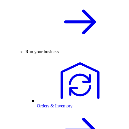
Run your business
Orders & Inventory