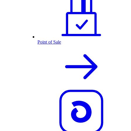
Point of Sale