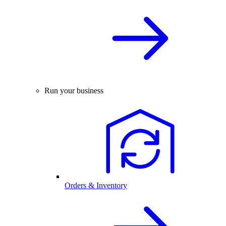
Run your business
Orders & Inventory