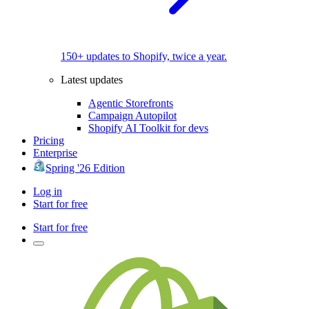
150+ updates to Shopify, twice a year.
Latest updates
Agentic Storefronts
Campaign Autopilot
Shopify AI Toolkit for devs
Pricing
Enterprise
Spring '26 Edition
Log in
Start for free
Start for free