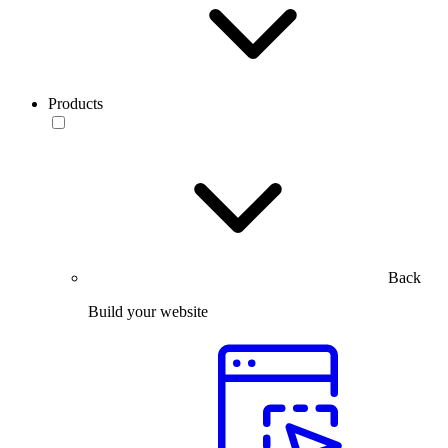
Products
Back
Build your website