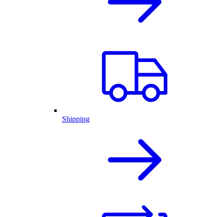
Shipping