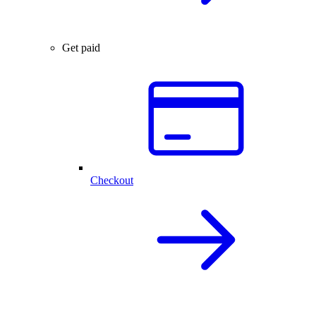
Get paid
Checkout