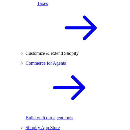
Taxes
Customize & extend Shopify
Commerce for Agents
Build with our agent tools
Shopify App Store