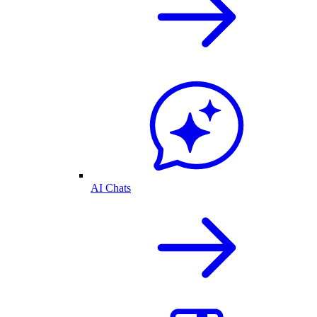
AI Chats