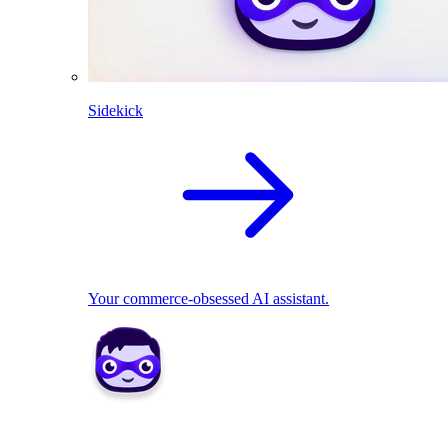
Sidekick
Your commerce-obsessed AI assistant.