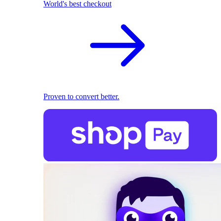
World's best checkout
Proven to convert better.