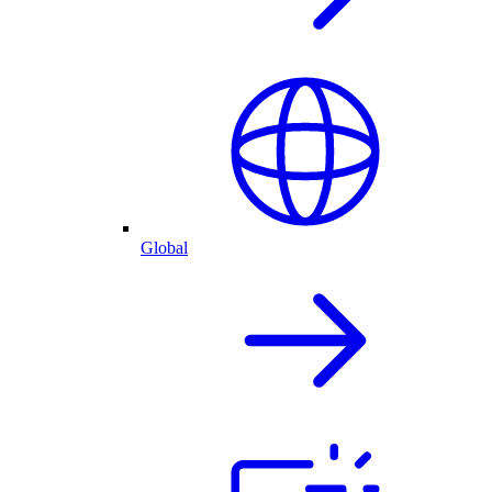
Global