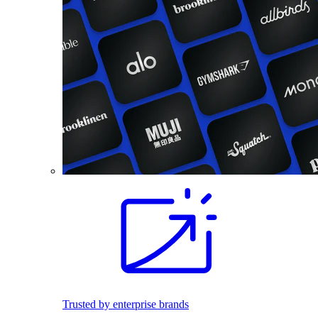
Trusted by enterprise brands