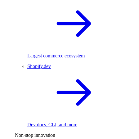
Largest commerce ecosystem
Shopify.dev
Dev docs, CLI, and more
Non-stop innovation