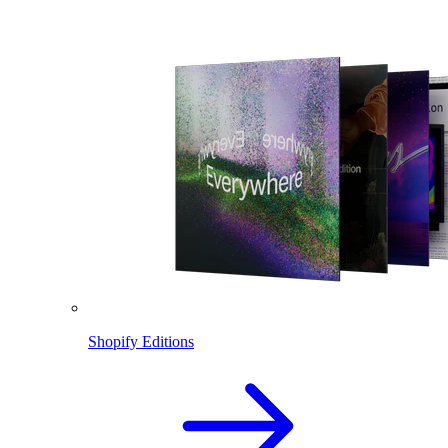
Shopify Editions