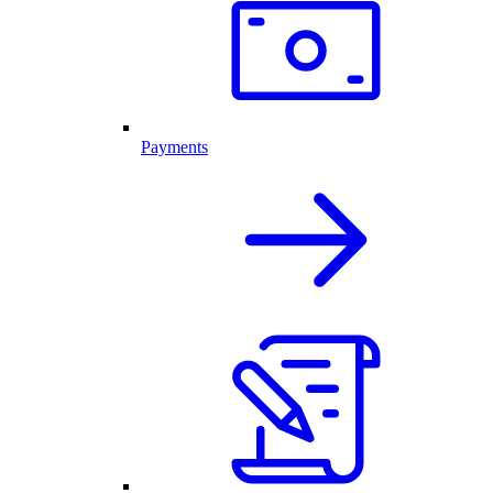
Payments