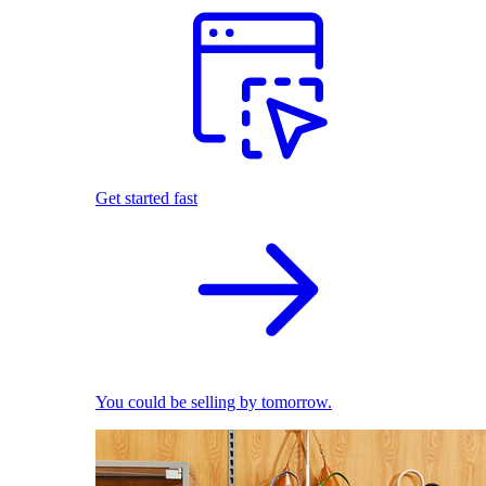
Get started fast
You could be selling by tomorrow.