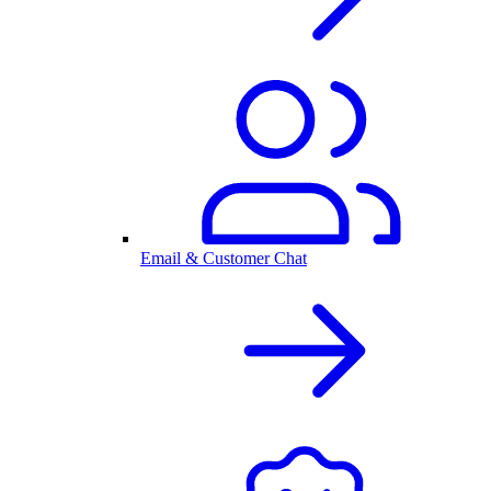
Email & Customer Chat