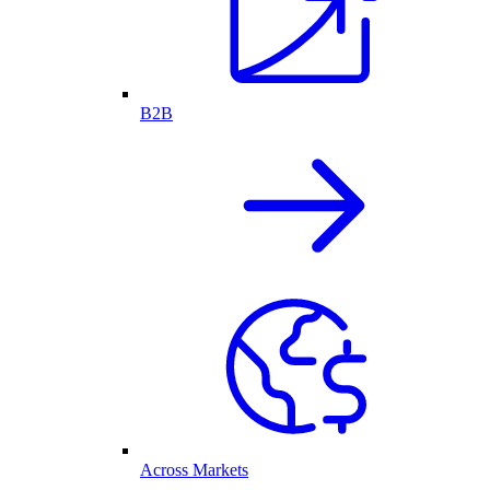
B2B
Across Markets