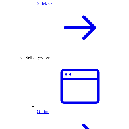
Sidekick
Sell anywhere
Online