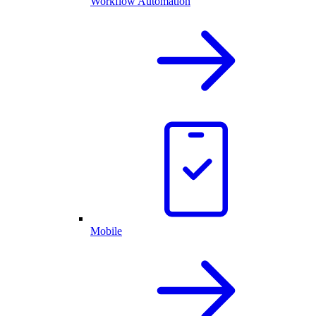
Workflow Automation
Mobile