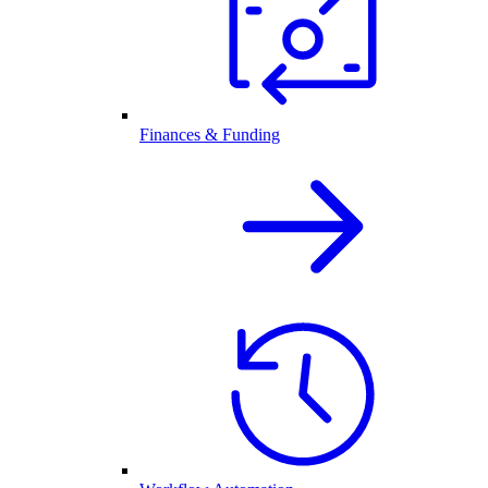
Finances & Funding