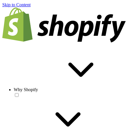
Skip to Content
Why Shopify