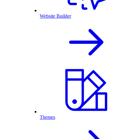
Website Builder
Themes