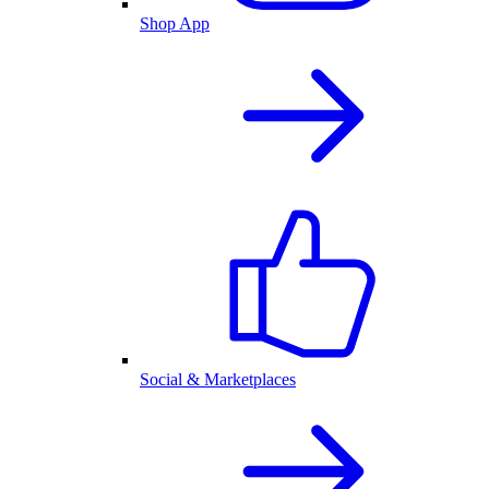
Shop App
Social & Marketplaces