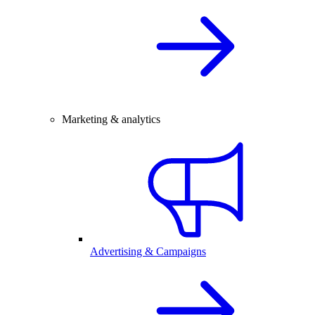
Marketing & analytics
Advertising & Campaigns