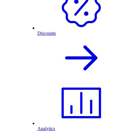
Discounts
Analytics