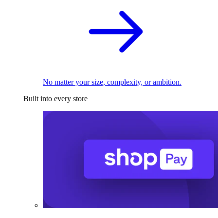
No matter your size, complexity, or ambition.
Built into every store