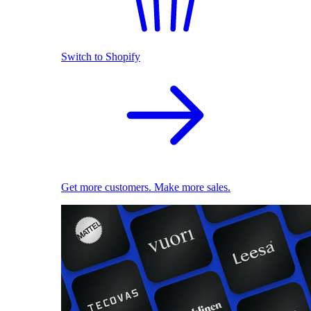
Switch to Shopify
Get more customers. Make more sales.