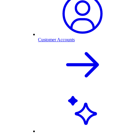
Customer Accounts