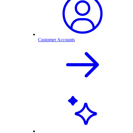
Customer Accounts