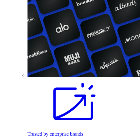
Trusted by enterprise brands