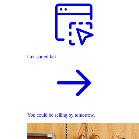
Get started fast
You could be selling by tomorrow.