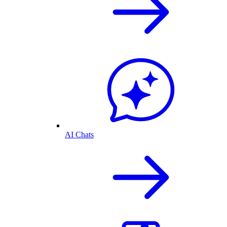
AI Chats