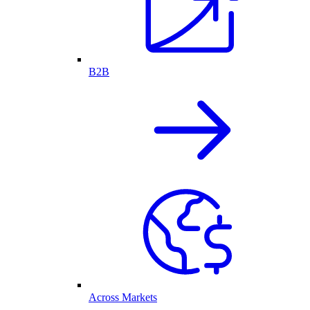
B2B
Across Markets