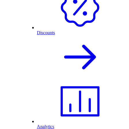
Discounts
Analytics