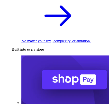
No matter your size, complexity, or ambition.
Built into every store