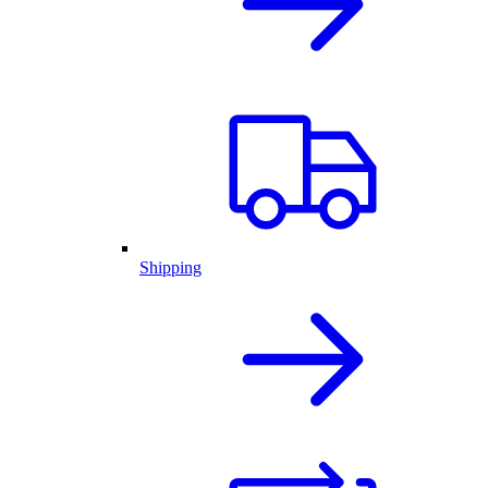
Shipping