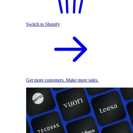
Switch to Shopify
Get more customers. Make more sales.