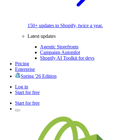
150+ updates to Shopify, twice a year.
Latest updates
Agentic Storefronts
Campaign Autopilot
Shopify AI Toolkit for devs
Pricing
Enterprise
Spring '26 Edition
Log in
Start for free
Start for free