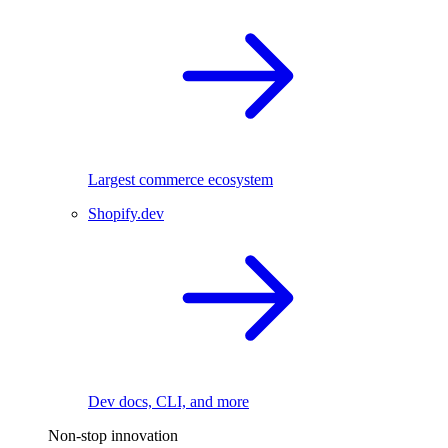
Largest commerce ecosystem
Shopify.dev
Dev docs, CLI, and more
Non-stop innovation