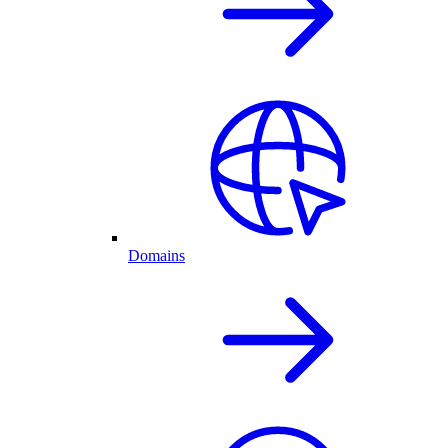
Domains