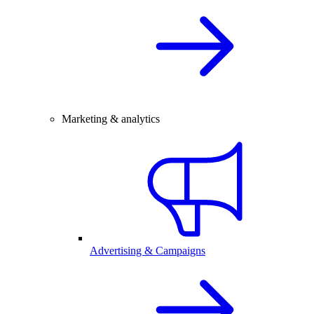
Marketing & analytics
Advertising & Campaigns