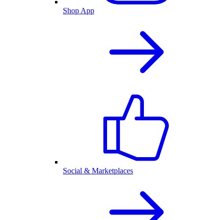
Shop App
Social & Marketplaces