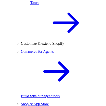
Taxes
Customize & extend Shopify
Commerce for Agents
Build with our agent tools
Shopify App Store