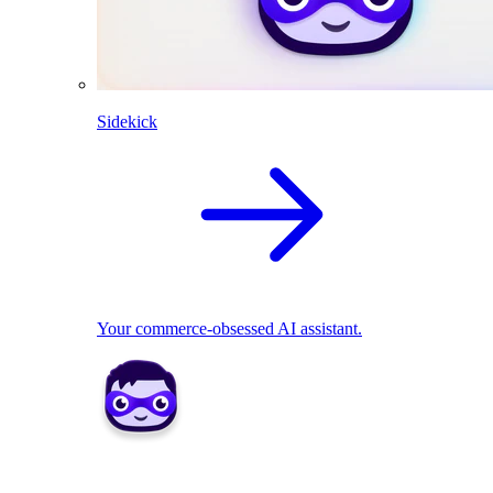
Sidekick
Your commerce-obsessed AI assistant.