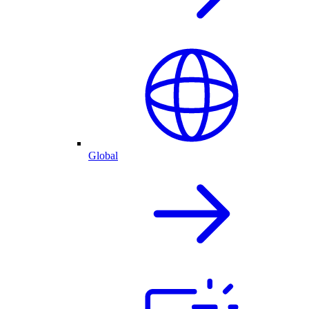
Global