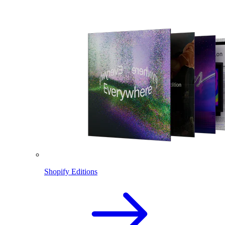
Shopify Editions