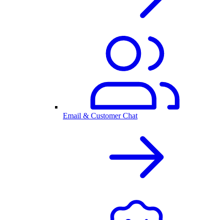
Email & Customer Chat