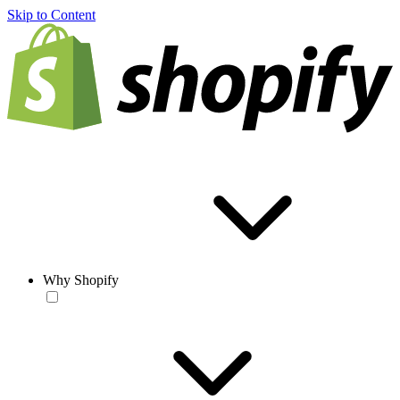
Skip to Content
Why Shopify