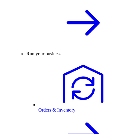
Run your business
Orders & Inventory