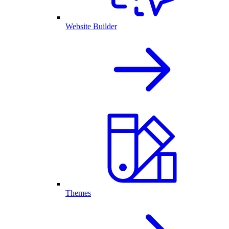
Website Builder
Themes