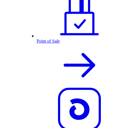
Point of Sale