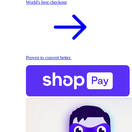
World's best checkout
Proven to convert better.