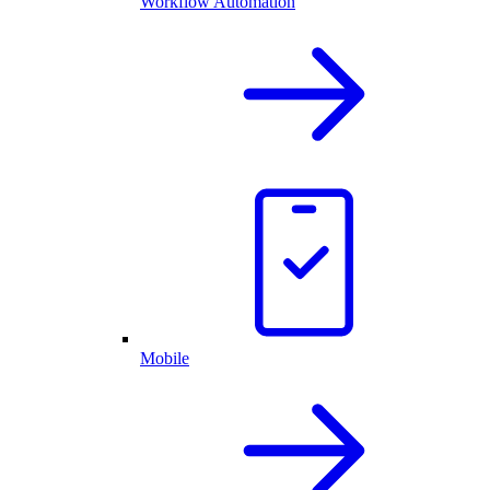
Workflow Automation
Mobile