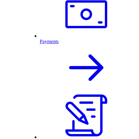
Payments