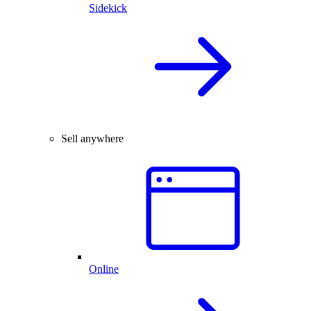
Sidekick
Sell anywhere
Online