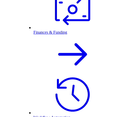
Finances & Funding