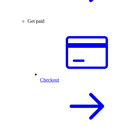
Get paid
Checkout