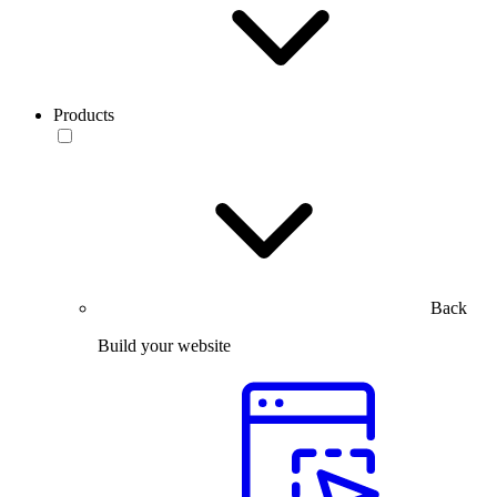
Products
Back
Build your website