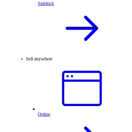
Sidekick
Sell anywhere
Online