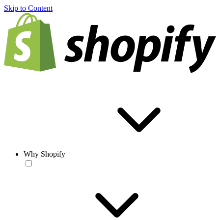
Skip to Content
Why Shopify