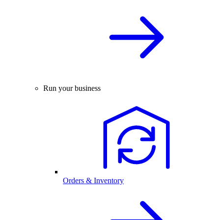
Run your business
Orders & Inventory