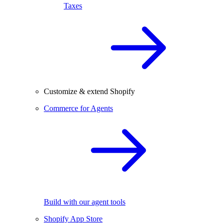
Taxes
Customize & extend Shopify
Commerce for Agents
Build with our agent tools
Shopify App Store