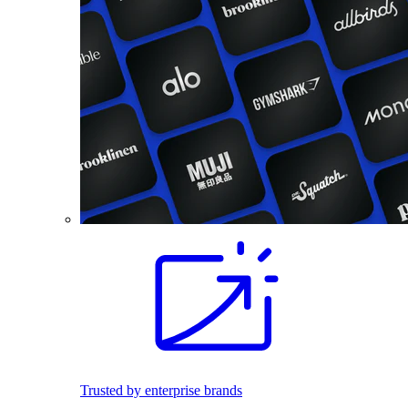
Trusted by enterprise brands