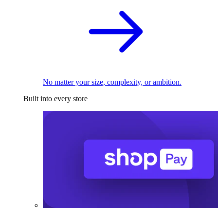
No matter your size, complexity, or ambition.
Built into every store