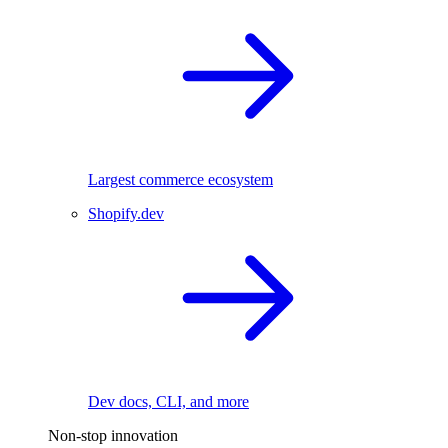
Largest commerce ecosystem
Shopify.dev
Dev docs, CLI, and more
Non-stop innovation