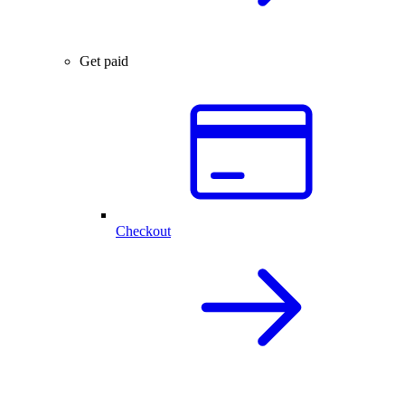
Get paid
Checkout