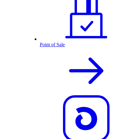
Point of Sale