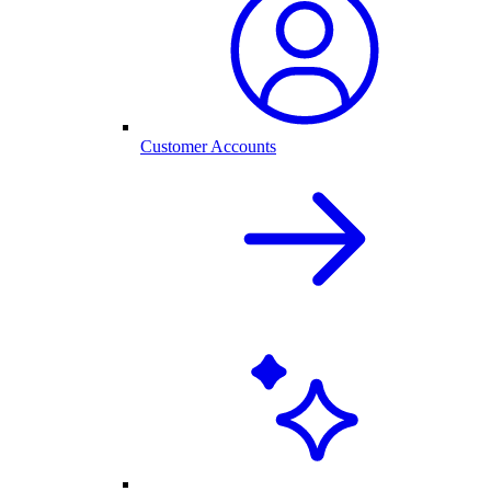
Customer Accounts