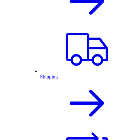
Shipping