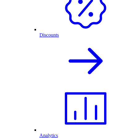
Discounts
Analytics