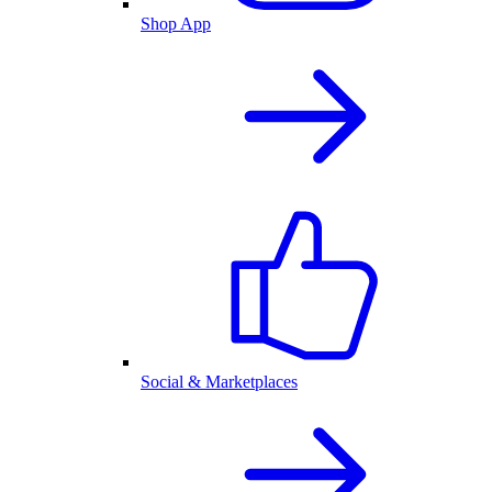
Shop App
Social & Marketplaces