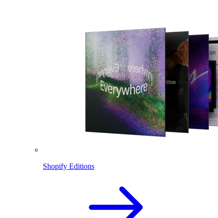
Shopify Editions