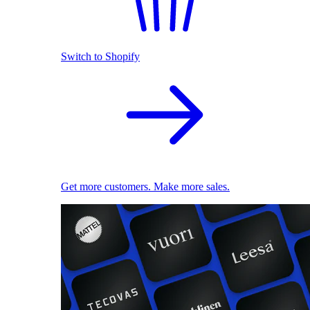
Switch to Shopify
Get more customers. Make more sales.