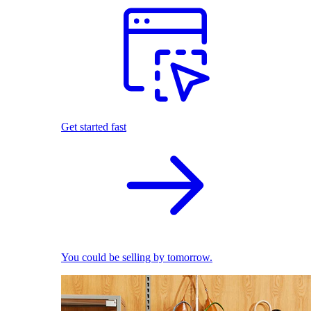
Get started fast
You could be selling by tomorrow.