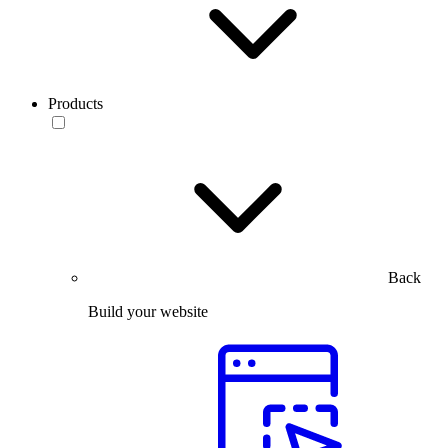
Products
Back
Build your website