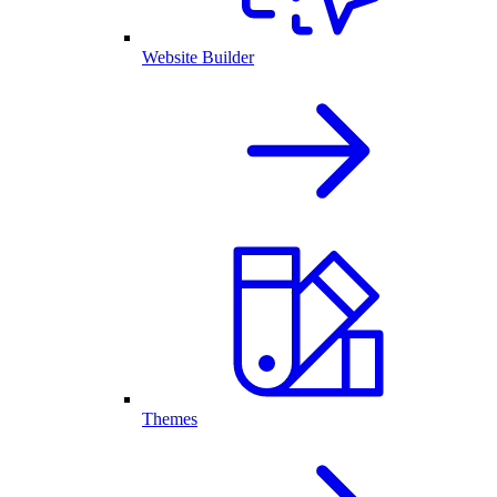
Website Builder
Themes