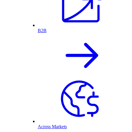
B2B
Across Markets