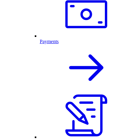
Payments