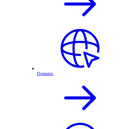
Domains