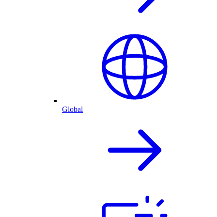
Global