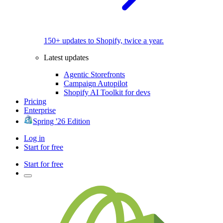
150+ updates to Shopify, twice a year.
Latest updates
Agentic Storefronts
Campaign Autopilot
Shopify AI Toolkit for devs
Pricing
Enterprise
Spring '26 Edition
Log in
Start for free
Start for free