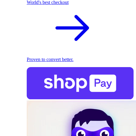
World's best checkout
Proven to convert better.