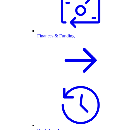
Finances & Funding