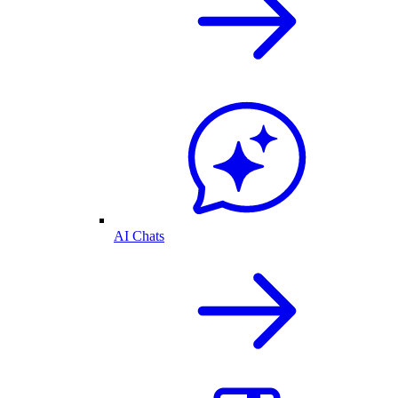
AI Chats