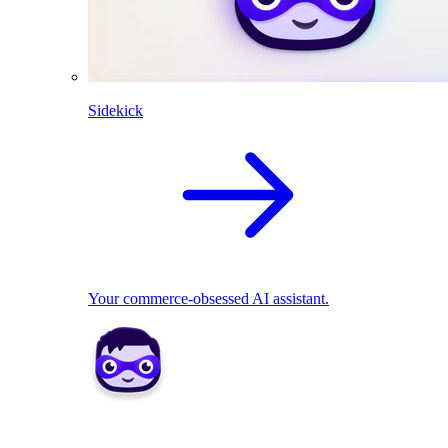
Sidekick
Your commerce-obsessed AI assistant.