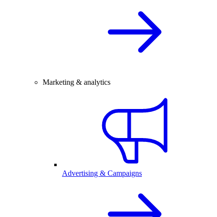
Marketing & analytics
Advertising & Campaigns