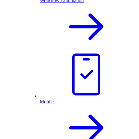
Workflow Automation
Mobile