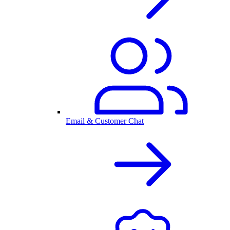
Email & Customer Chat