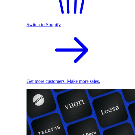
Switch to Shopify
Get more customers. Make more sales.