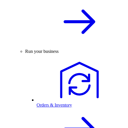
Run your business
Orders & Inventory