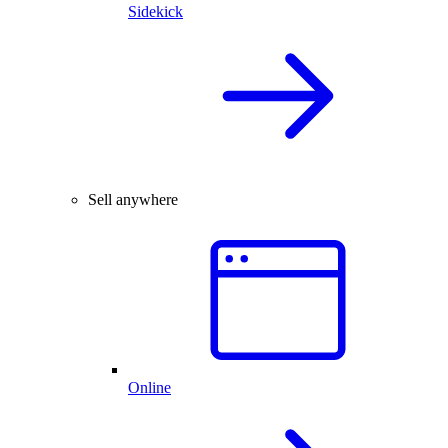
Sidekick
Sell anywhere
Online