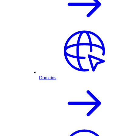
Domains