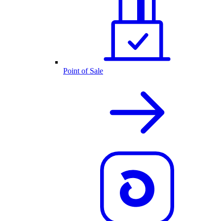
Point of Sale