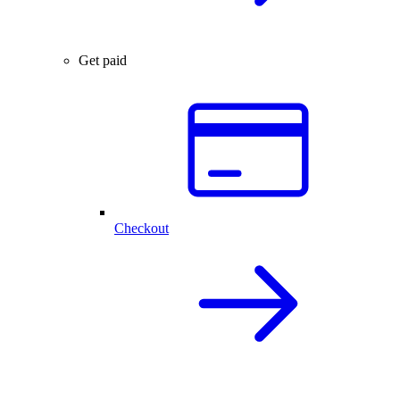
Get paid
Checkout