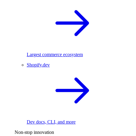
Largest commerce ecosystem
Shopify.dev
Dev docs, CLI, and more
Non-stop innovation