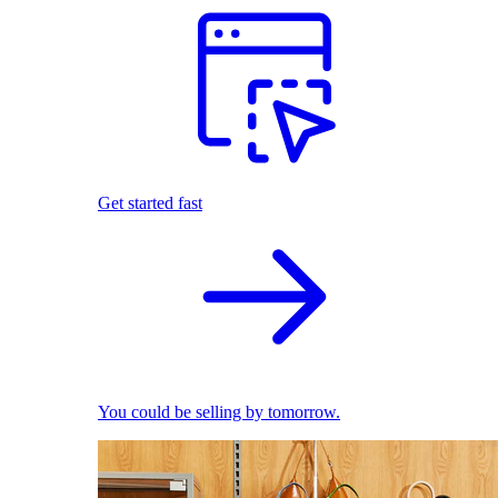
Get started fast
You could be selling by tomorrow.