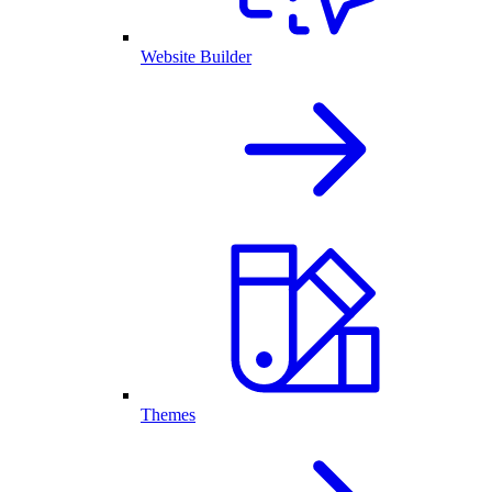
Website Builder
Themes