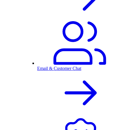
Email & Customer Chat