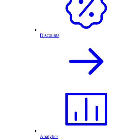
Discounts
Analytics