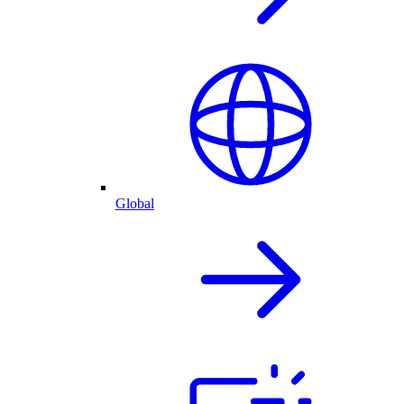
Global