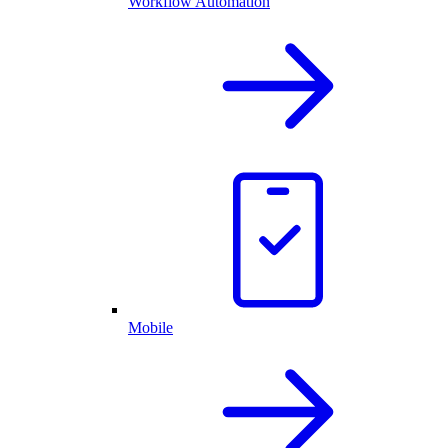
Workflow Automation
Mobile