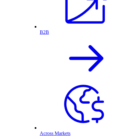
B2B
Across Markets