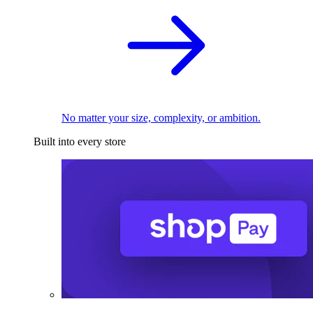
No matter your size, complexity, or ambition.
Built into every store