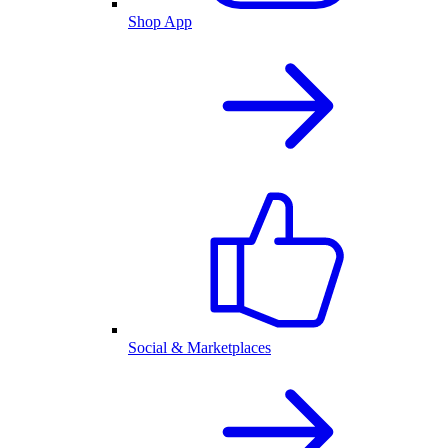
Shop App
Social & Marketplaces