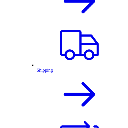
Shipping