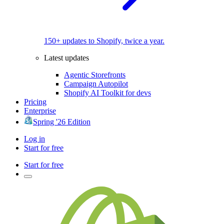
150+ updates to Shopify, twice a year.
Latest updates
Agentic Storefronts
Campaign Autopilot
Shopify AI Toolkit for devs
Pricing
Enterprise
Spring '26 Edition
Log in
Start for free
Start for free