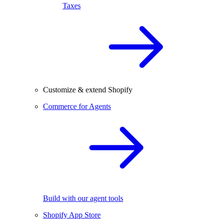
Taxes
Customize & extend Shopify
Commerce for Agents
Build with our agent tools
Shopify App Store