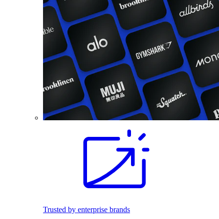
Trusted by enterprise brands