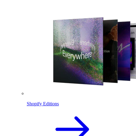
Shopify Editions