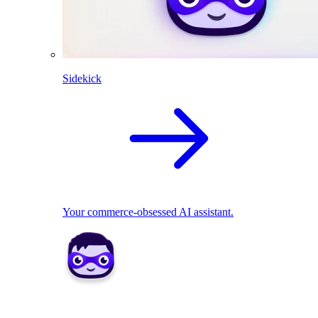
Sidekick
Your commerce-obsessed AI assistant.