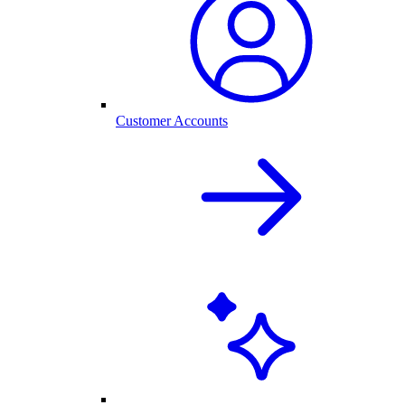
Customer Accounts