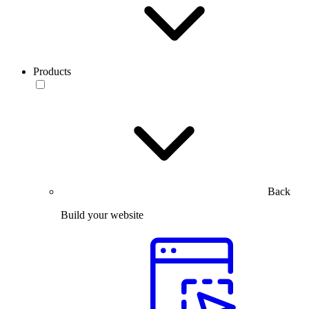
Products
Back
Build your website