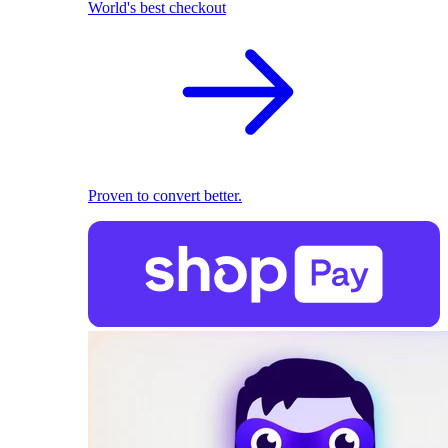
World's best checkout
Proven to convert better.