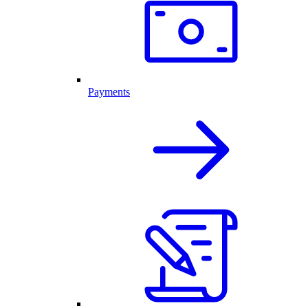
Payments