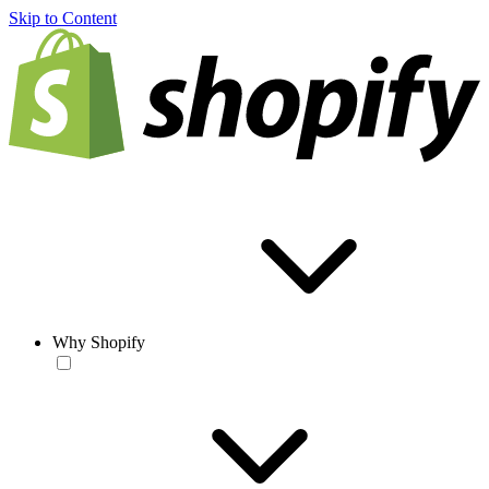
Skip to Content
Why Shopify