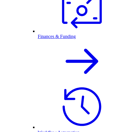
Finances & Funding