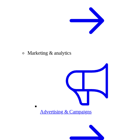
Marketing & analytics
Advertising & Campaigns