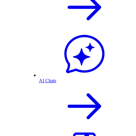
AI Chats