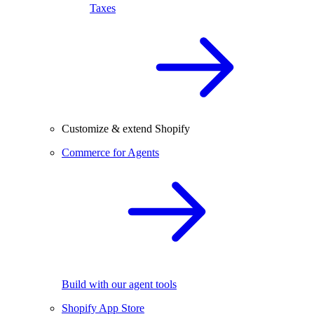
Taxes
Customize & extend Shopify
Commerce for Agents
Build with our agent tools
Shopify App Store