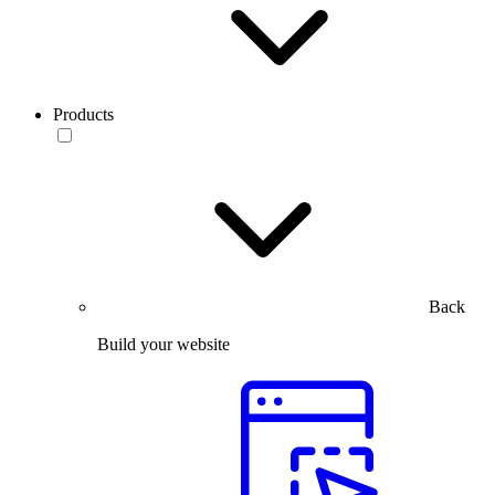
Products
Back
Build your website