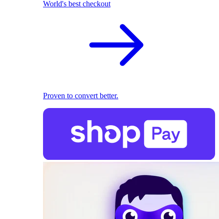
World's best checkout
Proven to convert better.