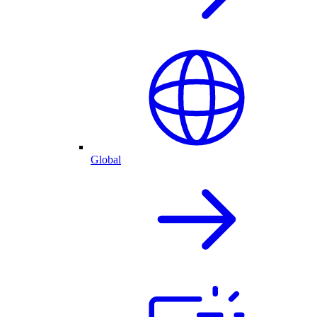
Global