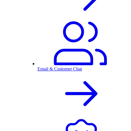
Email & Customer Chat