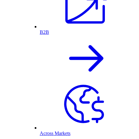
B2B
Across Markets