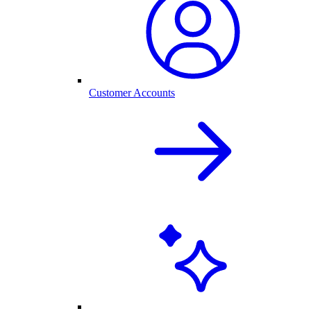
Customer Accounts