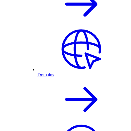
Domains