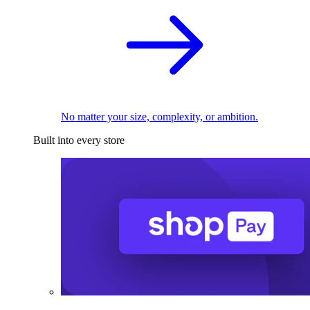
No matter your size, complexity, or ambition.
Built into every store