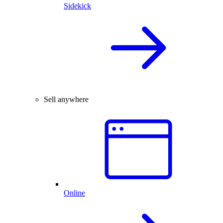
Sidekick
Sell anywhere
Online