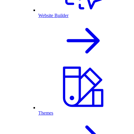
Website Builder
Themes