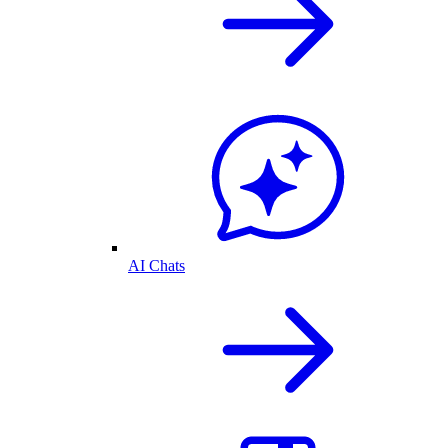
AI Chats