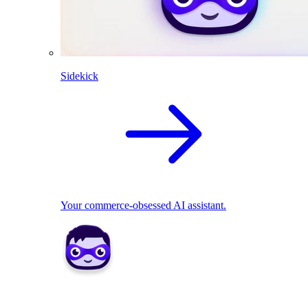
Sidekick
Your commerce-obsessed AI assistant.