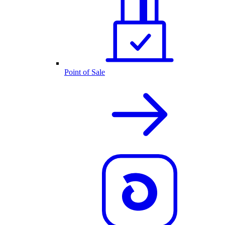
Point of Sale