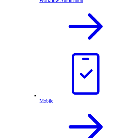
Workflow Automation
Mobile