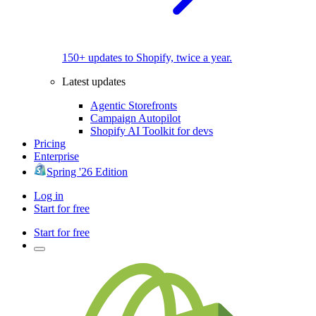
150+ updates to Shopify, twice a year.
Latest updates
Agentic Storefronts
Campaign Autopilot
Shopify AI Toolkit for devs
Pricing
Enterprise
Spring '26 Edition
Log in
Start for free
Start for free