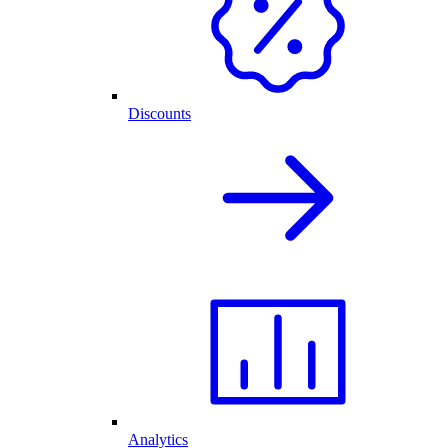
Discounts
Analytics