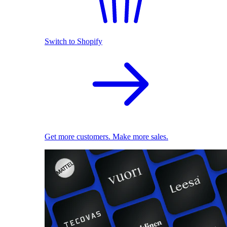
Switch to Shopify
Get more customers. Make more sales.