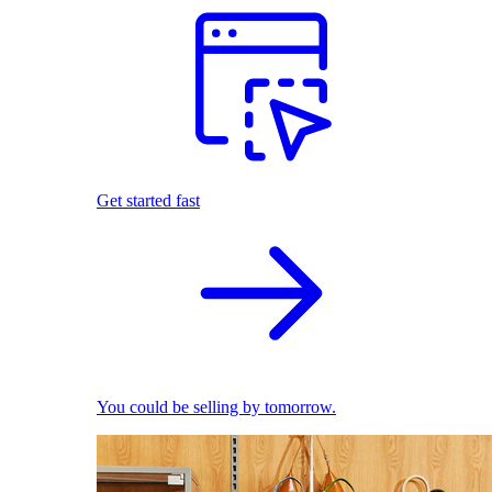
Get started fast
You could be selling by tomorrow.