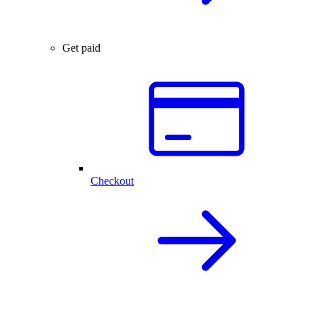
Get paid
Checkout