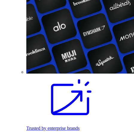
Trusted by enterprise brands