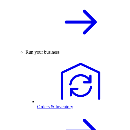
Run your business
Orders & Inventory