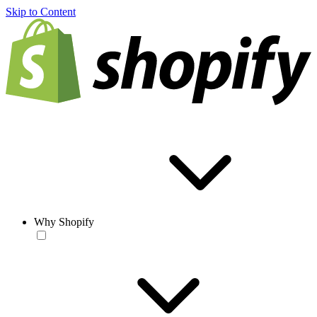
Skip to Content
Why Shopify