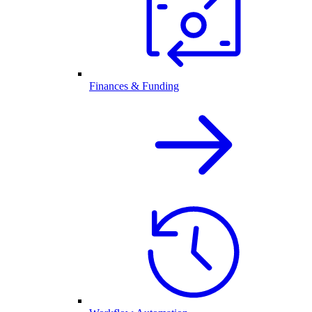
Finances & Funding