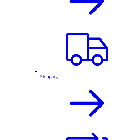
Shipping