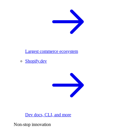
Largest commerce ecosystem
Shopify.dev
Dev docs, CLI, and more
Non-stop innovation