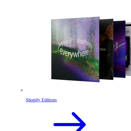
Shopify Editions