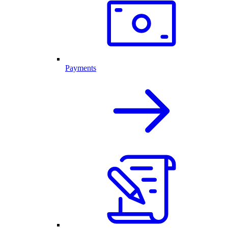
Payments