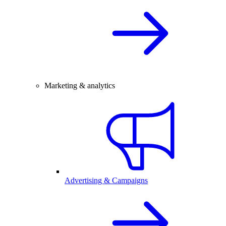
Marketing & analytics
Advertising & Campaigns