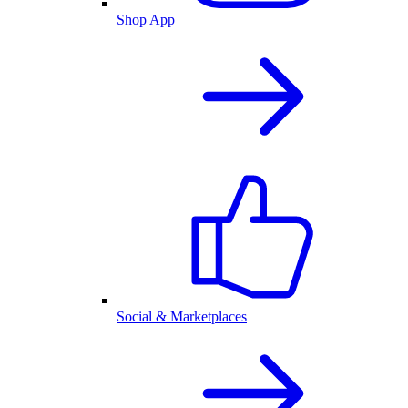
Shop App
Social & Marketplaces