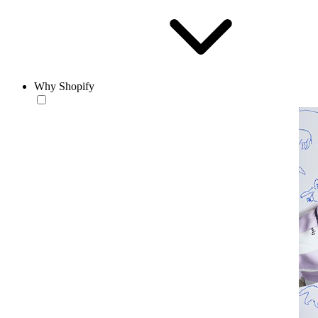
Why Shopify