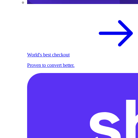
World's best checkout
Proven to convert better.