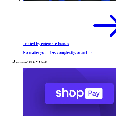
Trusted by enterprise brands
No matter your size, complexity, or ambition.
Built into every store