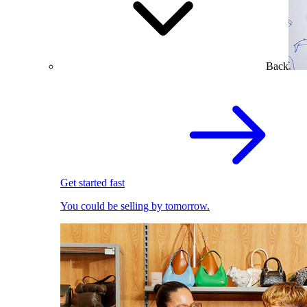
Back
Get started fast
You could be selling by tomorrow.