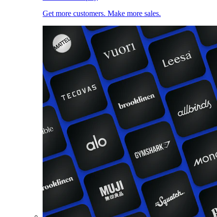
Get more customers. Make more sales.