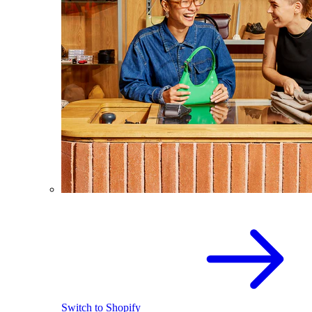
Switch to Shopify