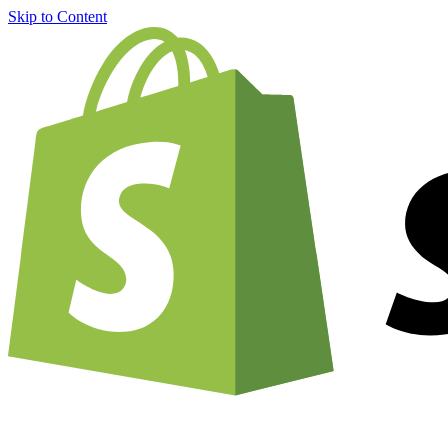
Skip to Content