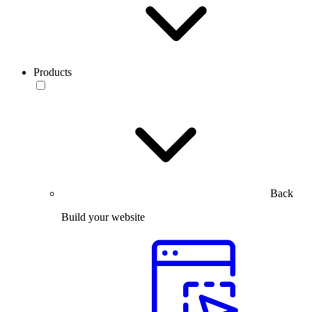
Products
Back
Build your website