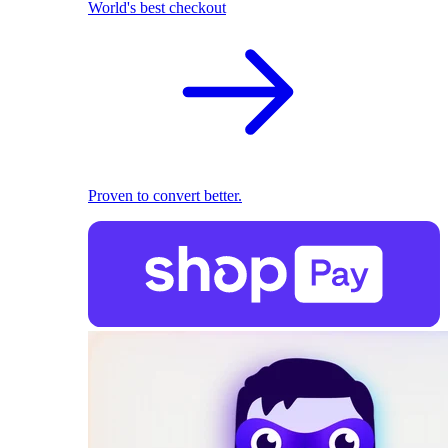
World's best checkout
Proven to convert better.