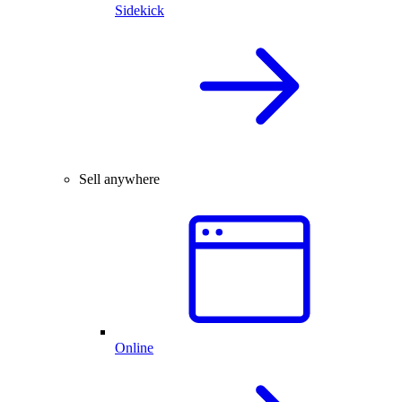
Sidekick
Sell anywhere
Online