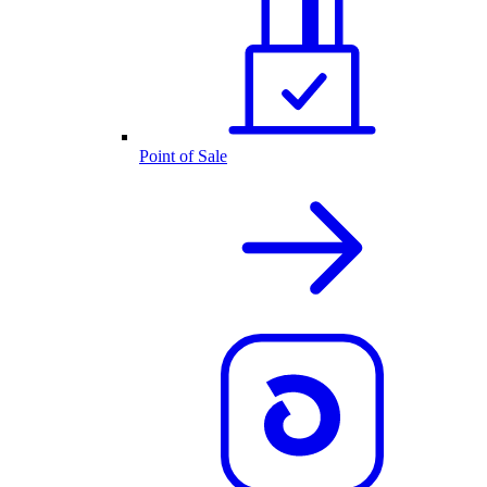
Point of Sale