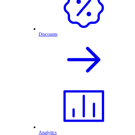
Discounts
Analytics