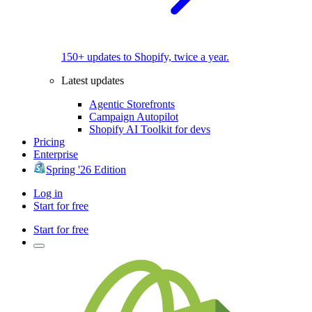
150+ updates to Shopify, twice a year.
Latest updates
Agentic Storefronts
Campaign Autopilot
Shopify AI Toolkit for devs
Pricing
Enterprise
Spring '26 Edition
Log in
Start for free
Start for free