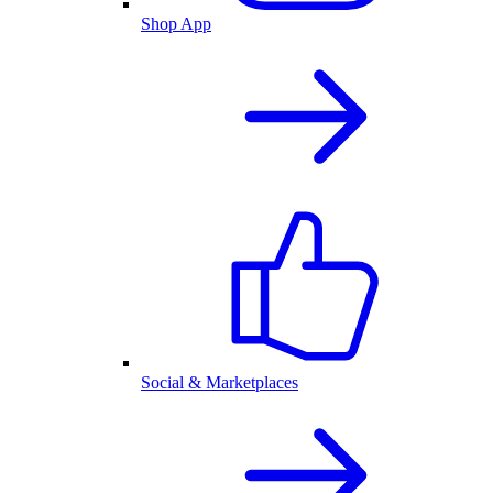
Shop App
Social & Marketplaces