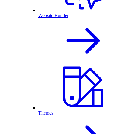
Website Builder
Themes