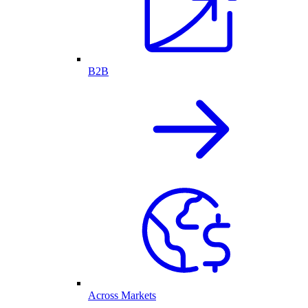
B2B
Across Markets