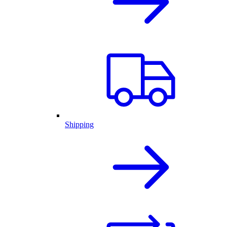
Shipping