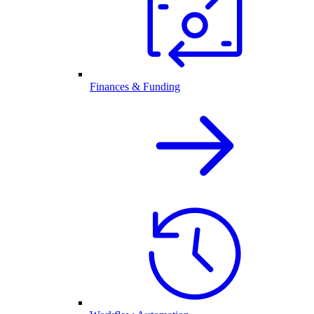
Finances & Funding