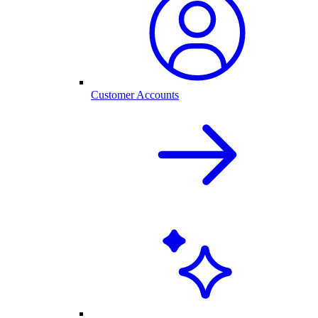
Customer Accounts