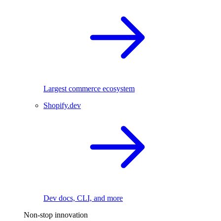
Largest commerce ecosystem
Shopify.dev
Dev docs, CLI, and more
Non-stop innovation