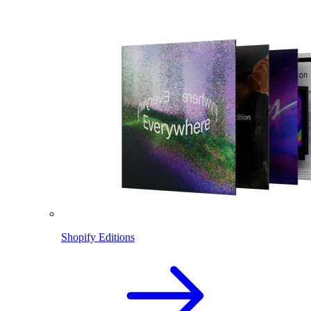
Shopify Editions