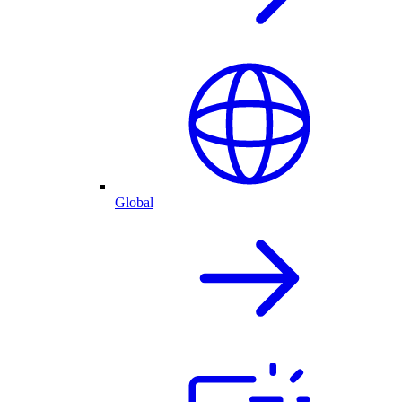
Global