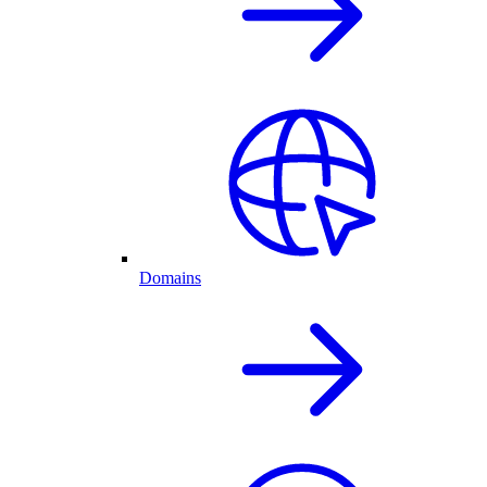
Domains