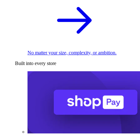
No matter your size, complexity, or ambition.
Built into every store