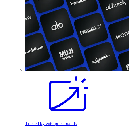
Trusted by enterprise brands