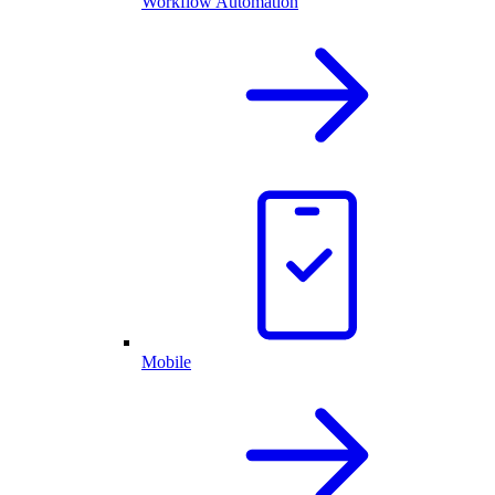
Workflow Automation
Mobile