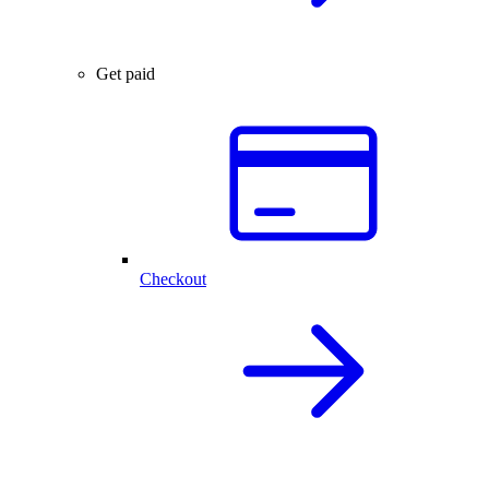
Get paid
Checkout