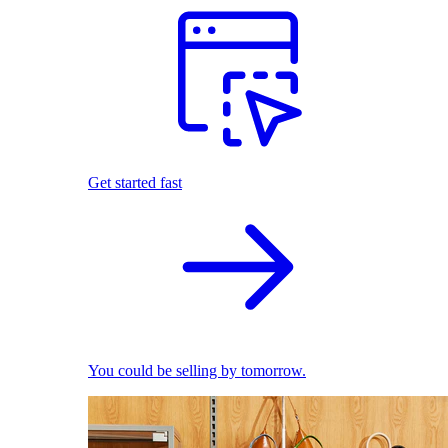
Get started fast
You could be selling by tomorrow.