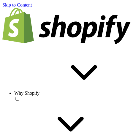
Skip to Content
Why Shopify