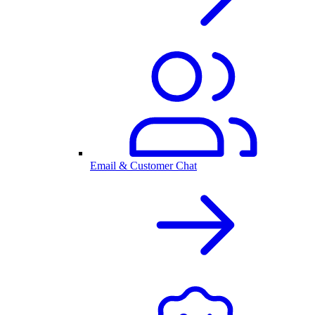
Email & Customer Chat