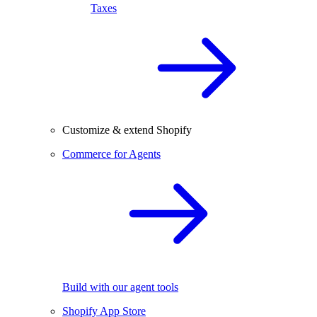
Taxes
Customize & extend Shopify
Commerce for Agents
Build with our agent tools
Shopify App Store