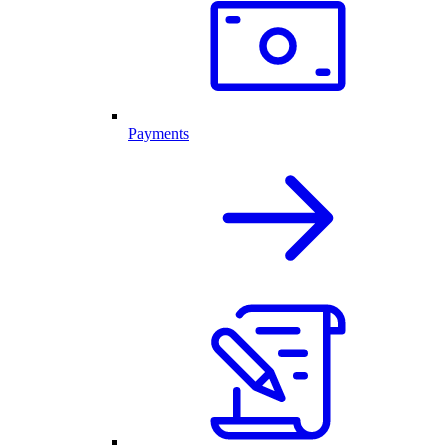
Payments