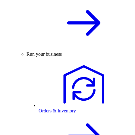
Run your business
Orders & Inventory