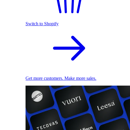
Switch to Shopify
Get more customers. Make more sales.