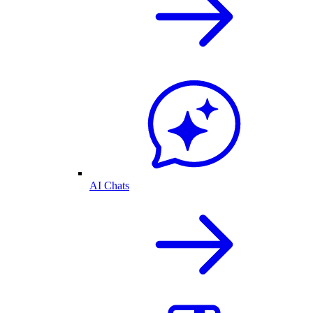
AI Chats