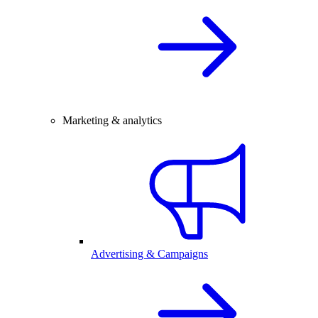
Marketing & analytics
Advertising & Campaigns