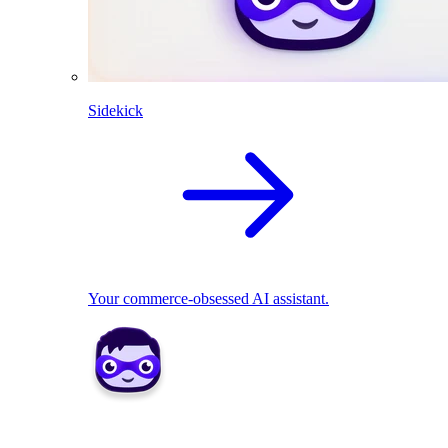
Sidekick
Your commerce-obsessed AI assistant.