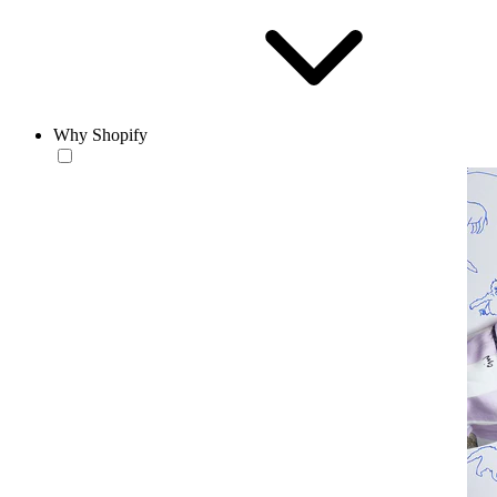
Why Shopify