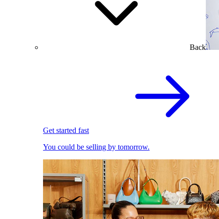
Back
Get started fast
You could be selling by tomorrow.