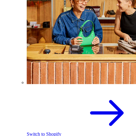
Switch to Shopify