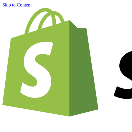
Skip to Content