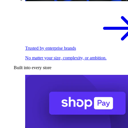
Trusted by enterprise brands
No matter your size, complexity, or ambition.
Built into every store