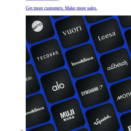
Get more customers. Make more sales.