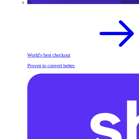
World's best checkout
Proven to convert better.